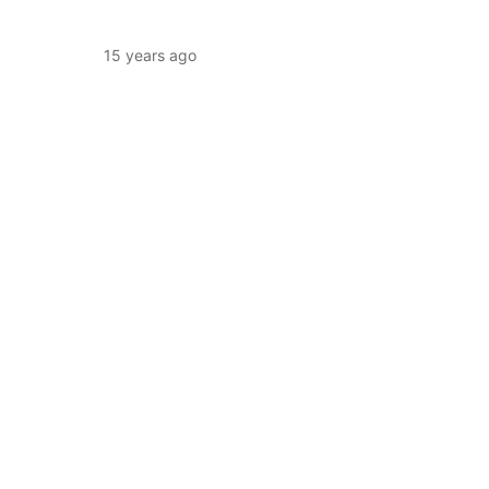
15 years ago