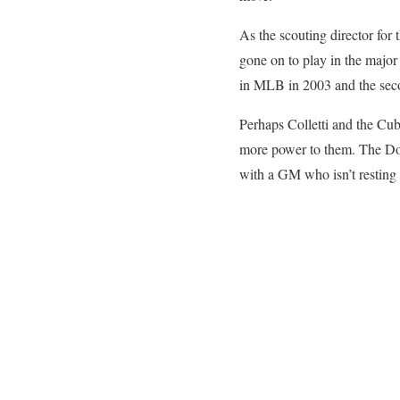
As the scouting director fo
gone on to play in the major 
in MLB in 2003 and the sec
Perhaps Colletti and the Cub
more power to them. The Dod
with a GM who isn’t resting