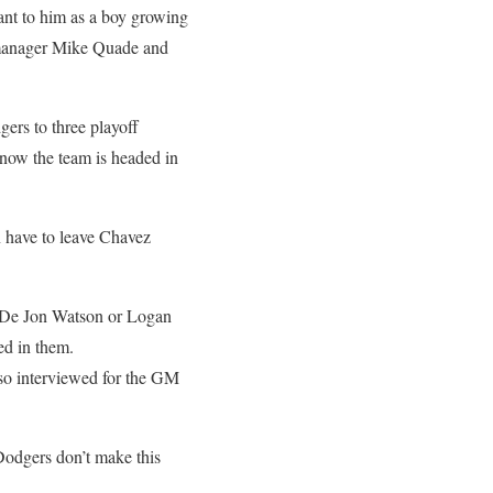
nt to him as a boy growing
g manager Mike Quade and
gers to three playoff
 now the team is headed in
 have to leave Chavez
– De Jon Watson or Logan
ed in them.
so interviewed for the GM
Dodgers don’t make this