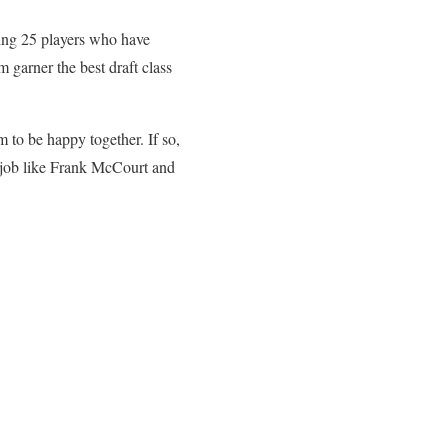
ting 25 players who have
 garner the best draft class
 to be happy together. If so,
-job like Frank McCourt and