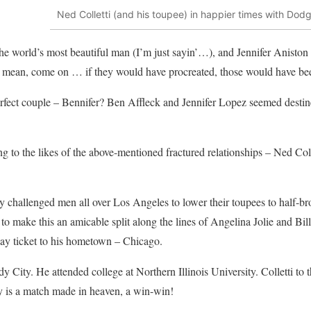
Ned Colletti (and his toupee) in happier times with Do
he world’s most beautiful man (I’m just sayin’…), and Jennifer Aniston (
I mean, come on … if they would have procreated, those would have bee
rfect couple – Bennifer? Ben Affleck and Jennifer Lopez seemed destine
ing to the likes of the above-mentioned fractured relationships – Ned Co
ly challenged men all over Los Angeles to lower their toupees to half-br
to make this an amicable split along the lines of Angelina Jolie and B
way ticket to his hometown – Chicago.
y City. He attended college at Northern Illinois University. Colletti to
y is a match made in heaven, a win-win!