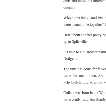
quits and move in a different
direction.
Who didn’t think Brad Pitt, t
were meant to be together? 
How about another pretty pe
up in Splitsville.
It’s time to add another pair
Dodgers.
The time has come for follic
usher him out of town. And, 
help Colletti reserve a one-
Colletti was born in the Wind
the recently fired Jim Hendr