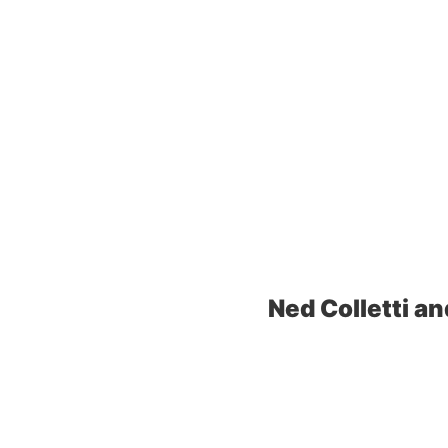
Ned Colletti an