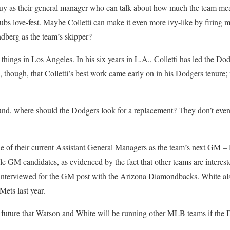
y as their general manager who can talk about how much the team mea
Cubs love-fest. Maybe Colletti can make it even more ivy-like by firin
dberg as the team’s skipper?
hings in Los Angeles. In his six years in L.A., Colletti has led the Dod
 though, that Colletti’s best work came early on in his Dodgers tenure;
und, where should the Dodgers look for a replacement? They don’t even
e of their current Assistant General Managers as the team’s next GM 
e GM candidates, as evidenced by the fact that other teams are interest
interviewed for the GM post with the Arizona Diamondbacks. White al
ets last year.
r future that Watson and White will be running other MLB teams if the 