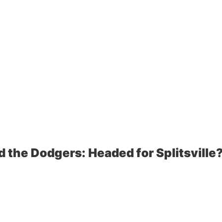
d the Dodgers: Headed for Splitsville