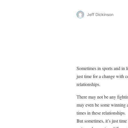
Jeff Dickinson
Sometimes in sports and in lif
just time for a change with c
relationships.
There may not be any fighti
may even be some winning 
times in these relationships.
But sometimes, it’s just time t