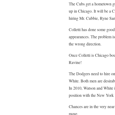
The Cubs get a hometown gu
up in Chicago. It will be a 
hiring Mr. Cubbie, Ryne San
Colletti has done some good t
appearances. The problem is,
the wrong direction.
Once Colletti is Chicago bo
Ravine!
The Dodgers need to hire on
White. Both men are desirabl
In 2010, Watson and White 
position with the New York M
Chances are in the very nea
move.