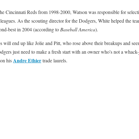
r the Cincinnati Reds from 1998-2000, Watson was responsible for selec
leagues. As the scouting director for the Dodgers, White helped the team
ond-best in 2004 (according to
Baseball America
).
s will end up like Jolie and Pitt, who rose above their breakups and seem
gers just need to make a fresh start with an owner who’s not a whack
Andre Ethier
 on his
trade laurels.