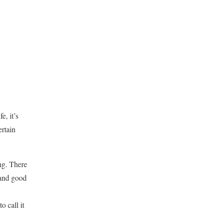
e, it’s
ertain
ng. There
and good
o call it