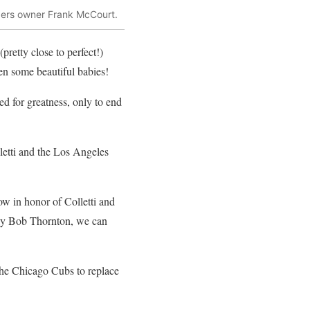
dgers owner Frank McCourt.
pretty close to perfect!)
n some beautiful babies!
d for greatness, only to end
lletti and the Los Angeles
ow in honor of Colletti and
illy Bob Thornton, we can
 the Chicago Cubs to replace