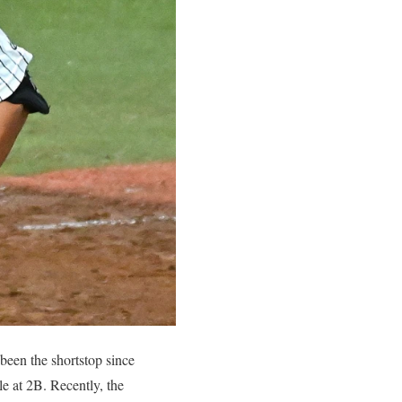
been the shortstop since
le at 2B. Recently, the