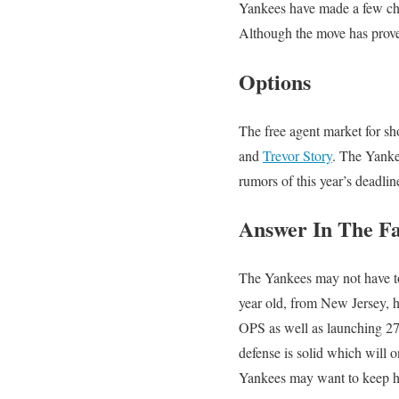
Yankees have made a few cha
Although the move has proved 
Options
The free agent market for sho
and
Trevor Story
. The Yanke
rumors of this year’s deadli
Answer In The F
The Yankees may not have to
year old, from New Jersey, h
OPS as well as launching 27 
defense is solid which will 
Yankees may want to keep hi