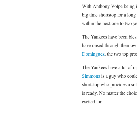
With Anthony Volpe being in 
big time shortstop for a lon
within the next one to two ye
The Yankees have been bless
have raised through their o
Dominguez
, the two top pro
The Yankees have a lot of op
Simmons
is a guy who could 
shortstop who provides a sol
is ready. No matter the choi
excited for.