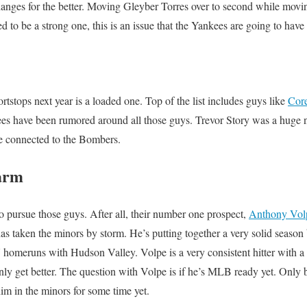
nges for the better. Moving Gleyber Torres over to second while mov
to be a strong one, this is an issue that the Yankees are going to have 
rtstops next year is a loaded one. Top of the list includes guys like
Cor
es have been rumored around all those guys. Trevor Story was a huge 
ne connected to the Bombers.
arm
 pursue those guys. After all, their number one prospect,
Anthony Vol
as taken the minors by storm. He’s putting together a very solid season 
homeruns with Hudson Valley. Volpe is a very consistent hitter with a l
only get better. The question with Volpe is if he’s MLB ready yet. Only 
m in the minors for some time yet.