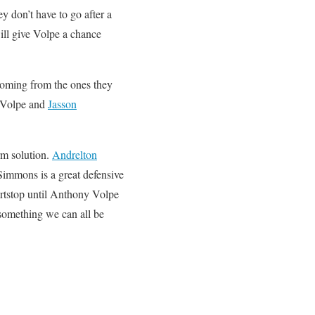
y don’t have to go after a
ill give Volpe a chance
coming from the ones they
 Volpe and
Jasson
rm solution.
Andrelton
 Simmons is a great defensive
ortstop until Anthony Volpe
 something we can all be