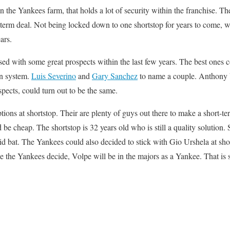
the Yankees farm, that holds a lot of security within the franchise. The
g term deal. Not being locked down to one shortstop for years to come, w
ars.
ed with some great prospects within the last few years. The best ones 
wn system.
Luis Severino
and
Gary Sanchez
to name a couple. Anthony
spects, could turn out to be the same.
tions at shortstop. Their are plenty of guys out there to make a short-te
be cheap. The shortstop is 32 years old who is still a quality solution.
id bat. The Yankees could also decided to stick with Gio Urshela at sh
ce the Yankees decide, Volpe will be in the majors as a Yankee. That is