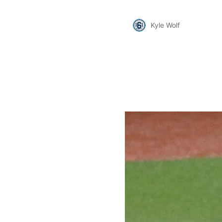
Kyle Wolf