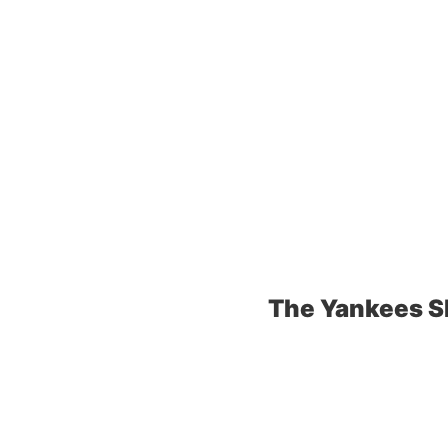
The Yankees S