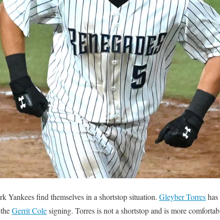
rk Yankees find themselves in a shortstop situation.
Gleyber Torres
has 
 the
Gerrit Cole
signing. Torres is not a shortstop and is more comfortab