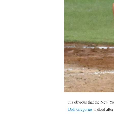
It’s obvious that the New Yo
Didi Gregorius
walked after