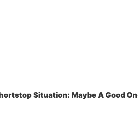
hortstop Situation: Maybe A Good On