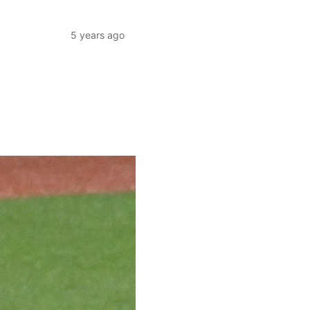
5 years ago