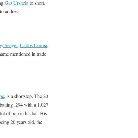
ing
Gio Urshela
to short.
to address.
ey Seager
,
Carlos Correa
,
name mentioned in trade
pe
, is a shortstop. The 20
batting .294 with a 1.027
ot of pop in his bat. His
being 20 years old, the