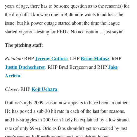
years of age, there has to be some question as to the reason(s) for
the drop-off. I know no one in Baltimore wants to address the
issue, but his power outage started about the time the league
started vigorous testing for PEDs. No accusation… just sayin’.
The pitching staff:
Jeremy Guthrie
Brian Matusz
Rotation:
RHP
, LHP
, RHP
Justin Duchscherer
Jake
, RHP Brad Bergeson and RHP
Arrieta
Koji Uehara
Closer:
RHP
Guthrie’s ugly 2009 season now appears to have been an outlier.
He has posted a sub-30 hit rate in each of the last four seasons,
and his struggles in 2009 can likely be explained by a low strand
rate (of only 69%). Orioles fans shouldn’t get too excited by last
year’s second-half performance, as it was driven by an