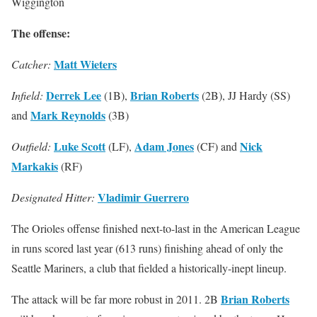
Wiggington
The offense:
Matt Wieters
Catcher:
Derrek Lee
Brian Roberts
Infield:
(1B),
(2B), JJ Hardy (SS)
Mark Reynolds
and
(3B)
Luke Scott
Adam Jones
Nick
Outfield:
(LF),
(CF) and
Markakis
(RF)
Vladimir Guerrero
Designated Hitter:
The Orioles offense finished next-to-last in the American League
in runs scored last year (613 runs) finishing ahead of only the
Seattle Mariners, a club that fielded a historically-inept lineup.
Brian Roberts
The attack will be far more robust in 2011. 2B