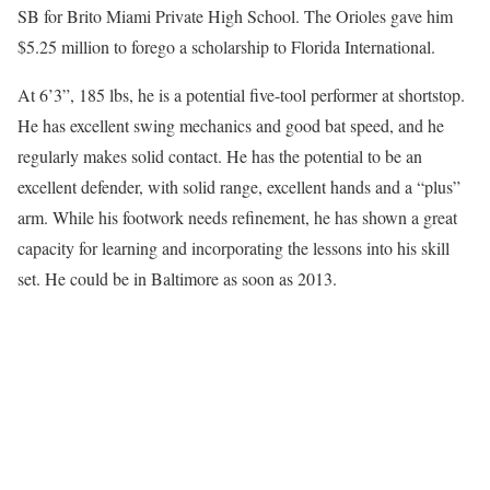
SB for Brito Miami Private High School. The Orioles gave him
$5.25 million to forego a scholarship to Florida International.
At 6’3”, 185 lbs, he is a potential five-tool performer at shortstop.
He has excellent swing mechanics and good bat speed, and he
regularly makes solid contact. He has the potential to be an
excellent defender, with solid range, excellent hands and a “plus”
arm. While his footwork needs refinement, he has shown a great
capacity for learning and incorporating the lessons into his skill
set. He could be in Baltimore as soon as 2013.