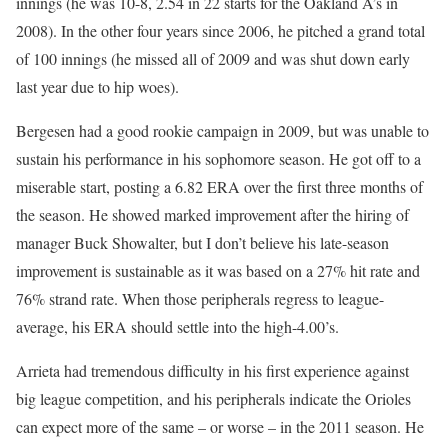
innings (he was 10-8, 2.54 in 22 starts for the Oakland A’s in
2008). In the other four years since 2006, he pitched a grand total
of 100 innings (he missed all of 2009 and was shut down early
last year due to hip woes).
Bergesen had a good rookie campaign in 2009, but was unable to
sustain his performance in his sophomore season. He got off to a
miserable start, posting a 6.82 ERA over the first three months of
the season. He showed marked improvement after the hiring of
manager Buck Showalter, but I don’t believe his late-season
improvement is sustainable as it was based on a 27% hit rate and
76% strand rate. When those peripherals regress to league-
average, his ERA should settle into the high-4.00’s.
Arrieta had tremendous difficulty in his first experience against
big league competition, and his peripherals indicate the Orioles
can expect more of the same – or worse – in the 2011 season. He