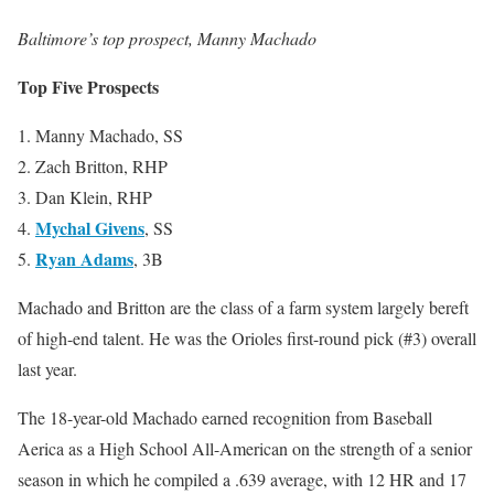
Baltimore’s top prospect, Manny Machado
Top Five Prospects
1. Manny Machado, SS
2. Zach Britton, RHP
3. Dan Klein, RHP
Mychal Givens
4.
, SS
Ryan Adams
5.
, 3B
Machado and Britton are the class of a farm system largely bereft
of high-end talent. He was the Orioles first-round pick (#3) overall
last year.
The 18-year-old Machado earned recognition from Baseball
Aerica as a High School All-American on the strength of a senior
season in which he compiled a .639 average, with 12 HR and 17