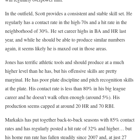
In the outfield, Scott provides a consistent and stable skill set. He
regularly has a contact rate in the high-70s and a hit rate in the
neighborhood of 30%. He set career highs in BA and HR last
year, and while he should be able to produce similar numbers
again, it seems likely he is maxed out in those areas.
Jones has terrific athletic tools and should produce at a much
higher level than he has, but his offensive skills are pretty
marginal. He has poor plate discipline and pitch recognition skills
at the plate. His contact rate is less than 80% in his big league
career and he doesn’t walk often enough (around 5%). His
production seems capped at around 20 HR and 70 RBI.
Markakis has put together back-to-back seasons with 85% contact
rates and has regularly posted a hit rate of 32% and higher… but
his home run rate has fallen steadily since 2007 and, at just 27