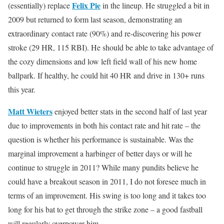
Felix Pie
(essentially) replace
in the lineup. He struggled a bit in
2009 but returned to form last season, demonstrating an
extraordinary contact rate (90%) and re-discovering his power
stroke (29 HR, 115 RBI). He should be able to take advantage of
the cozy dimensions and low left field wall of his new home
ballpark. If healthy, he could hit 40 HR and drive in 130+ runs
this year.
Matt Wieters
enjoyed better stats in the second half of last year
due to improvements in both his contact rate and hit rate – the
question is whether his performance is sustainable. Was the
marginal improvement a harbinger of better days or will he
continue to struggle in 2011? While many pundits believe he
could have a breakout season in 2011, I do not foresee much in
terms of an improvement. His swing is too long and it takes too
long for his bat to get through the strike zone – a good fastball
will regularly overpower him.