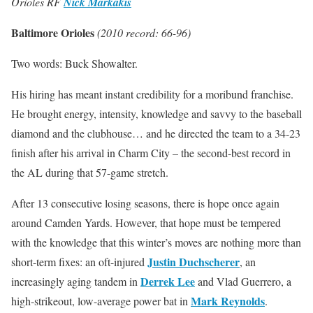
Orioles RF
Nick Markakis
Baltimore Orioles
(2010 record: 66-96)
Two words: Buck Showalter.
His hiring has meant instant credibility for a moribund franchise.
He brought energy, intensity, knowledge and savvy to the baseball
diamond and the clubhouse… and he directed the team to a 34-23
finish after his arrival in Charm City – the second-best record in
the AL during that 57-game stretch.
After 13 consecutive losing seasons, there is hope once again
around Camden Yards. However, that hope must be tempered
with the knowledge that this winter’s moves are nothing more than
Justin Duchscherer
short-term fixes: an oft-injured
, an
Derrek Lee
increasingly aging tandem in
and Vlad Guerrero, a
Mark Reynolds
high-strikeout, low-average power bat in
.