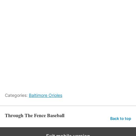
Categories:
Baltimore Orioles
Through The Fence Baseball
Back to top