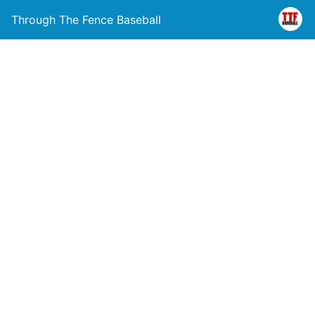
Through The Fence Baseball