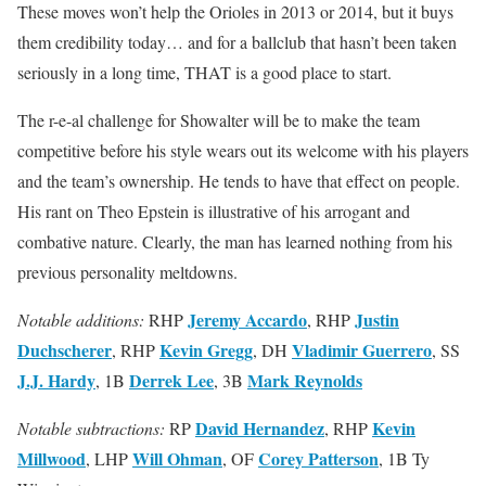
These moves won’t help the Orioles in 2013 or 2014, but it buys
them credibility today… and for a ballclub that hasn’t been taken
seriously in a long time, THAT is a good place to start.
The r-e-al challenge for Showalter will be to make the team
competitive before his style wears out its welcome with his players
and the team’s ownership. He tends to have that effect on people.
His rant on Theo Epstein is illustrative of his arrogant and
combative nature. Clearly, the man has learned nothing from his
previous personality meltdowns.
Jeremy Accardo
Justin
Notable additions:
RHP
, RHP
Duchscherer
Kevin Gregg
Vladimir Guerrero
, RHP
, DH
, SS
J.J. Hardy
Derrek Lee
Mark Reynolds
, 1B
, 3B
David Hernandez
Kevin
Notable subtractions:
RP
, RHP
Millwood
Will Ohman
Corey Patterson
, LHP
, OF
, 1B Ty