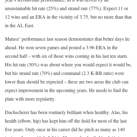
unsustainable hit rate (25%) and strand rate (77%). Expect 11 or
12 wins and an ERA in the vicinity of 3.75, but no more than that
in the AL East.
Matusz’ performance last season demonstrates that better days lie
ahead. He won seven games and posted a 3.96 ERA in the
second half – with six of those wins coming in his last ten starts.
His hit rate (30%) was about where you would expect it would be,
but his strand rate (70%) and command (2.3 K-BB ratio) were
lower than should be expected – these are two areas the club can
expect improvement in the upcoming years. He needs to find the
plate with more regularity.
Duchscherer has been routinely brilliant when healthy. Alas, his
health (elbow, hip) has kept him off the field for most of the last
five years. Only once in his career did he pitch as many as 140