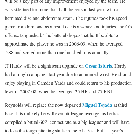
will be a key part of any improvement enjoyed by the team. He
was sidelined for more than half the season last year, with a
herniated disc and abdominal strain. The injuries took his speed
game from him, and as a result of his absence and injuries, the O’s
offense languished. The ballclub hopes that he’ll be able to
approximate the player he was in 2006-09, when he averaged
.288 and scored more than one hundred runs annually.
Cesar Izturis
JJ Hardy will be a significant upgrade on
. Hardy
had a rough campaign last year due to an injured wrist. He should
enjoy playing in Camden Yards and could return to his production
level of 2007-08, when he averaged 25 HR and 77 RBI.
Miguel Tejada
Reynolds will replace the now departed
at third
base. It is unlikely he will ever hit league-average, as he has
compiled a brutal 60% contact rate as a big leaguer and will have
to face the tough pitching staffs in the AL East, but last year’s