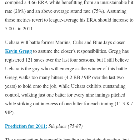
compiled a 4.66 ERA while benefitting from an unsustainable hit
rate (28%) and an above-average strand rate (75%). Assuming
those metrics revert to league-average his ERA should increase to
5.00+ in 2011.
Uehara will battle former Marlins, Cubs and Blue Jays closer
Kevin Gregg
to assume the closer’s responsibilities. Gregg has
registered 121 saves over the last four seasons, but I still believe
Uehara is the guy who will emerge as the winner of this battle.
Gregg walks too many hitters (4.2 BB / 9IP over the last two
years) to hold onto the job, while Uehara exhibits outstanding
control, walking just one batter for every nine innings pitched
while striking out in excess of one hitter for each inning (11.3 K /
9IP).
Prediction for 2011:
5th place (75-87)
The organization is generally heading in the right direction, but