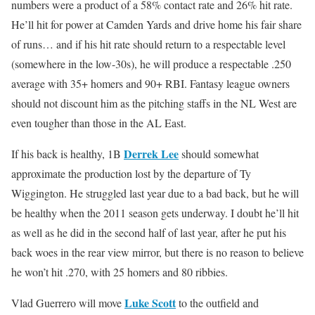
numbers were a product of a 58% contact rate and 26% hit rate.
He’ll hit for power at Camden Yards and drive home his fair share
of runs… and if his hit rate should return to a respectable level
(somewhere in the low-30s), he will produce a respectable .250
average with 35+ homers and 90+ RBI. Fantasy league owners
should not discount him as the pitching staffs in the NL West are
even tougher than those in the AL East.
Derrek Lee
If his back is healthy, 1B
should somewhat
approximate the production lost by the departure of Ty
Wiggington. He struggled last year due to a bad back, but he will
be healthy when the 2011 season gets underway. I doubt he’ll hit
as well as he did in the second half of last year, after he put his
back woes in the rear view mirror, but there is no reason to believe
he won’t hit .270, with 25 homers and 80 ribbies.
Luke Scott
Vlad Guerrero will move
to the outfield and