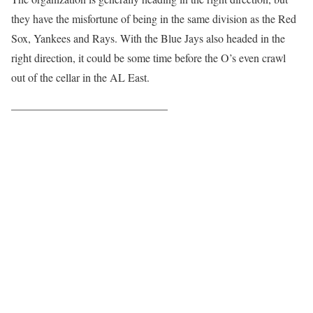
they have the misfortune of being in the same division as the Red
Sox, Yankees and Rays. With the Blue Jays also headed in the
right direction, it could be some time before the O’s even crawl
out of the cellar in the AL East.
——————————————