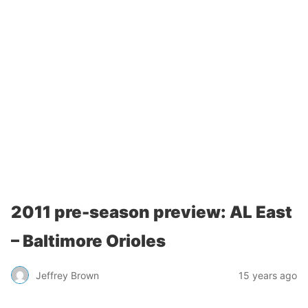
2011 pre-season preview: AL East
– Baltimore Orioles
Jeffrey Brown
15 years ago