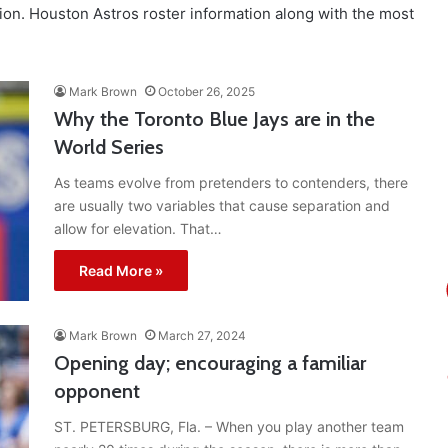
ion. Houston Astros roster information along with the most
Mark Brown
October 26, 2025
Why the Toronto Blue Jays are in the
World Series
As teams evolve from pretenders to contenders, there
are usually two variables that cause separation and
allow for elevation. That…
Read More »
Mark Brown
March 27, 2024
Opening day; encouraging a familiar
opponent
ST. PETERSBURG, Fla. – When you play another team