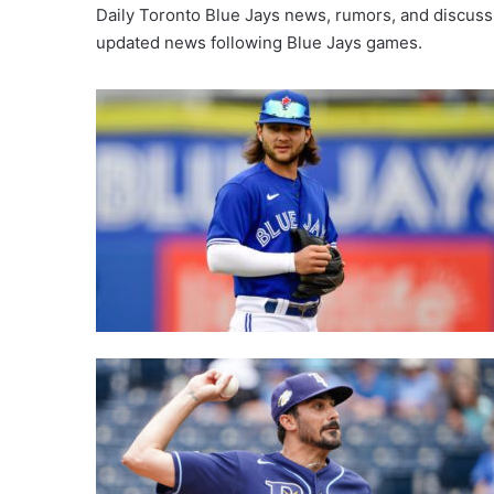
Daily Toronto Blue Jays news, rumors, and discuss
updated news following Blue Jays games.