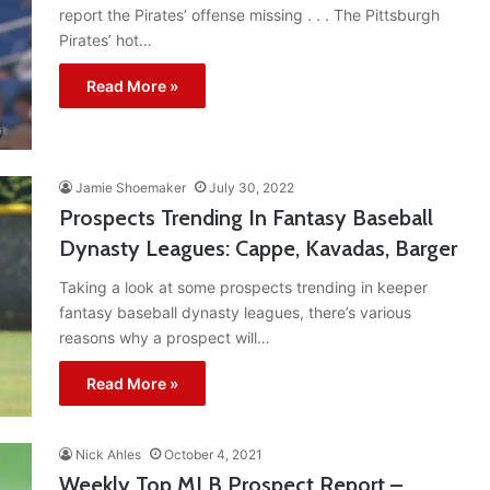
report the Pirates’ offense missing . . . The Pittsburgh
Pirates’ hot…
Read More »
Jamie Shoemaker
July 30, 2022
Prospects Trending In Fantasy Baseball
Dynasty Leagues: Cappe, Kavadas, Barger
Taking a look at some prospects trending in keeper
fantasy baseball dynasty leagues, there’s various
reasons why a prospect will…
Read More »
Nick Ahles
October 4, 2021
Weekly Top MLB Prospect Report –