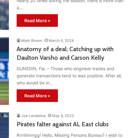
nearly 20 times during the season, there is more than
a…
Read More »
Mark Brown
March 6, 2024
Anatomy of a deal; Catching up with
Daulton Varsho and Carson Kelly
DUNEDIN, Fla. – Those who engineer trades and
generate transactions tend to wax positive. After all,
who would be in…
Read More »
Joe Landolina
May 9, 2023
Pirates falter against AL East clubs
Rrrriiinnngg! Hello, Missing Persons Bureau? I wish to