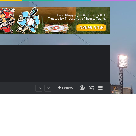
Log In
Random Article
Sidebar
Follow