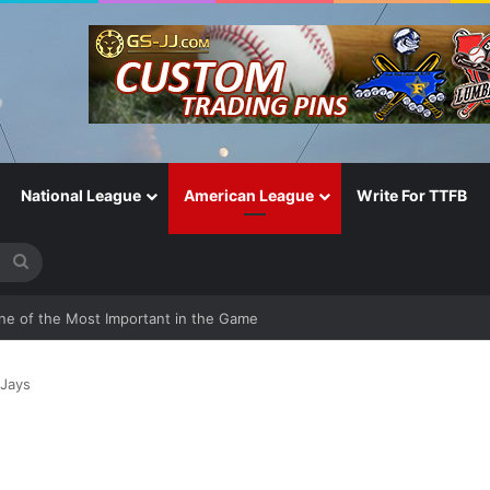
National League
American League
Write For TTFB
Search
for
One of the Most Important in the Game
 Jays