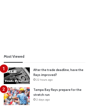
Most Viewed
After the trade deadline, have the
Rays improved?
22 hours ago
Tampa Bay Rays prepare for the
stretch run
2 days ago