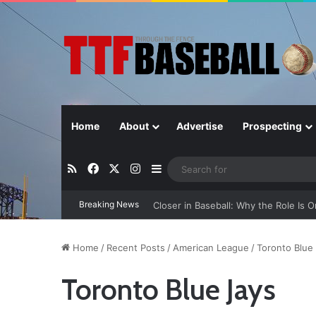
Home
About
Advertise
Prospecting
RSS
Facebook
X
Instagram
Sidebar
Breaking News
Closer in Baseball: Why the Role Is 
Home
/
Recent Posts
/
American League
/
Toronto Blue
Toronto Blue Jays