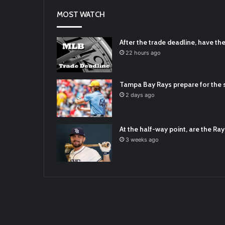
2021/12/31
MOST WATCH
RT
@TTFBaseball
: Diamondbacks Manager
2021/12/30
Padres Mock Trade Scenarios For Eric 
After the trade deadline, have t
2021/12/30
22 hours ago
RT
@TTFBaseball
: The 5 Best Youth Base
2021/12/29
Tampa Bay Rays prepare for the s
Latest Baseball News -
https://t.co/pd
2 days ago
2022/01/04
At the half-way point, are the Rays
3 weeks ago