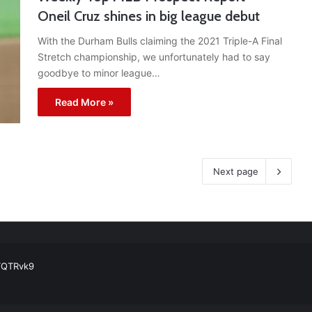
Oneil Cruz shines in big league debut
With the Durham Bulls claiming the 2021 Triple-A Final
Stretch championship, we unfortunately had to say
goodbye to minor league…
Read More »
Next page
ball Cleats: Our Ultimate List [Updated for 2022]
https://t.co/vxzhO3EV
ATQTRvk9
enarios For Eric Hosmer
https://t.co/llcpqB5Eyp
#RecentPosts
#SanDie