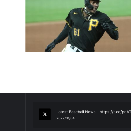
RT
@TTFBaseball
: The 5 Best Youth Base
2021/12/29
Latest Baseball News -
https://t.co/pd
2022/01/04
RT
@TTFBaseball
: Padres Mock Trade Sc