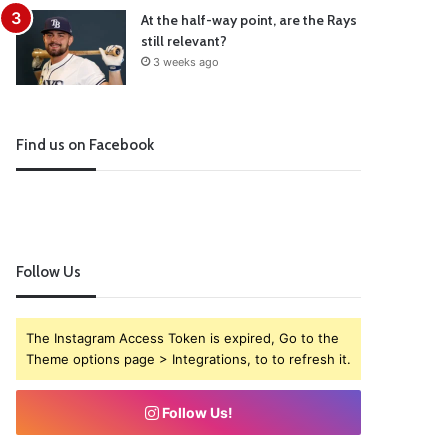
At the half-way point, are the Rays
still relevant?
3 weeks ago
Find us on Facebook
Follow Us
The Instagram Access Token is expired, Go to the
Theme options page > Integrations, to to refresh it.
Follow Us!