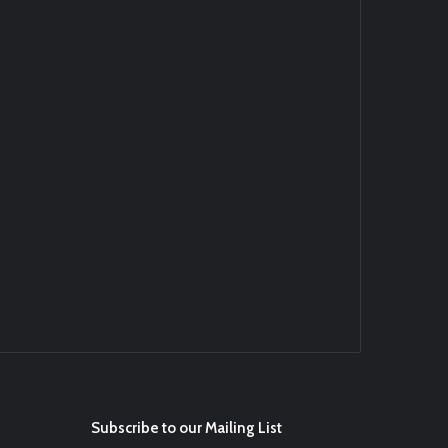
d4BYZm
#ArizonaDiamondbacks
#Natio…
t.co/DoWmewDrjF
Ei
#BaseballReviews
#RecentPos…
Subscribe to our Mailing List