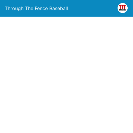
Through The Fence Baseball