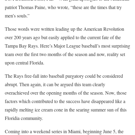
patriot Thomas Paine, who wrote, “these are the times that try
men’s souls.”
Those words were written leading up the American Revolution
over 200 years ago but easily applied to the current fate of the
Tampa Bay Rays. Here’s Major League baseball’s most surprising
team over the first two months of the season and now, reality set
upon central Florida.
The Rays free-fall into baseball purgatory could be considered
abrupt. Then again, it can be argued this team clearly
overachieved over the opening months of the season. Now, those
factors which contributed to the success have disappeared like a
rapidly melting ice cream cone in the searing summer sun of this
Floridia community.
Coming into a weekend series in Miami, beginning June 5, the