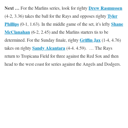
Next …
Drew Rasmussen
For the Marlins series, look for righty
Tyler
(4-2, 3.36) takes the ball for the Rays and opposes righty
Phillips
Shane
(0-1, 1.63). In the middle game of the set, it’s lefty
McClanahan
(6-2, 2.45) and the Marlins starters tis to be
Griffin Jax
determined. For the Sunday finale, righty
(1-4, 4.76)
Sandy Alcantara
takes on righty
(4-4. 4.59). … The Rays
return to Tropicana Field for three against the Red Sox and then
head to the west coast for series against the Angels and Dodgers.