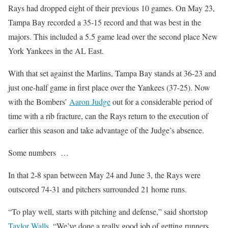
Rays had dropped eight of their previous 10 games. On May 23,
Tampa Bay recorded a 35-15 record and that was best in the
majors. This included a 5.5 game lead over the second place New
York Yankees in the AL East.
With that set against the Marlins, Tampa Bay stands at 36-23 and
just one-half game in first place over the Yankees (37-25). Now
with the Bombers’
Aaron Judge
out for a considerable period of
time with a rib fracture, can the Rays return to the execution of
earlier this season and take advantage of the Judge’s absence.
Some numbers …
In that 2-8 span between May 24 and June 3, the Rays were
outscored 74-31 and pitchers surrounded 21 home runs.
“To play well, starts with pitching and defense,” said shortstop
Taylor Walls
. “We’ve done a really good job of getting runners