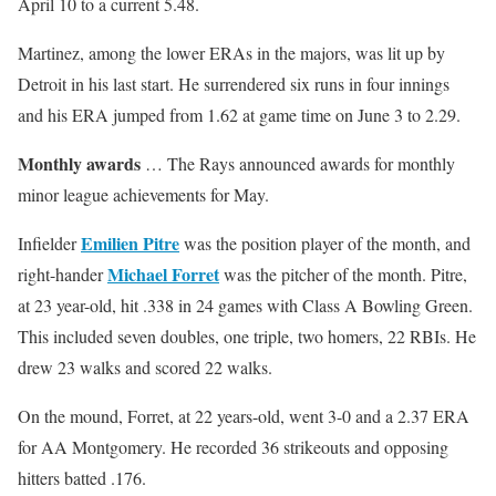
April 10 to a current 5.48.
Martinez, among the lower ERAs in the majors, was lit up by
Detroit in his last start. He surrendered six runs in four innings
and his ERA jumped from 1.62 at game time on June 3 to 2.29.
Monthly awards
… The Rays announced awards for monthly
minor league achievements for May.
Emilien Pitre
Infielder
was the position player of the month, and
Michael Forret
right-hander
was the pitcher of the month. Pitre,
at 23 year-old, hit .338 in 24 games with Class A Bowling Green.
This included seven doubles, one triple, two homers, 22 RBIs. He
drew 23 walks and scored 22 walks.
On the mound, Forret, at 22 years-old, went 3-0 and a 2.37 ERA
for AA Montgomery. He recorded 36 strikeouts and opposing
hitters batted .176.