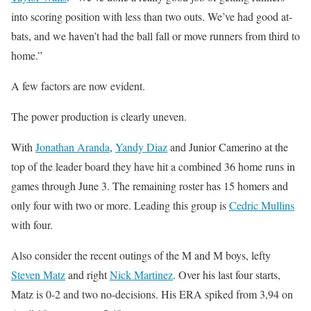
into scoring position with less than two outs. We’ve had good at-
bats, and we haven’t had the ball fall or move runners from third to
home.”
A few factors are now evident.
The power production is clearly uneven.
With
Jonathan Aranda
,
Yandy Diaz
and Junior Camerino at the
top of the leader board they have hit a combined 36 home runs in
games through June 3. The remaining roster has 15 homers and
only four with two or more. Leading this group is
Cedric Mullins
with four.
Also consider the recent outings of the M and M boys, lefty
Steven Matz
and right
Nick Martinez
. Over his last four starts,
Matz is 0-2 and two no-decisions. His ERA spiked from 3,94 on