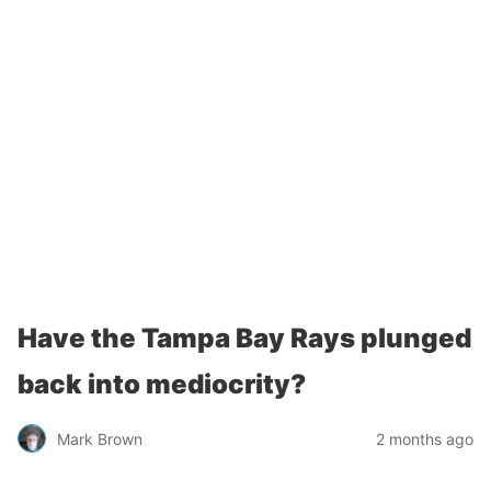
Have the Tampa Bay Rays plunged
back into mediocrity?
Mark Brown
2 months ago