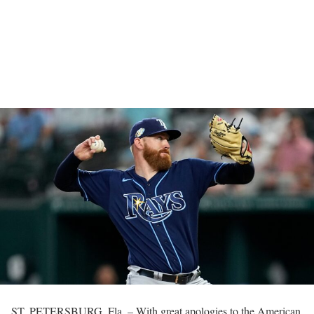
ST. PETERSBURG, Fla. – With great apologies to the American