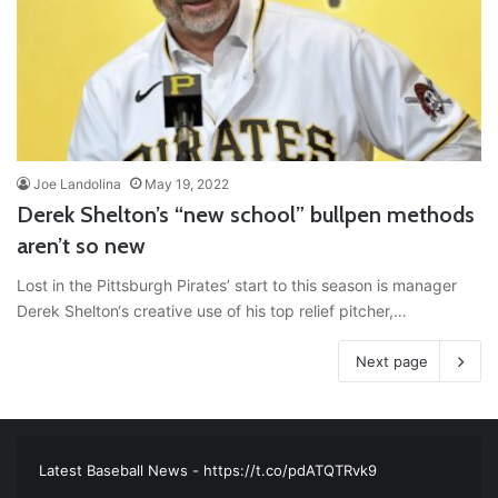
Joe Landolina
May 19, 2022
Derek Shelton’s “new school” bullpen methods
aren’t so new
Lost in the Pittsburgh Pirates’ start to this season is manager
Derek Shelton‘s creative use of his top relief pitcher,…
Next page
RT
@TTFBaseball
: The 5 Best Youth Baseball Cleats: Our
Ultimate List [Updated for 2022]
https://t.co/vxzhO3EVEi
#BaseballReviews
#RecentPos…
2021/12/29
Latest Baseball News -
https://t.co/pdATQTRvk9