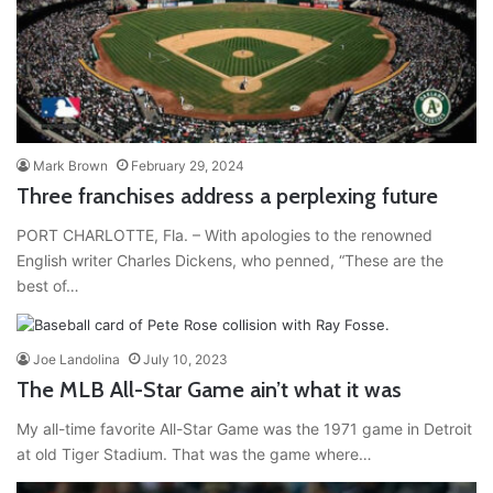
Mark Brown
February 29, 2024
Three franchises address a perplexing future
PORT CHARLOTTE, Fla. – With apologies to the renowned
English writer Charles Dickens, who penned, “These are the
best of…
Joe Landolina
July 10, 2023
The MLB All-Star Game ain’t what it was
My all-time favorite All-Star Game was the 1971 game in Detroit
at old Tiger Stadium. That was the game where…