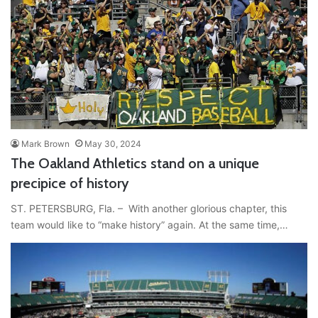
Mark Brown
May 30, 2024
The Oakland Athletics stand on a unique
precipice of history
ST. PETERSBURG, Fla. – With another glorious chapter, this
team would like to “make history” again. At the same time,…