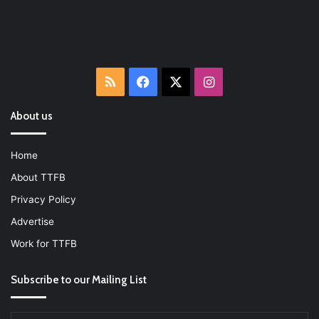
RSS
Facebook
X
Instagram
About us
Home
About TTFB
Privacy Policy
Advertise
Work for TTFB
Subscribe to our Mailing List
Enter