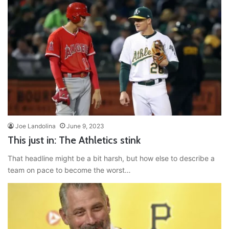
Joe Landolina
June 9, 2023
This just in: The Athletics stink
That headline might be a bit harsh, but how else to describe a
team on pace to become the worst…