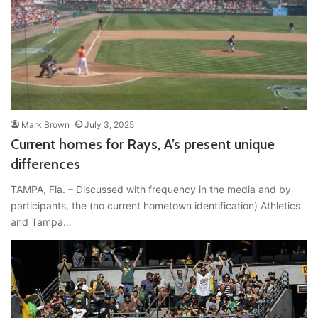
Mark Brown
July 3, 2025
Current homes for Rays, A’s present unique
differences
TAMPA, Fla. – Discussed with frequency in the media and by
participants, the (no current hometown identification) Athletics
and Tampa…