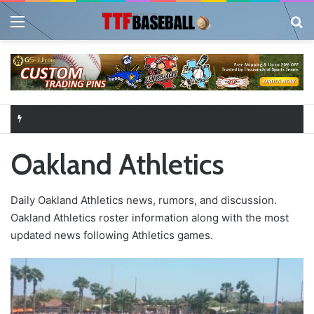
Menu
Se
Closer in Baseball: Why the Role Is One of the Most Important in the Game
Oakland Athletics
Daily Oakland Athletics news, rumors, and discussion.
Oakland Athletics roster information along with the most
updated news following Athletics games.