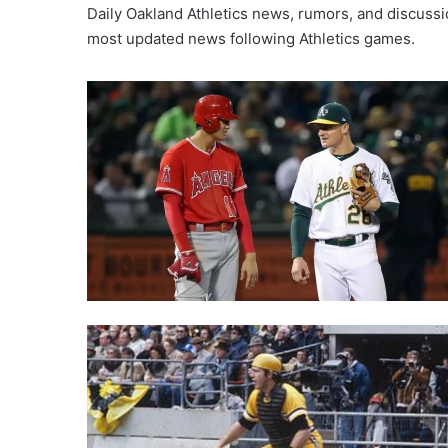
Daily Oakland Athletics news, rumors, and discussio
most updated news following Athletics games.