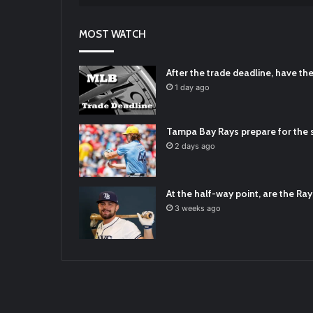
RT
@TTFBaseball
: Padres Mock Trade Sc
2021/12/31
MOST WATCH
RT
@TTFBaseball
: Diamondbacks Manager
2021/12/30
Padres Mock Trade Scenarios For Eric 
After the trade deadline, have t
2021/12/30
1 day ago
RT
@TTFBaseball
: The 5 Best Youth Base
2021/12/29
Tampa Bay Rays prepare for the s
Latest Baseball News -
https://t.co/pd
2 days ago
2022/01/04
At the half-way point, are the Rays
3 weeks ago