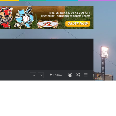
Log In
Random Article
Sidebar
Follow