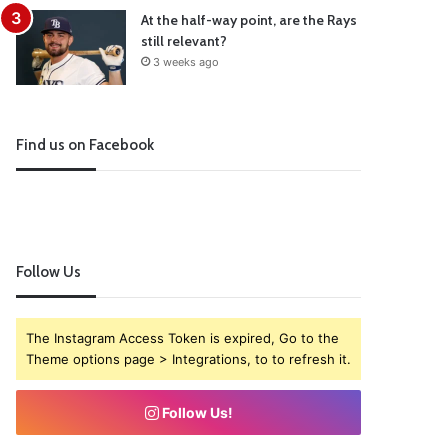
At the half-way point, are the Rays
still relevant?
3 weeks ago
Find us on Facebook
Follow Us
The Instagram Access Token is expired, Go to the
Theme options page > Integrations, to to refresh it.
Follow Us!