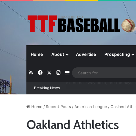
Home
About
Advertise
Prospecting
RSS
Facebook
X
Instagram
Sidebar
Breaking News
Closer in Baseball: Why the Role Is 
Home
/
Recent Posts
/
American League
/
Oakland Athle
Oakland Athletics