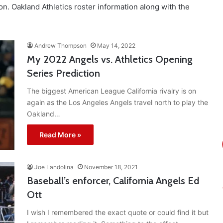
n. Oakland Athletics roster information along with the
Andrew Thompson
May 14, 2022
My 2022 Angels vs. Athletics Opening
Series Prediction
The biggest American League California rivalry is on
again as the Los Angeles Angels travel north to play the
Oakland…
Read More »
Joe Landolina
November 18, 2021
Baseball’s enforcer, California Angels Ed
Ott
I wish I remembered the exact quote or could find it but