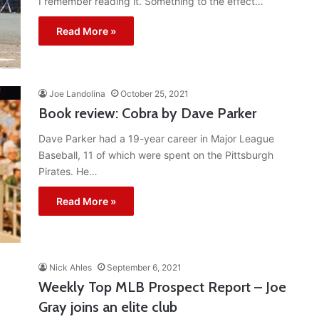
I remember reading it. Something to the effect…
Read More »
Joe Landolina
October 25, 2021
Book review: Cobra by Dave Parker
Dave Parker had a 19-year career in Major League
Baseball, 11 of which were spent on the Pittsburgh
Pirates. He…
Read More »
Nick Ahles
September 6, 2021
Weekly Top MLB Prospect Report – Joe
Gray joins an elite club