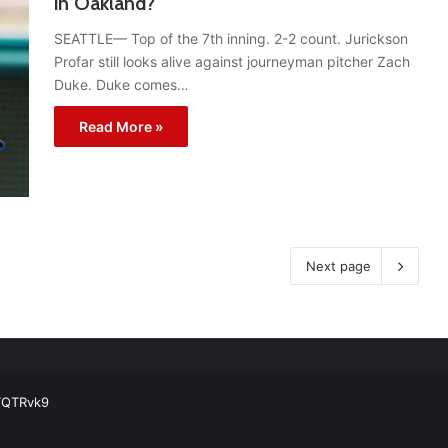
in Oakland?
SEATTLE— Top of the 7th inning. 2-2 count. Jurickson
Profar still looks alive against journeyman pitcher Zach
Duke. Duke comes…
Read More »
Next page
ball Cleats: Our Ultimate List [Updated for 2022]
https://t.co/vxzhO3EV
ATQTRvk9