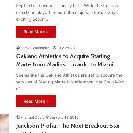
September baseball is finally here. While the focus is
usually on playoff races in the majors, there’s always
exciting action…
Read More »
Jamie Shoemaker
July 28, 2021
Oakland Athletics to Acquire Starling
Marte from Marlins; Luzardo to Miami
Seems like the Oakland Athletics are set to acquire the
services of Starling Marte this afternoon, per Craig Mish
of…
Read More »
Michael Dault
January 16, 2019
Jurickson Profar: The Next Breakout Star