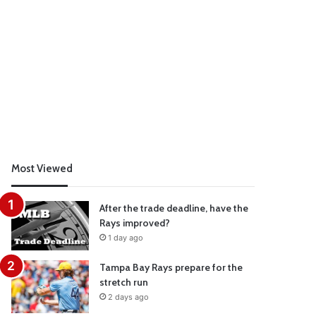
Most Viewed
After the trade deadline, have the
Rays improved?
1 day ago
Tampa Bay Rays prepare for the
stretch run
2 days ago