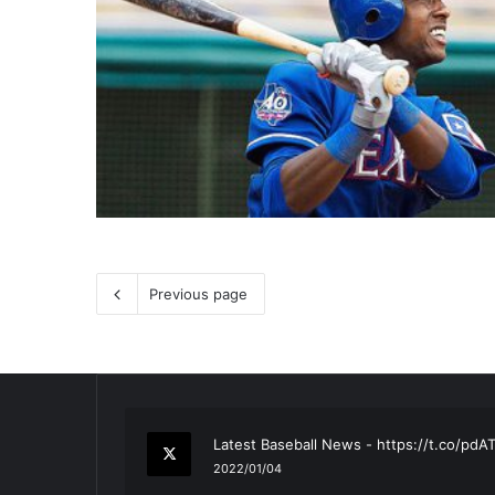
Previous page
RT
@TTFBaseball
: The 5 Best Youth Base
2021/12/29
Latest Baseball News -
https://t.co/pd
2022/01/04