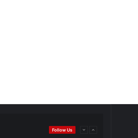
Ei
#BaseballReviews
#RecentPos…
Follow Us