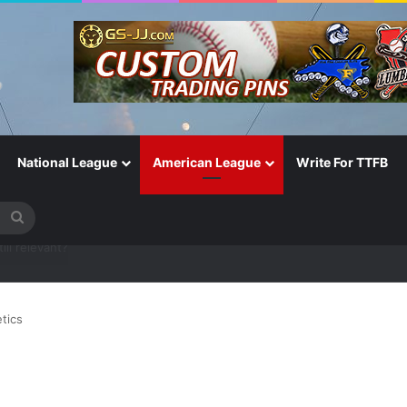
National League
American League
Write For TTFB
Search
for
One of the Most Important in the Game
tics