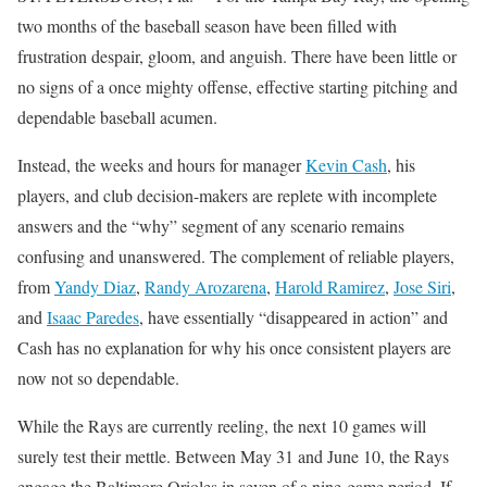
two months of the baseball season have been filled with
frustration despair, gloom, and anguish. There have been little or
no signs of a once mighty offense, effective starting pitching and
dependable baseball acumen.
Instead, the weeks and hours for manager
Kevin Cash
, his
players, and club decision-makers are replete with incomplete
answers and the “why” segment of any scenario remains
confusing and unanswered. The complement of reliable players,
from
Yandy Diaz
,
Randy Arozarena
,
Harold Ramirez
,
Jose Siri
,
and
Isaac Paredes
, have essentially “disappeared in action” and
Cash has no explanation for why his once consistent players are
now not so dependable.
While the Rays are currently reeling, the next 10 games will
surely test their mettle. Between May 31 and June 10, the Rays
engage the Baltimore Orioles in seven of a nine-game period. If