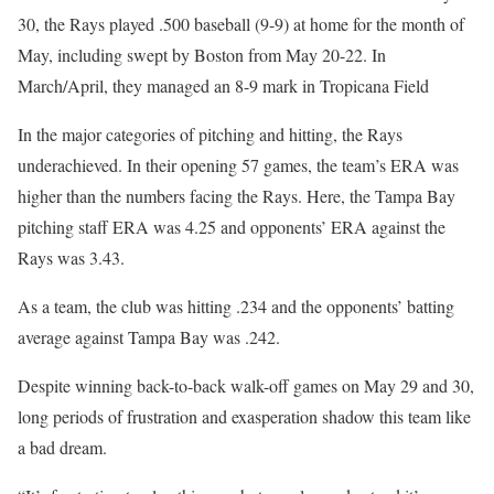
30, the Rays played .500 baseball (9-9) at home for the month of
May, including swept by Boston from May 20-22. In
March/April, they managed an 8-9 mark in Tropicana Field
In the major categories of pitching and hitting, the Rays
underachieved. In their opening 57 games, the team’s ERA was
higher than the numbers facing the Rays. Here, the Tampa Bay
pitching staff ERA was 4.25 and opponents’ ERA against the
Rays was 3.43.
As a team, the club was hitting .234 and the opponents’ batting
average against Tampa Bay was .242.
Despite winning back-to-back walk-off games on May 29 and 30,
long periods of frustration and exasperation shadow this team like
a bad dream.