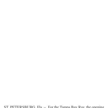
ST. PETERSBURG, Fla. – For the Tampa Bay Ray, the opening