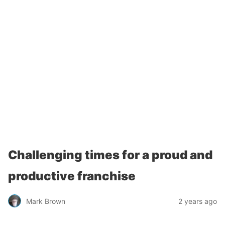
Challenging times for a proud and
productive franchise
Mark Brown
2 years ago