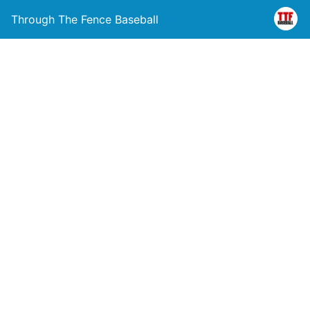
Through The Fence Baseball