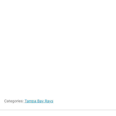
Categories:
Tampa Bay Rays