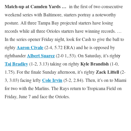
Match-up at Camden Yards …
in the first of two consecutive
weekend series with Baltimore, starters portray a noteworthy
posture. All three Tampa Bay projected starters have losing
records while all three Orioles starters have winning records. …
In the series opener Friday night, look for Cash to give the ball to
Aaron Civale
righty
(2-4, 5.72 ERA) and he is opposed by
Albert Suarez
y
righthander
(2-0 1,.53). On Saturday, it’s right
Taj Bradley
Kyle Brandish
(1-2, 3.13) taking on righty
(1-0,
Zack Littell
1.75). For the finale Sunday afternoon, it’s righty
(2-
Cole Irvin
3, 3.03) facing lefty
(5-2, 2.84). Then, it’s on to Miami
for two with the Marlins. The Rays return to Tropicana Field on
Friday, June 7 and face the Orioles.