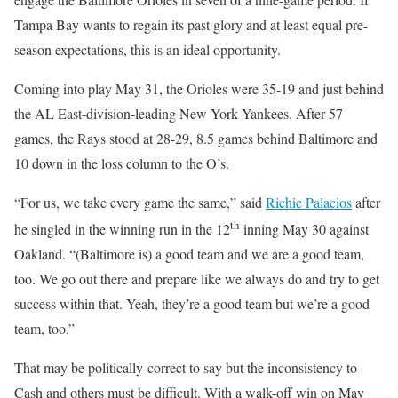
Tampa Bay wants to regain its past glory and at least equal pre-
season expectations, this is an ideal opportunity.
Coming into play May 31, the Orioles were 35-19 and just behind
the AL East-division-leading New York Yankees. After 57
games, the Rays stood at 28-29, 8.5 games behind Baltimore and
10 down in the loss column to the O’s.
“For us, we take every game the same,” said
Richie Palacios
after
th
he singled in the winning run in the 12
inning May 30 against
Oakland. “(Baltimore is) a good team and we are a good team,
too. We go out there and prepare like we always do and try to get
success within that. Yeah, they’re a good team but we’re a good
team, too.”
That may be politically-correct to say but the inconsistency to
Cash and others must be difficult. With a walk-off win on May