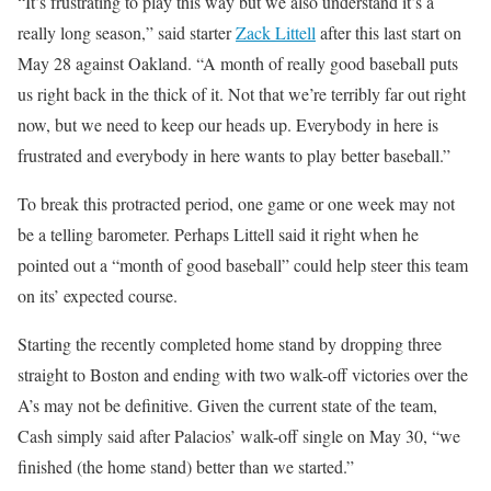
“It’s frustrating to play this way but we also understand it’s a
really long season,” said starter
Zack Littell
after this last start on
May 28 against Oakland. “A month of really good baseball puts
us right back in the thick of it. Not that we’re terribly far out right
now, but we need to keep our heads up. Everybody in here is
frustrated and everybody in here wants to play better baseball.”
To break this protracted period, one game or one week may not
be a telling barometer. Perhaps Littell said it right when he
pointed out a “month of good baseball” could help steer this team
on its’ expected course.
Starting the recently completed home stand by dropping three
straight to Boston and ending with two walk-off victories over the
A’s may not be definitive. Given the current state of the team,
Cash simply said after Palacios’ walk-off single on May 30, “we
finished (the home stand) better than we started.”