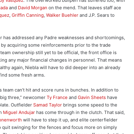
dy Vasquez
. The overworked bullpen has suffered too, with
rada
and
David Morgan
on the mend. That leaves staff ace
quez
,
Griffin Canning
,
Walker Buehler
and J.P. Sears to
ler has addressed any Padre weaknesses and shortcomings,
, by acquiring some reinforcements prior to the trade
eam ownership still yet to be official, the front office is
ing any major financial changes in personnel. That means
althy again, Niebla will have to did deeper into an already
find some fresh arms.
 team can’t hit and score runs in bunches. In addition to
“big three,” newcomer
Ty France
and
Gavin Sheets
have
plate. Outfielder
Samad Taylor
brings some speed to the
an
Miguel Andujar
has come through in the clutch. That said,
onenworth
will have to step it up, and elite centerfielder
o quit swinging for the fences and focus more on simply