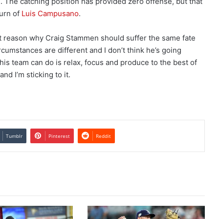
. The catching position has provided zero offense, but that
urn of
Luis Campusano
.
git reason why Craig Stammen should suffer the same fate
cumstances are different and I don’t think he’s going
is team can do is relax, focus and produce to the best of
and I’m sticking to it.
Tumblr
Pinterest
Reddit