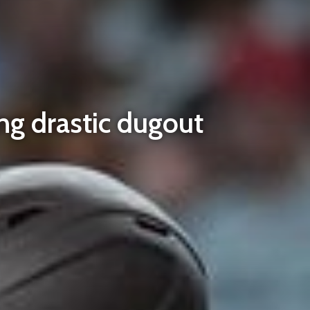
ng drastic dugout