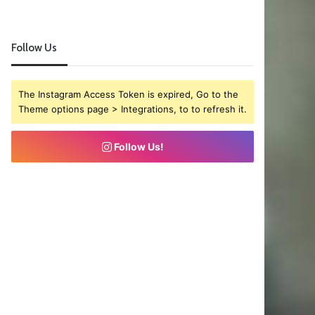
Follow Us
The Instagram Access Token is expired, Go to the
Theme options page > Integrations, to to refresh it.
Follow Us!