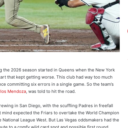
g the 2026 season started in Queens when the New York
start that kept getting worse. This club had way too much
 once committing six errors in a single game. So the team’s
rlos Mendoza
, was told to hit the road.
rewing in San Diego, with the scuffling Padres in freefall
t mind expected the Friars to overtake the World Champion
e National League West. But Las Vegas oddsmakers had the
oute to a comfy wild card spot and possible first round