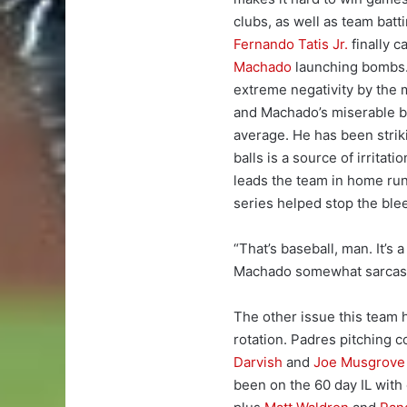
clubs, as well as team batti
Fernando Tatis Jr.
finally c
Machado
launching bombs. 
extreme negativity by the m
and Machado’s miserable ba
average. He has been striki
balls is a source of irrita
leads the team in home run
series helped stop the ble
“That’s baseball, man. It’s 
Machado somewhat sarcasti
The other issue this team h
rotation. Padres pitching 
Darvish
and
Joe Musgrove
been on the 60 day IL wit