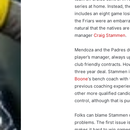
series at home. Instead, t
includes an eight game los
the Friars were an embarra
natural that the natives are
manager
Craig Stammen
.
Mendoza and the Padres d
player’s manager, always up
club friendly contracts. H
three year deal. Stammen i
Boone
‘s bench coach with
previous coaching experien
other more qualified cand
control, although that is p
Folks can blame Stammen u
problems. The first issue is
makes it hard to win games