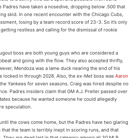
he Padres have taken a nosedive, dropping below .500 that
ing skid. In one recent encounter with the Chicago Cubs,
ssment, losing by a team record score of 23-3. So it’s only
 getting restless and calling for the dismissal of rookie
ugout boss are both young guys who are considered a
beat and going with the flow. They also accepted thrifty,
owever, Mendoza was a lame duck nearing the end of his
s locked in through 2028. Also, the ex-Met boss was
Aaron
 the Yankees for seven seasons. Craig was hired despite no
ce. Padres insiders claim that GM A.J. Preller passed over
idates because he wanted someone he could allegedly
ure speculation.
ntil the cows come home, but the Padres have two glaring
 that the team is terribly inept in scoring runs, and that
. They are dead last in that category among all 30 MLB