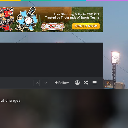
Log In
Random Article
Sidebar
Follow
out changes