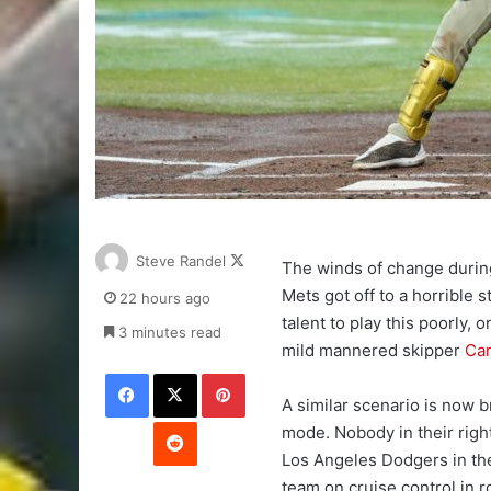
Follow
Steve Randel
The winds of change durin
on
Mets got off to a horrible 
22 hours ago
X
talent to play this poorly,
3 minutes read
mild mannered skipper
Ca
Facebook
X
Pinterest
A similar scenario is now b
Reddit
mode. Nobody in their righ
Los Angeles Dodgers in th
team on cruise control in r