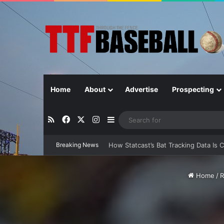
Home
About
Advertise
Prospecting
RSS
Facebook
X
Instagram
Sidebar
How Statcast’s Bat Tracking Data Is 
Breaking News
Home
/
R