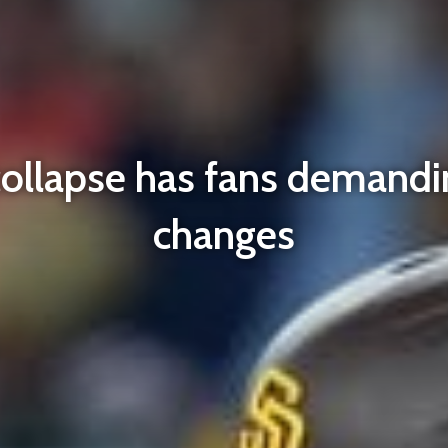
collapse has fans demandi
changes