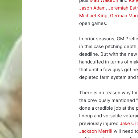
plus
Matt Waldron
and
Ran
Jason Adam
,
Jeremiah Est
Michael King
,
German Mar
open games.
In prior seasons, GM Prel
in this case pitching depth
deadline. But with the new t
handcuffed in terms of mak
that until a few guys get he
depleted farm system and 
There is no reason why this
the previously mentioned 
done a credible job at the 
lineup and versatile veter
previously injured
Jake Cr
Jackson Merrill
will need t