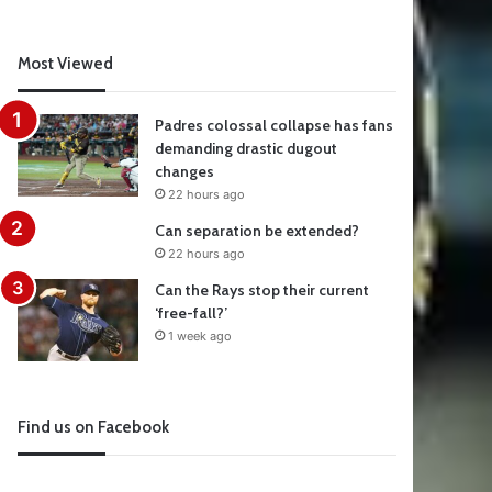
Most Viewed
Padres colossal collapse has fans
demanding drastic dugout
changes
22 hours ago
Can separation be extended?
22 hours ago
Can the Rays stop their current
‘free-fall?’
1 week ago
Find us on Facebook