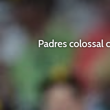
Padres colossal 