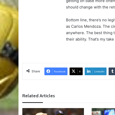
getting on base more often
should change with the ret
Bottom line, there’s no le
as Carlos Mendoza. The cir
anywhere. The best thing th
their ability. That’s my take 
Share
Facebook
X
LinkedIn
Related Articles