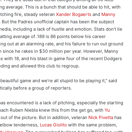
ng average. This is a bunch that should be able to hit, with
atching fire, steady veteran
Xander Bogaerts
and
Manny
But the Padres unofficial captain has been the subject
edia, including a lack of hustle and emotion. Stats don’t lie
tting average of .189 is 86 points below his career
ng out at an alarming rate, and his failure to run out ground
tion since he rakes in $30 million per year. However, Manny
s with 18, and his blast in game four of the recent Dodgers
eding and allowed this club to regroup.
a beautiful game and we’re all stupid to be playing it,” said
cally before a group of reporters.
as encountered is a lack of pitching, especially the starting
coach Ruben Niebla knew this from the get go, with
Yu
out of the picture. But in addition, veteran
Nick Pivetta
has
h elbow tenderness,
Lucas Giolito
with the same problem,