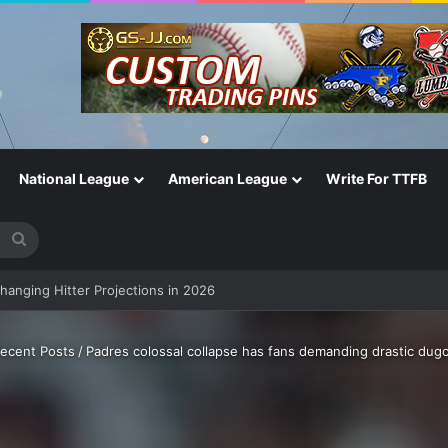
National League
American League
Write For TTFB
Search
for
Changing Hitter Projections in 2026
ecent Posts
/
Padres colossal collapse has fans demanding drastic dug