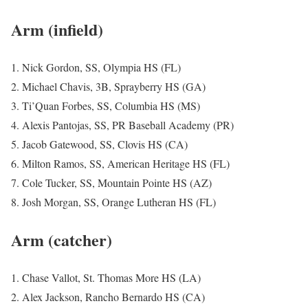
Arm (infield)
1. Nick Gordon, SS, Olympia HS (FL)
2. Michael Chavis, 3B, Sprayberry HS (GA)
3. Ti’Quan Forbes, SS, Columbia HS (MS)
4. Alexis Pantojas, SS, PR Baseball Academy (PR)
5. Jacob Gatewood, SS, Clovis HS (CA)
6. Milton Ramos, SS, American Heritage HS (FL)
7. Cole Tucker, SS, Mountain Pointe HS (AZ)
8. Josh Morgan, SS, Orange Lutheran HS (FL)
Arm (catcher)
1. Chase Vallot, St. Thomas More HS (LA)
2. Alex Jackson, Rancho Bernardo HS (CA)