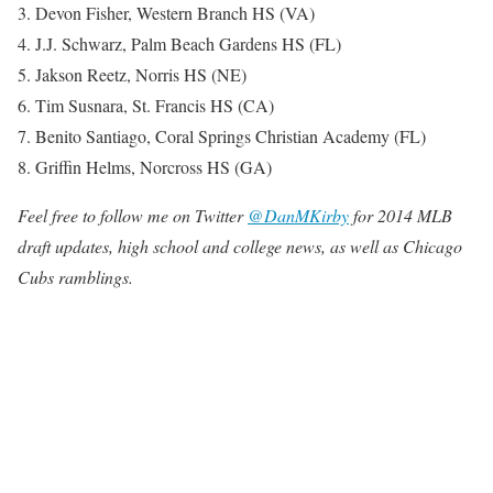
3. Devon Fisher, Western Branch HS (VA)
4. J.J. Schwarz, Palm Beach Gardens HS (FL)
5. Jakson Reetz, Norris HS (NE)
6. Tim Susnara, St. Francis HS (CA)
7. Benito Santiago, Coral Springs Christian Academy (FL)
8. Griffin Helms, Norcross HS (GA)
Feel free to follow me on Twitter
@DanMKirby
for 2014 MLB
draft updates, high school and college news, as well as Chicago
Cubs ramblings.