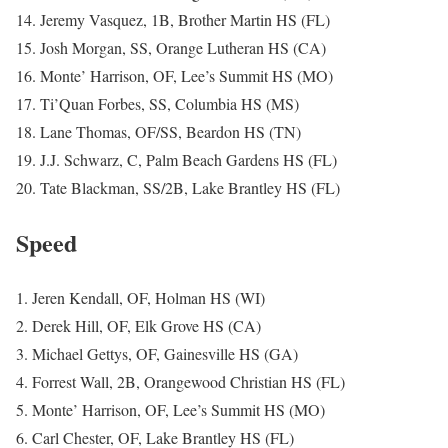
14. Jeremy Vasquez, 1B, Brother Martin HS (FL)
15. Josh Morgan, SS, Orange Lutheran HS (CA)
16. Monte’ Harrison, OF, Lee’s Summit HS (MO)
17. Ti’Quan Forbes, SS, Columbia HS (MS)
18. Lane Thomas, OF/SS, Beardon HS (TN)
19. J.J. Schwarz, C, Palm Beach Gardens HS (FL)
20. Tate Blackman, SS/2B, Lake Brantley HS (FL)
Speed
1. Jeren Kendall, OF, Holman HS (WI)
2. Derek Hill, OF, Elk Grove HS (CA)
3. Michael Gettys, OF, Gainesville HS (GA)
4. Forrest Wall, 2B, Orangewood Christian HS (FL)
5. Monte’ Harrison, OF, Lee’s Summit HS (MO)
6. Carl Chester, OF, Lake Brantley HS (FL)