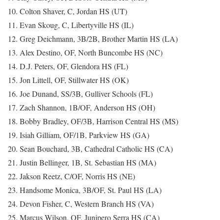
10. Colton Shaver, C, Jordan HS (UT)
11. Evan Skoug, C, Libertyville HS (IL)
12. Greg Deichmann, 3B/2B, Brother Martin HS (LA)
13. Alex Destino, OF, North Buncombe HS (NC)
14. D.J. Peters, OF, Glendora HS (FL)
15. Jon Littell, OF, Stillwater HS (OK)
16. Joe Dunand, SS/3B, Gulliver Schools (FL)
17. Zach Shannon, 1B/OF, Anderson HS (OH)
18. Bobby Bradley, OF/3B, Harrison Central HS (MS)
19. Isiah Gilliam, OF/1B, Parkview HS (GA)
20. Sean Bouchard, 3B, Cathedral Catholic HS (CA)
21. Justin Bellinger, 1B, St. Sebastian HS (MA)
22. Jakson Reetz, C/OF, Norris HS (NE)
23. Handsome Monica, 3B/OF, St. Paul HS (LA)
24. Devon Fisher, C, Western Branch HS (VA)
25. Marcus Wilson, OF, Junipero Serra HS (CA)