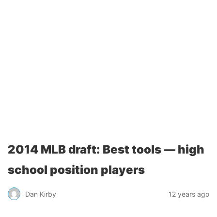
2014 MLB draft: Best tools — high
school position players
Dan Kirby
12 years ago