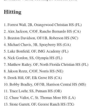
Hitting
1. Forrest Wall, 2B, Orangewood Christian HS (FL)
2. Alex Jackson, C/OF, Rancho Bernardo HS (CA)
3. Braxton Davidson, OF/1B, Roberson HS (NC)
4. Michael Chavis, 3B, Sprayberry HS (GA)
5. Luke Bonfield, OF, IMG Academy (FL)
6. Nick Gordon, SS, Olympia HS (FL)
7. Matthew Railey, OF, North Florida Christian HS (FL)
8. Jakson Reetz, C/OF, Norris HS (NE)
9. Derek Hill, OF, Elk Grove HS (CA)
10. Bobby Bradley, OF/3B, Harrison Central HS (MS)
11. Trace Loehr, SS, Putnam HS (OR)
12. Chase Vallot, C, St. Thomas More HS (LA)
13. Stone Garrett, OF, George Ranch HS (TX)