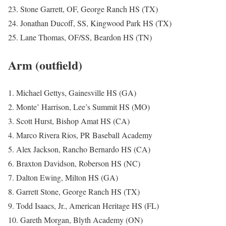
23. Stone Garrett, OF, George Ranch HS (TX)
24. Jonathan Ducoff, SS, Kingwood Park HS (TX)
25. Lane Thomas, OF/SS, Beardon HS (TN)
Arm (outfield)
1. Michael Gettys, Gainesville HS (GA)
2. Monte’ Harrison, Lee’s Summit HS (MO)
3. Scott Hurst, Bishop Amat HS (CA)
4. Marco Rivera Rios, PR Baseball Academy
5. Alex Jackson, Rancho Bernardo HS (CA)
6. Braxton Davidson, Roberson HS (NC)
7. Dalton Ewing, Milton HS (GA)
8. Garrett Stone, George Ranch HS (TX)
9. Todd Isaacs, Jr., American Heritage HS (FL)
10. Gareth Morgan, Blyth Academy (ON)