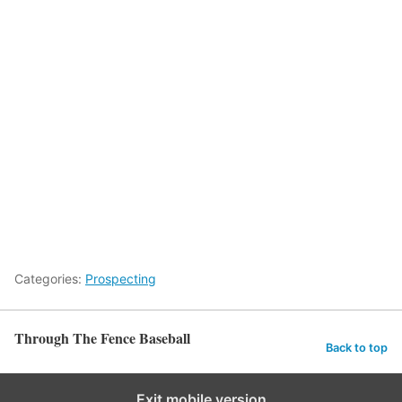
Categories:
Prospecting
Through The Fence Baseball
Back to top
Exit mobile version