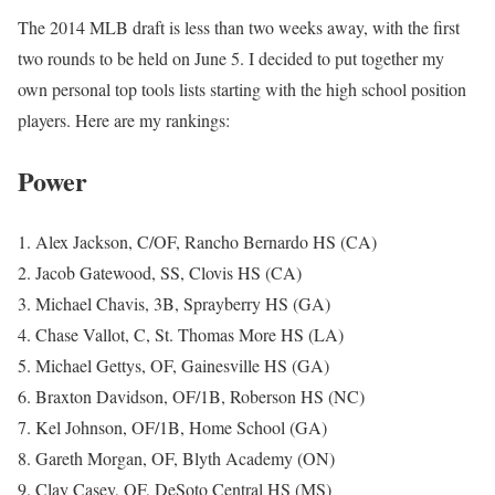
The 2014 MLB draft is less than two weeks away, with the first
two rounds to be held on June 5. I decided to put together my
own personal top tools lists starting with the high school position
players. Here are my rankings:
Power
1. Alex Jackson, C/OF, Rancho Bernardo HS (CA)
2. Jacob Gatewood, SS, Clovis HS (CA)
3. Michael Chavis, 3B, Sprayberry HS (GA)
4. Chase Vallot, C, St. Thomas More HS (LA)
5. Michael Gettys, OF, Gainesville HS (GA)
6. Braxton Davidson, OF/1B, Roberson HS (NC)
7. Kel Johnson, OF/1B, Home School (GA)
8. Gareth Morgan, OF, Blyth Academy (ON)
9. Clay Casey, OF, DeSoto Central HS (MS)