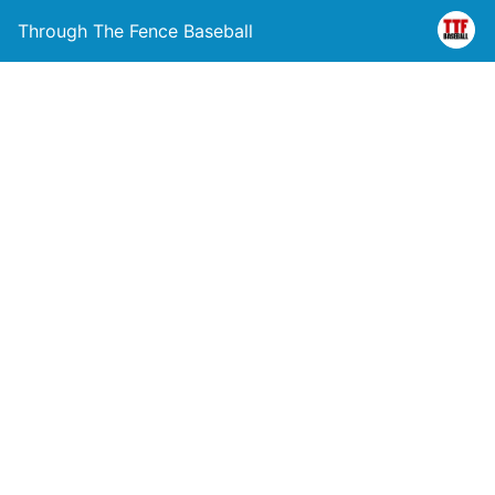
Through The Fence Baseball