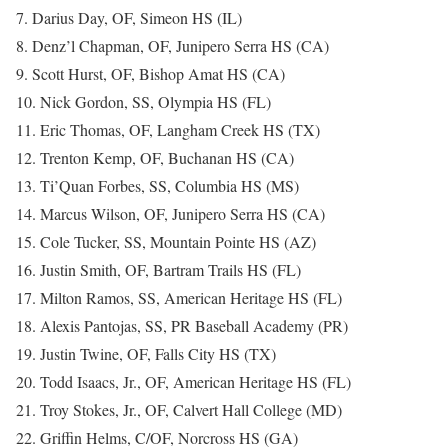
7. Darius Day, OF, Simeon HS (IL)
8. Denz’l Chapman, OF, Junipero Serra HS (CA)
9. Scott Hurst, OF, Bishop Amat HS (CA)
10. Nick Gordon, SS, Olympia HS (FL)
11. Eric Thomas, OF, Langham Creek HS (TX)
12. Trenton Kemp, OF, Buchanan HS (CA)
13. Ti’Quan Forbes, SS, Columbia HS (MS)
14. Marcus Wilson, OF, Junipero Serra HS (CA)
15. Cole Tucker, SS, Mountain Pointe HS (AZ)
16. Justin Smith, OF, Bartram Trails HS (FL)
17. Milton Ramos, SS, American Heritage HS (FL)
18. Alexis Pantojas, SS, PR Baseball Academy (PR)
19. Justin Twine, OF, Falls City HS (TX)
20. Todd Isaacs, Jr., OF, American Heritage HS (FL)
21. Troy Stokes, Jr., OF, Calvert Hall College (MD)
22. Griffin Helms, C/OF, Norcross HS (GA)