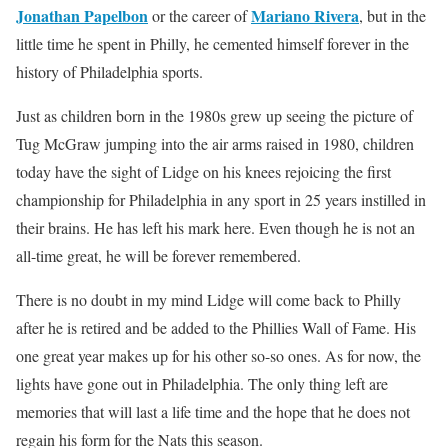
Jonathan Papelbon
Mariano Rivera
or the career of
, but in the
little time he spent in Philly, he cemented himself forever in the
history of Philadelphia sports.
Just as children born in the 1980s grew up seeing the picture of
Tug McGraw jumping into the air arms raised in 1980, children
today have the sight of Lidge on his knees rejoicing the first
championship for Philadelphia in any sport in 25 years instilled in
their brains. He has left his mark here. Even though he is not an
all-time great, he will be forever remembered.
There is no doubt in my mind Lidge will come back to Philly
after he is retired and be added to the Phillies Wall of Fame. His
one great year makes up for his other so-so ones. As for now, the
lights have gone out in Philadelphia. The only thing left are
memories that will last a life time and the hope that he does not
regain his form for the Nats this season.