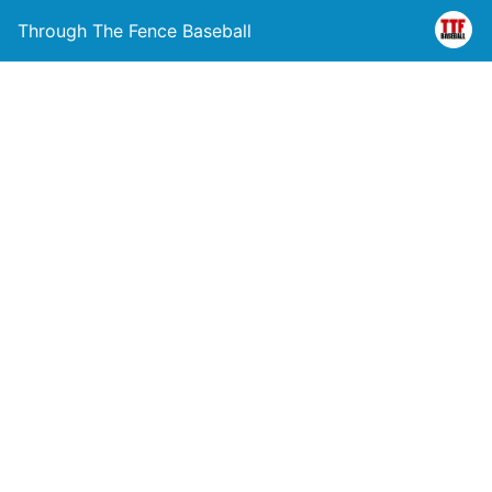
Through The Fence Baseball