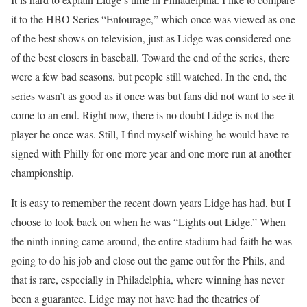
it to the HBO Series “Entourage,” which once was viewed as one
of the best shows on television, just as Lidge was considered one
of the best closers in baseball. Toward the end of the series, there
were a few bad seasons, but people still watched. In the end, the
series wasn’t as good as it once was but fans did not want to see it
come to an end. Right now, there is no doubt Lidge is not the
player he once was. Still, I find myself wishing he would have re-
signed with Philly for one more year and one more run at another
championship.
It is easy to remember the recent down years Lidge has had, but I
choose to look back on when he was “Lights out Lidge.” When
the ninth inning came around, the entire stadium had faith he was
going to do his job and close out the game out for the Phils, and
that is rare, especially in Philadelphia, where winning has never
been a guarantee. Lidge may not have had the theatrics of