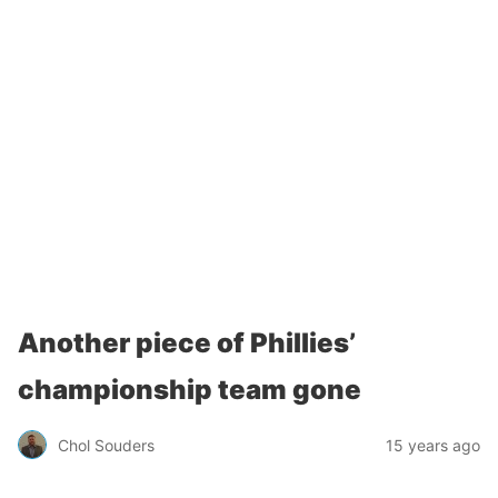
Another piece of Phillies’
championship team gone
Chol Souders
15 years ago