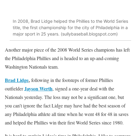
In 2008, Brad Lidge helped the Phillies to the World Series
title, the first championship for the city of Philadelphia in a
major sport in 25 years. (sullybaseball.blogspot.com)
Another major piece of the 2008 World Series champions has left
the Philadelphia Phillies and is headed to an up-and-coming
Washington Nationals team.
Brad Lidge
,
following in the footsteps of former Phillies
Jayson Werth
outfielder
, signed a one-year deal with the
Nationals yesterday. The loss may not be a significant one, but
you can’t ignore the fact Lidge may have had the best season of
any Philadelphia athlete all time when he went 48 for 48 in saves
and helped the Phillies win their first World Series since 1980.
It is hard to explain Lidge’s time in Philadelphia. I like to compare