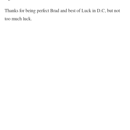
Thanks for being perfect Brad and best of Luck in D.C, but not
too much luck.