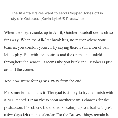
The Atlanta Braves want to send Chipper Jones off in
style in October. (Kevin Lyle/US Presswire)
When the organ cranks up in April, October baseball seems oh so
far away. When the All-Star break hits, no matter where your
team is, you comfort yourself by saying there’s still a ton of ball
left to play. But with the theatrics and the drama that unfold
throughout the season, it seems like you blink and October is just
around the corner.
And now we’re four games away from the end.
For some teams, this is it. The goal is simply to try and finish with
a .500 record. Or maybe to spoil another team’s chances for the
postseason. For others, the drama is heating up to a boil with just
a few days left on the calendar. For the Braves, things remain hot.