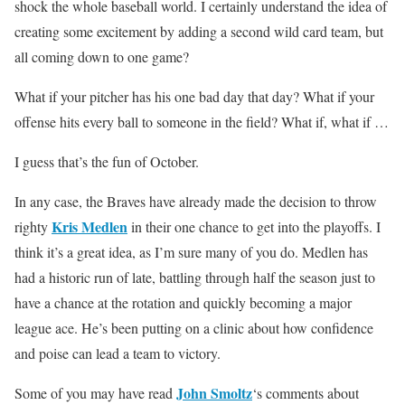
shock the whole baseball world. I certainly understand the idea of
creating some excitement by adding a second wild card team, but
all coming down to one game?
What if your pitcher has his one bad day that day? What if your
offense hits every ball to someone in the field? What if, what if …
I guess that’s the fun of October.
In any case, the Braves have already made the decision to throw
Kris Medlen
righty
in their one chance to get into the playoffs. I
think it’s a great idea, as I’m sure many of you do. Medlen has
had a historic run of late, battling through half the season just to
have a chance at the rotation and quickly becoming a major
league ace. He’s been putting on a clinic about how confidence
and poise can lead a team to victory.
John Smoltz
Some of you may have read
‘s comments about