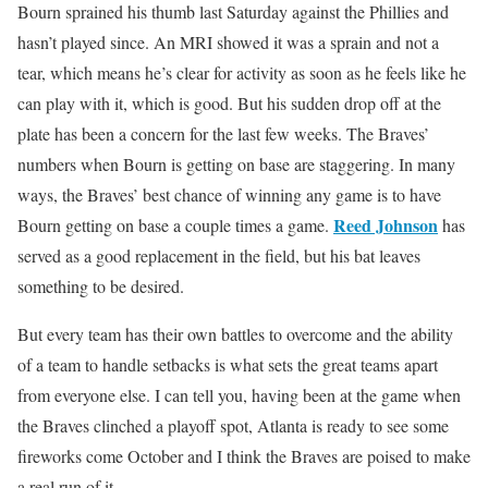
Bourn sprained his thumb last Saturday against the Phillies and
hasn’t played since. An MRI showed it was a sprain and not a
tear, which means he’s clear for activity as soon as he feels like he
can play with it, which is good. But his sudden drop off at the
plate has been a concern for the last few weeks. The Braves’
numbers when Bourn is getting on base are staggering. In many
ways, the Braves’ best chance of winning any game is to have
Reed Johnson
Bourn getting on base a couple times a game.
has
served as a good replacement in the field, but his bat leaves
something to be desired.
But every team has their own battles to overcome and the ability
of a team to handle setbacks is what sets the great teams apart
from everyone else. I can tell you, having been at the game when
the Braves clinched a playoff spot, Atlanta is ready to see some
fireworks come October and I think the Braves are poised to make
a real run of it.