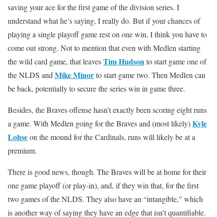
saving your ace for the first game of the division series. I
understand what he’s saying, I really do. But if your chances of
playing a single playoff game rest on one win, I think you have to
come out strong. Not to mention that even with Medlen starting
Tim Hudson
the wild card game, that leaves
to start game one of
Mike Minor
the NLDS and
to start game two. Then Medlen can
be back, potentially to secure the series win in game three.
Besides, the Braves offense hasn’t exactly been scoring eight runs
Kyle
a game. With Medlen going for the Braves and (most likely)
Lohse
on the mound for the Cardinals, runs will likely be at a
premium.
There is good news, though. The Braves will be at home for their
one game playoff (or play-in), and, if they win that, for the first
two games of the NLDS. They also have an “intangible,” which
is another way of saying they have an edge that isn’t quantifiable.