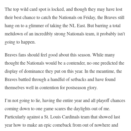
The top wild card spot is locked, and though they may have lost
their best chance to catch the Nationals on Friday, the Braves still
hang on to a glimmer of taking the NL East. But barring a total
meltdown of an incredibly strong Nationals team, it probably isn’t
going to happen.
Braves fans should feel good about this season. While many
thought the Nationals would be a contender, no one predicted the
display of dominance they put on this year. In the meantime, the
Braves battled through a handful of setbacks and have found
themselves well in contention for postseason glory.
I’m not going to lie, having the entire year and all playoff chances
coming down to one game scares the daylights out of me.
Particularly against a St. Louis Cardinals team that showed last
year how to make an epic comeback from out of nowhere and