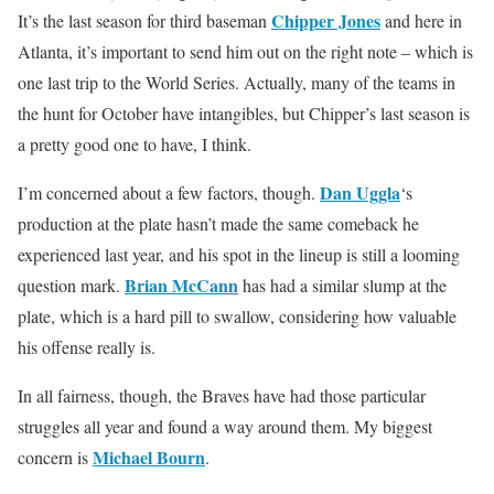
Chipper Jones
It’s the last season for third baseman
and here in
Atlanta, it’s important to send him out on the right note – which is
one last trip to the World Series. Actually, many of the teams in
the hunt for October have intangibles, but Chipper’s last season is
a pretty good one to have, I think.
Dan Uggla
I’m concerned about a few factors, though.
‘s
production at the plate hasn’t made the same comeback he
experienced last year, and his spot in the lineup is still a looming
Brian McCann
question mark.
has had a similar slump at the
plate, which is a hard pill to swallow, considering how valuable
his offense really is.
In all fairness, though, the Braves have had those particular
struggles all year and found a way around them. My biggest
Michael Bourn
concern is
.