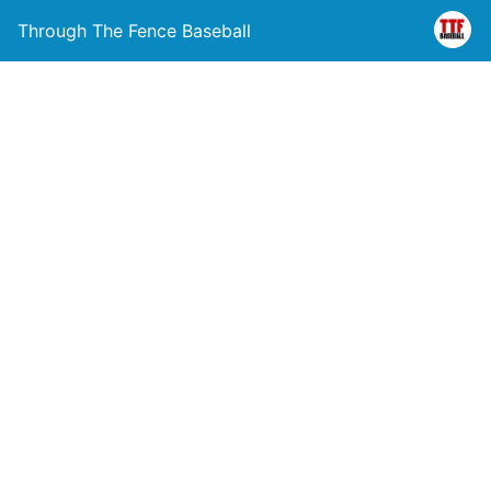
Through The Fence Baseball