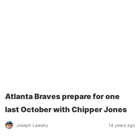
Atlanta Braves prepare for one
last October with Chipper Jones
Joseph Lawsky
14 years ago