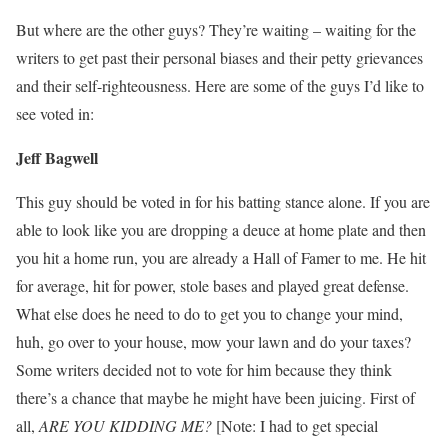
But where are the other guys? They’re waiting – waiting for the
writers to get past their personal biases and their petty grievances
and their self-righteousness. Here are some of the guys I’d like to
see voted in:
Jeff Bagwell
This guy should be voted in for his batting stance alone. If you are
able to look like you are dropping a deuce at home plate and then
you hit a home run, you are already a Hall of Famer to me. He hit
for average, hit for power, stole bases and played great defense.
What else does he need to do to get you to change your mind,
huh, go over to your house, mow your lawn and do your taxes?
Some writers decided not to vote for him because they think
there’s a chance that maybe he might have been juicing. First of
all,
ARE YOU KIDDING ME?
[Note: I had to get special