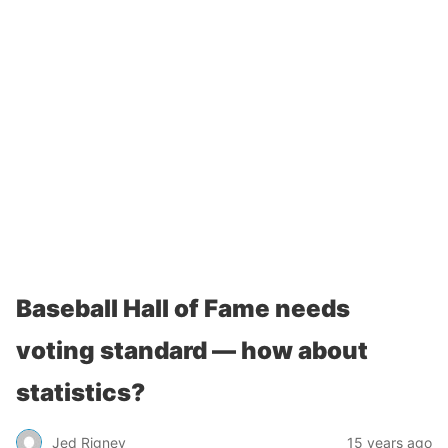
Baseball Hall of Fame needs
voting standard — how about
statistics?
Jed Rigney
15 years ago