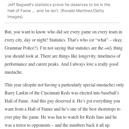
Jeff Bagwell's statistics prove he deserves to be in the
Hall of Fame ... and he isn't. (Ronald Martinez/Getty
Images)
But, you want to know who did see every game on every team in
every city, day or night? Statistics. That’s who (or “what” – okay,
Grammar Police?). I’m not saying that statistics are the
only
thing
you should look at. There are things like longevity, timeliness of
performance and career peaks. And I always love a really good
mustache.
This year (despite not having a particularly special mustache) only
Barry Larkin of the Cincinnati Reds was elected into baseball’s
Hall of Fame. And this guy deserved it. He’s got everything you
want from a Hall of Famer and he’s one of the best shortstops to
ever play the game. He was fun to watch for Reds fans and he
was a terror to opponents – and the numbers back it all up.