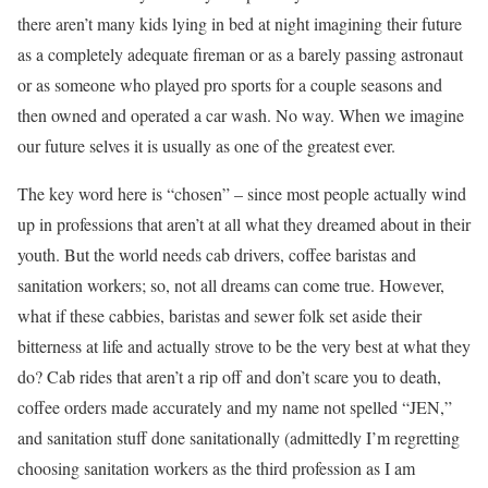
there aren’t many kids lying in bed at night imagining their future
as a completely adequate fireman or as a barely passing astronaut
or as someone who played pro sports for a couple seasons and
then owned and operated a car wash. No way. When we imagine
our future selves it is usually as one of the greatest ever.
The key word here is “chosen” – since most people actually wind
up in professions that aren’t at all what they dreamed about in their
youth. But the world needs cab drivers, coffee baristas and
sanitation workers; so, not all dreams can come true. However,
what if these cabbies, baristas and sewer folk set aside their
bitterness at life and actually strove to be the very best at what they
do? Cab rides that aren’t a rip off and don’t scare you to death,
coffee orders made accurately and my name not spelled “JEN,”
and sanitation stuff done sanitationally (admittedly I’m regretting
choosing sanitation workers as the third profession as I am