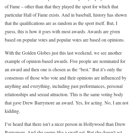
of Fame – other than that they played the sport for which that
particular Hall of Fame exists. And in baseball, history has shown
that the qualifications are as random as the sport itself. But, I
guess, this is how it goes with most awards. Awards are given
based on popular votes and popular votes are based on opinions.
With the Golden Globes just this last weekend, we see another
example of opinion-based awards. Five people are nominated for
an award and then one is chosen as the “best.” But it’s only the
consensus of those who vote and their opinions are influenced by
anything and everything, including past performances, personal
relationships and sexual attraction. This is the same voting body
that gave Drew Barrymore an award. Yes, for acting. No, I am not
kidding.
I’ve heard that there isn’t a nicer person in Hollywood than Drew
Barrymore. And she seems like a swell gal. But she doesn’t act.