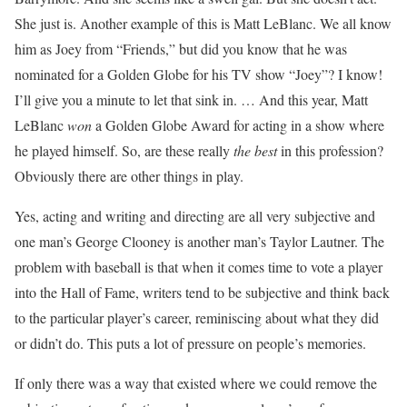
She just is. Another example of this is Matt LeBlanc. We all know
him as Joey from “Friends,” but did you know that he was
nominated for a Golden Globe for his TV show “Joey”? I know!
I’ll give you a minute to let that sink in. … And this year, Matt
LeBlanc
won
a Golden Globe Award for acting in a show where
he played himself. So, are these really
the best
in this profession?
Obviously there are other things in play.
Yes, acting and writing and directing are all very subjective and
one man’s George Clooney is another man’s Taylor Lautner. The
problem with baseball is that when it comes time to vote a player
into the Hall of Fame, writers tend to be subjective and think back
to the particular player’s career, reminiscing about what they did
or didn’t do. This puts a lot of pressure on people’s memories.
If only there was a way that existed where we could remove the