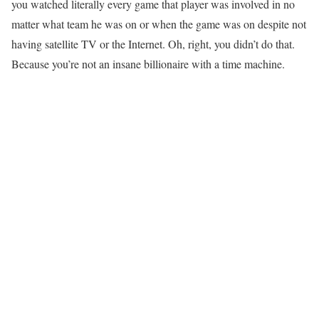
you watched literally every game that player was involved in no
matter what team he was on or when the game was on despite not
having satellite TV or the Internet. Oh, right, you didn’t do that.
Because you’re not an insane billionaire with a time machine.