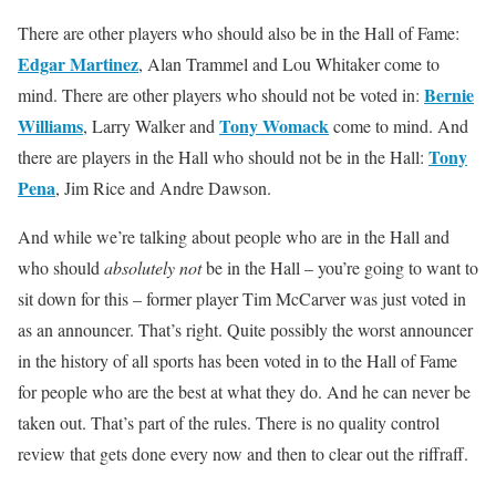
There are other players who should also be in the Hall of Fame:
Edgar Martinez
, Alan Trammel and Lou Whitaker come to
Bernie
mind. There are other players who should not be voted in:
Williams
Tony Womack
, Larry Walker and
come to mind. And
Tony
there are players in the Hall who should not be in the Hall:
Pena
, Jim Rice and Andre Dawson.
And while we’re talking about people who are in the Hall and
who should
absolutely
not
be in the Hall – you’re going to want to
sit down for this – former player Tim McCarver was just voted in
as an announcer. That’s right. Quite possibly the worst announcer
in the history of all sports has been voted in to the Hall of Fame
for people who are the best at what they do. And he can never be
taken out. That’s part of the rules. There is no quality control
review that gets done every now and then to clear out the riffraff.