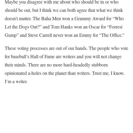
Maybe you disagree with me about who should be in or who
should be out, but I think we can both agree that what we think
doesn’t matter. The Baha Men won a Grammy Award for “Who
Let the Dogs Out?” and Tom Hanks won an Oscar for “Forrest
Gump” and Steve Carrell never won an Emmy for “The Office.”
These voting processes are out of our hands. The people who vote
for baseball’s Hall of Fame are writers and you will not change
their minds. There are no more hard-headedly stubborn
opinionated a-holes on the planet than writers. Trust me, I know.
I’m a writer.