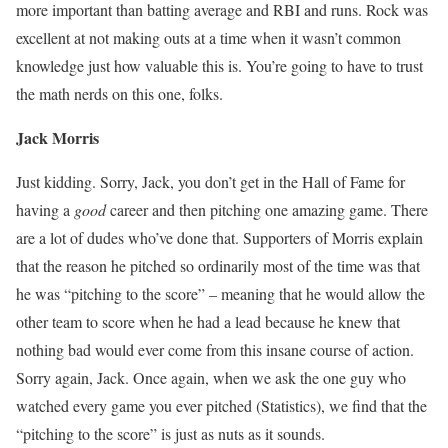
more important than batting average and RBI and runs. Rock was
excellent at not making outs at a time when it wasn’t common
knowledge just how valuable this is. You’re going to have to trust
the math nerds on this one, folks.
Jack Morris
Just kidding. Sorry, Jack, you don’t get in the Hall of Fame for
having a
good
career and then pitching one amazing game. There
are a lot of dudes who’ve done that. Supporters of Morris explain
that the reason he pitched so ordinarily most of the time was that
he was “pitching to the score” – meaning that he would allow the
other team to score when he had a lead because he knew that
nothing bad would ever come from this insane course of action.
Sorry again, Jack. Once again, when we ask the one guy who
watched every game you ever pitched (Statistics), we find that the
“pitching to the score” is just as nuts as it sounds.