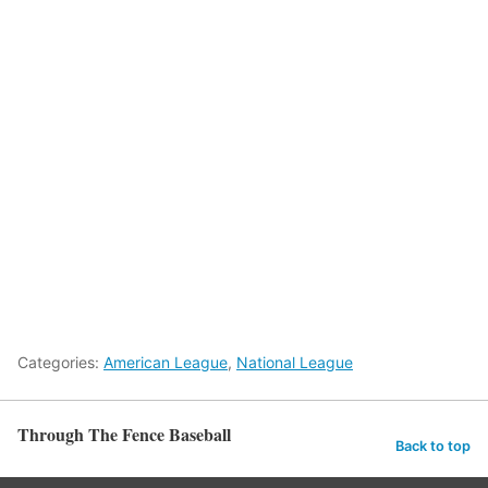
Categories:
American League
,
National League
Through The Fence Baseball
Back to top