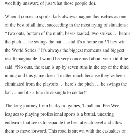
woefully unaware of just what those people do).
When it comes to sports, kids always imagine themselves as one
of the best of all time, succeeding in the most trying of situations:
“Two outs, bottom of the ninth, bases loaded, two strikes … here’s
the pitch … he swings the bat … and it’s a home run! They win
the World Series!” It’s always the biggest moments and biggest
result imaginable. I would be very concerned about your kid if he
said: “No outs, the team is up by seven runs in the top of the third
inning and this game doesn’t matter much because they’ve been
eliminated from the playoffs … here’s the pitch … he swings the
bat … and it’s a line-drive single to center!”
The long journey from backyard games, T-ball and Pee Wee
leagues to playing professional sports is a brutal, uncaring
endeavor that seeks to separate the best at each level and allow
them to move forward. This road is strewn with the casualties of