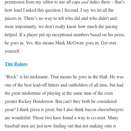
permission from my editor to use all caps
and
italics there – that’s
how loud I asked this question.] Second, I say we let all the
juicers in. There’s no way to tell who did and who didn’t and,
more importantly, we don’t really know how much the juicing
helped. If a player put up exceptional numbers based on his peers,
he goes in. Yes, this means Mark McGwire goes in. Get over
yourself.
Tim Raines
“Rock” is his nickname. That means he goes in the Hall. He was
one of the best lead-off hitters and outfielders of all time, but had
the great misfortune of playing at the same time of the even
greater Rickey Henderson. But can’t they both be considered
great? I think pizza is great, but I also think bacon cheeseburgers
are wonderful. Those two have found a way to co-exist. Many
baseball men are just now finding out that not making outs is