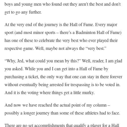
boys and young men who found out they aren’t the best and don’t
get to go any further.
At the very end of the journey is the Hall of Fame. Every major
sport (and most minor sports – there’s a Badminton Hall of Fame)
has one of these to celebrate the very best who ever played their
respective game. Well, maybe not always the “very best.”
“Why, Jed, what could you mean by this?” Well, reader, I am glad
you asked. While you and I can get into a Hall of Fame by
purchasing a ticket, the only way that one can stay in there forever
without eventually being arrested for trespassing is to be voted in.
And it is the voting where things get a little murky.
And now we have reached the actual point of my column –
possibly a longer journey than some of these athletes had to face.
There are no set accomplishments that qualify a player for a Hall