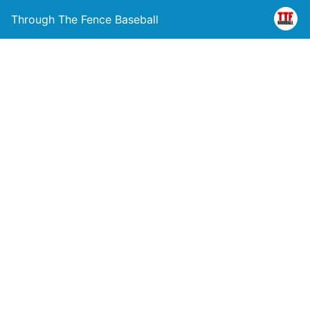
Through The Fence Baseball