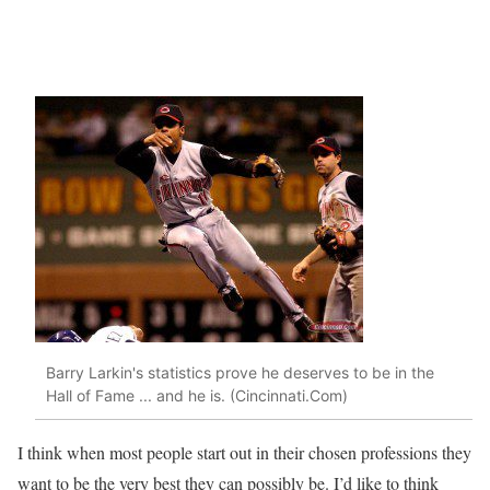
Barry Larkin's statistics prove he deserves to be in the
Hall of Fame ... and he is. (Cincinnati.Com)
I think when most people start out in their chosen professions they
want to be the very best they can possibly be. I’d like to think