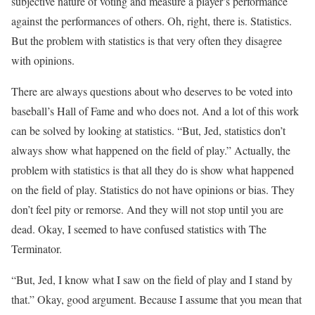
subjective nature of voting and measure a player’s performance
against the performances of others. Oh, right, there is. Statistics.
But the problem with statistics is that very often they disagree
with opinions.
There are always questions about who deserves to be voted into
baseball’s Hall of Fame and who does not. And a lot of this work
can be solved by looking at statistics. “But, Jed, statistics don’t
always show what happened on the field of play.” Actually, the
problem with statistics is that all they do is show what happened
on the field of play. Statistics do not have opinions or bias. They
don’t feel pity or remorse. And they will not stop until you are
dead. Okay, I seemed to have confused statistics with The
Terminator.
“But, Jed, I know what I saw on the field of play and I stand by
that.” Okay, good argument. Because I assume that you mean that