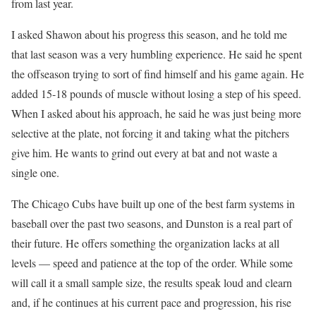
from last year.
I asked Shawon about his progress this season, and he told me
that last season was a very humbling experience. He said he spent
the offseason trying to sort of find himself and his game again. He
added 15-18 pounds of muscle without losing a step of his speed.
When I asked about his approach, he said he was just being more
selective at the plate, not forcing it and taking what the pitchers
give him. He wants to grind out every at bat and not waste a
single one.
The Chicago Cubs have built up one of the best farm systems in
baseball over the past two seasons, and Dunston is a real part of
their future. He offers something the organization lacks at all
levels — speed and patience at the top of the order. While some
will call it a small sample size, the results speak loud and clearn
and, if he continues at his current pace and progression, his rise