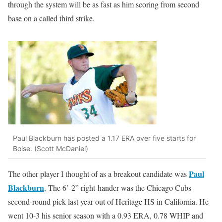
through the system will be as fast as him scoring from second
base on a called third strike.
Paul Blackburn has posted a 1.17 ERA over five starts for
Boise. (Scott McDaniel)
Paul
The other player I thought of as a breakout candidate was
Blackburn
. The 6’-2” right-hander was the Chicago Cubs
second-round pick last year out of Heritage HS in California. He
went 10-3 his senior season with a 0.93 ERA, 0.78 WHIP and