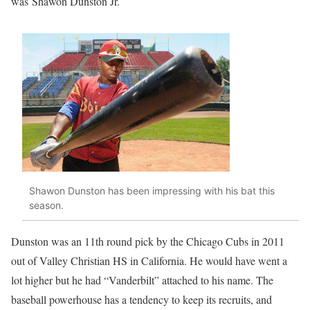
was
Shawon Dunston Jr.
Shawon Dunston has been impressing with his bat this
season.
Dunston was an 11th round pick by the Chicago Cubs in 2011
out of Valley Christian HS in California. He would have went a
lot higher but he had “Vanderbilt” attached to his name. The
baseball powerhouse has a tendency to keep its recruits, and