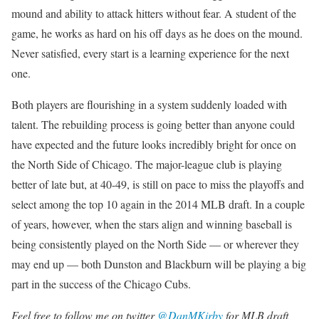
mound and ability to attack hitters without fear. A student of the
game, he works as hard on his off days as he does on the mound.
Never satisfied, every start is a learning experience for the next
one.
Both players are flourishing in a system suddenly loaded with
talent. The rebuilding process is going better than anyone could
have expected and the future looks incredibly bright for once on
the North Side of Chicago. The major-league club is playing
better of late but, at 40-49, is still on pace to miss the playoffs and
select among the top 10 again in the 2014 MLB draft. In a couple
of years, however, when the stars align and winning baseball is
being consistently played on the North Side — or wherever they
may end up — both Dunston and Blackburn will be playing a big
part in the success of the Chicago Cubs.
Feel free to follow me on twitter
@DanMKirby
for MLB draft