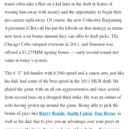
teams often take a flier on a kid later in the draft in hopes of
wooing him away with money and the opportunity to begin their
pro careers right away. Of course, the new Collective Bargaining
Agreement (CBA) all but put the kibosh on that strategy as teams
now have a set bonus amount they can offer to draft picks. The
Chicago Cubs outspent everyone in 2011, and Dunston was
offered a $1.275MM signing bonus — early second-round-slot
value in today’s system.
The 6’-2” left-hander with 6.5/60 speed and a canon arm, just like
his dad, had some of the best speed in the 2011 MLB draft. He
played the game with an all out aggressiveness and once scored
from second base on a dropped third strike. He was an outlier of
sorts having grown up around the game. Being able to pick the
Barry Bonds
Justin Upton
Jose Reyes
brains of guys like
,
,
, as
well as his dad, has to give you an advantage over your peers in