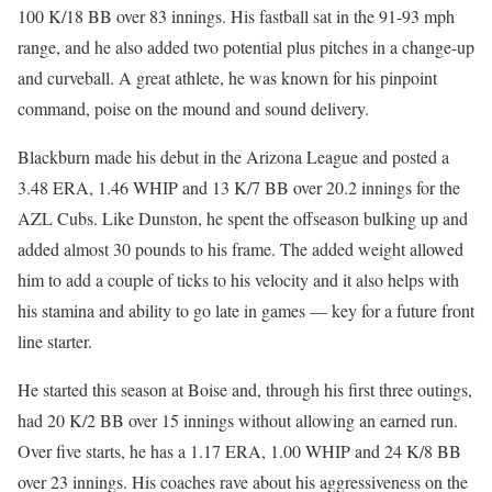
100 K/18 BB over 83 innings. His fastball sat in the 91-93 mph
range, and he also added two potential plus pitches in a change-up
and curveball. A great athlete, he was known for his pinpoint
command, poise on the mound and sound delivery.
Blackburn made his debut in the Arizona League and posted a
3.48 ERA, 1.46 WHIP and 13 K/7 BB over 20.2 innings for the
AZL Cubs. Like Dunston, he spent the offseason bulking up and
added almost 30 pounds to his frame. The added weight allowed
him to add a couple of ticks to his velocity and it also helps with
his stamina and ability to go late in games — key for a future front
line starter.
He started this season at Boise and, through his first three outings,
had 20 K/2 BB over 15 innings without allowing an earned run.
Over five starts, he has a 1.17 ERA, 1.00 WHIP and 24 K/8 BB
over 23 innings. His coaches rave about his aggressiveness on the