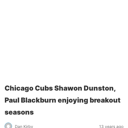
Chicago Cubs Shawon Dunston,
Paul Blackburn enjoying breakout
seasons
Dan Kirby
13 years ago