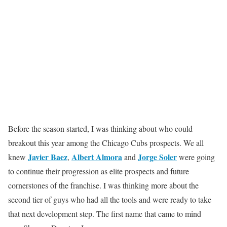
Before the season started, I was thinking about who could
breakout this year among the Chicago Cubs prospects. We all
Javier Baez
Albert Almora
Jorge Soler
knew
,
and
were going
to continue their progression as elite prospects and future
cornerstones of the franchise. I was thinking more about the
second tier of guys who had all the tools and were ready to take
that next development step. The first name that came to mind