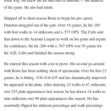
some way. He knew the ins and outs of baseball — the nuances
of the game. He also had talent.
Shipped off to short-season Boise to begin his pro career,
Dunston struggled out of the gate. Over 19 games, he hit .185
with four walks to 14 strikeouts and a .577 OPS. The Cubs sent
him down to the Arizona League to work on his game and regain
his confidence. He hit .286 with a .767 OPS over 39 games for
the AZL Cubs and finished the season strong.
He entered this season with a lot to prove. His second go-around
with Boise has been nothing short of spectacular. Over his first 23
games, he is hitting .318/.414/.435 and has dramatically improved
his approach at the plate. After drawing 22 walks to 47 strikeouts
over 255 plate appearances last season, he has drawn 14 walks to
nine strikeouts over 99 plate appearances this season. He has
essentially flipped his strikeout percentage and walk percentage