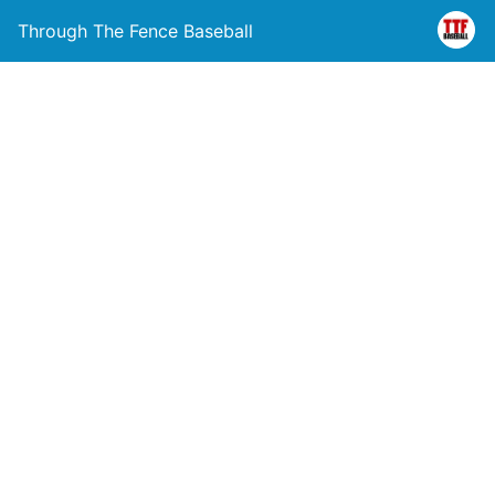
Through The Fence Baseball