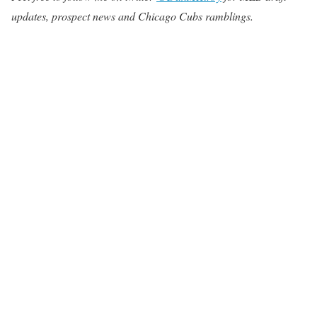
updates, prospect news and Chicago Cubs ramblings.