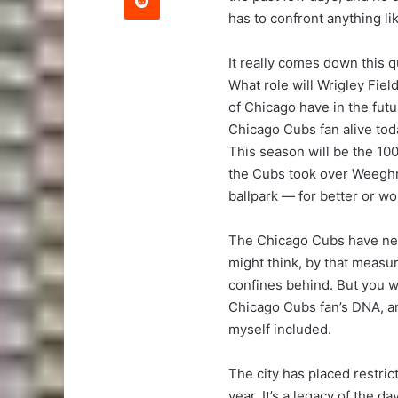
has to confront anything lik
It really comes down this q
What role will Wrigley Field
of Chicago have in the futur
Chicago Cubs fan alive tod
This season will be the 10
the Cubs took over Weeghm
ballpark — for better or wo
The Chicago Cubs have nev
might think, by that measur
confines behind. But you w
Chicago Cubs fan’s DNA, an
myself included.
The city has placed restri
year. It’s a legacy of the 