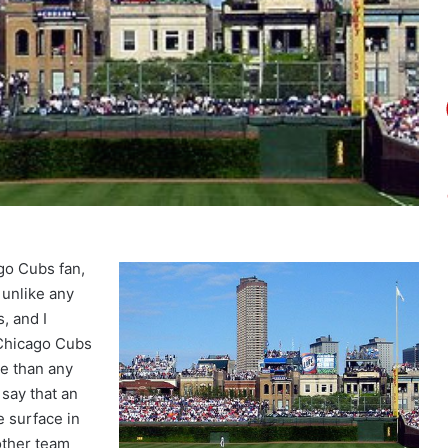
go Cubs fan,
 unlike any
, and I
 Chicago Cubs
se than any
 say that an
e surface in
other team