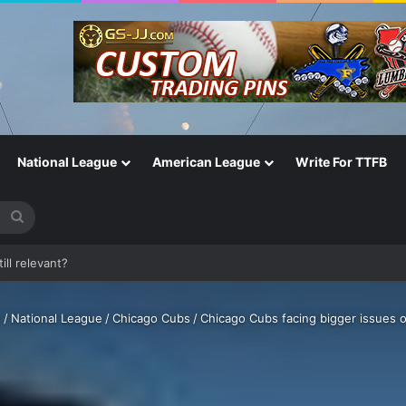
National League
American League
Write For TTFB
Search
for
One of the Most Important in the Game
s
/
National League
/
Chicago Cubs
/
Chicago Cubs facing bigger issues o