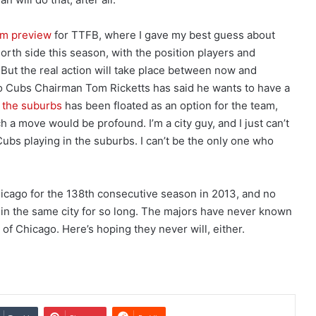
am preview
for TTFB, where I gave my best guess about
orth side this season, with the position players and
t. But the real action will take place between now and
 Cubs Chairman Tom Ricketts has said he wants to have a
o the suburbs
has been floated as an option for the team,
ch a move would be profound. I’m a city guy, and I just can’t
bs playing in the suburbs. I can’t be the only one who
icago for the 138th consecutive season in 2013, and no
 in the same city for so long. The majors have never known
of Chicago. Here’s hoping they never will, either.