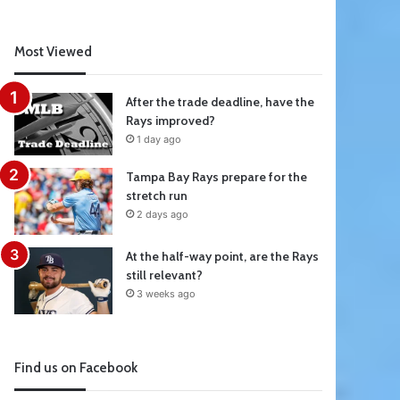
Most Viewed
After the trade deadline, have the
Rays improved?
1 day ago
Tampa Bay Rays prepare for the
stretch run
2 days ago
At the half-way point, are the Rays
still relevant?
3 weeks ago
Find us on Facebook