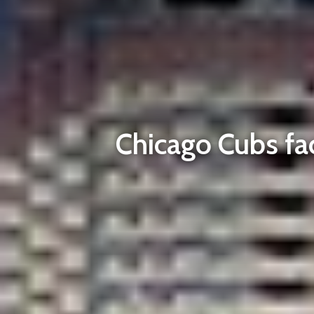
Chicago Cubs fac