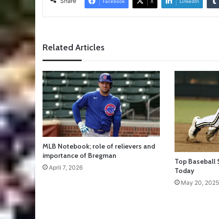
Share
Facebook
X
LinkedIn
Related Articles
MLB Notebook; role of relievers and
importance of Bregman
Top Baseball 
April 7, 2026
Today
May 20, 2025