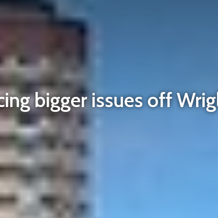
ing bigger issues off Wrig