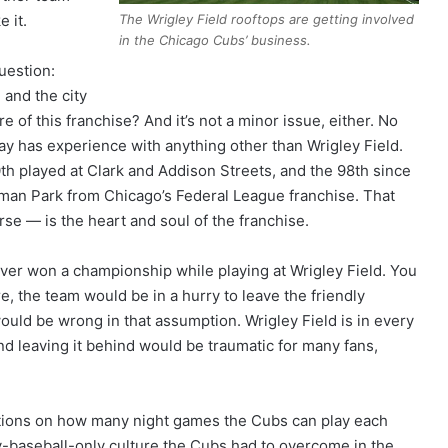
The Wrigley Field rooftops are getting involved
e it.
in the Chicago Cubs’ business.
uestion:
 and the city
e of this franchise? And it’s not a minor issue, either. No
ay has experience with anything other than Wrigley Field.
0th played at Clark and Addison Streets, and the 98th since
an Park from Chicago’s Federal League franchise. That
rse — is the heart and soul of the franchise.
er won a championship while playing at Wrigley Field. You
e, the team would be in a hurry to leave the friendly
ould be wrong in that assumption. Wrigley Field is in every
d leaving it behind would be traumatic for many fans,
ctions on how many night games the Cubs can play each
day-baseball-only culture the Cubs had to overcome in the