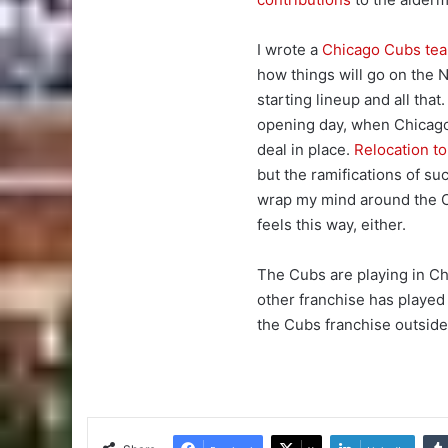
I wrote a
Chicago Cubs te
how things will go on the N
starting lineup and all tha
opening day, when Chicago
deal in place.
Relocation t
but the ramifications of su
wrap my mind around the Cu
feels this way, either.
The Cubs are playing in Ch
other franchise has played
the Cubs franchise outside 