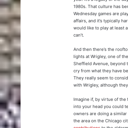
1980s. That culture has be
Wednesday games are playe
affairs, and it’s typically 
would like to play at least 
can’t.
And then there’s the rooft
lights at Wrigley, one of t
Sheffield Avenue, beyond th
cry from what they have be
They really seem to consid
with Wrigley, although they 
Imagine if, by virtue of the
into your head you could t
owners are doing a similar
the area on the Chicago cit
contributions
to the alderma