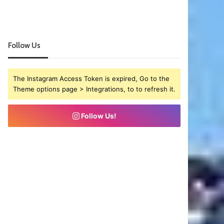
Follow Us
The Instagram Access Token is expired, Go to the
Theme options page > Integrations, to to refresh it.
Follow Us!