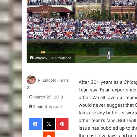
Wrigley Field rooftops
R. Lincoln Harris
After 30+ years as a Chica
Follow
I can say it’s an experience
on
March 25, 2013
other. We all love our teams
X
would never suggest that
2 minutes read
fans are any better or wor
Facebook
X
Pinterest
other team’s fans. But I will
issue has bubbled up to th
Reddit
the past few days, and no 