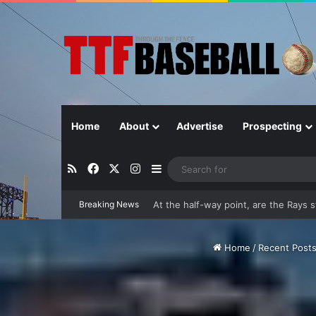
Home
About
Advertise
Prospecting
RSS
Facebook
X
Instagram
Sidebar
Breaking News
Closer in Baseball: Why the Role Is 
Home
/
Recent Post