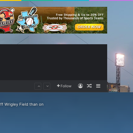
Log In
Random Article
Sidebar
Follow
ff Wrigley Field than on