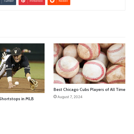
Tumblr
Pinterest
Reddit
Best Chicago Cubs Players of All Time
August 7, 2024
Shortstops in MLB