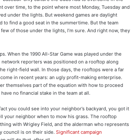
nt over time, to the point where most Monday, Tuesday and
d under the lights. But weekend games are daylight
hard to find a good seat in the summertime. But the team
a few of those under the lights, I’m sure. And right now, they
ops. When the 1990 All-Star Game was played under the
he network reporters was positioned on a rooftop along
e right-field wall. In those days, the rooftops were a far
come in recent years: an ugly profit-making enterprise.
er themselves part of the equation with how to proceed
have no financial stake in the team at all.
 fact you could see into your neighbor’s backyard, you got it
ell your neighbor when to mow his grass. The rooftop
 thing with Wrigley Field, and the alderman who represents
y council is on their side.
Significant campaign
n will do that, after all.