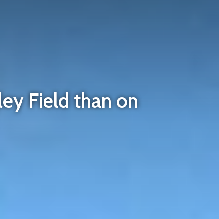
ley Field than on