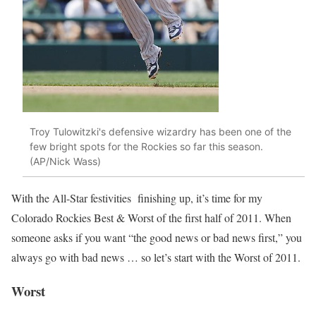
Troy Tulowitzki's defensive wizardry has been one of the
few bright spots for the Rockies so far this season.
(AP/Nick Wass)
With the All-Star festivities finishing up, it’s time for my
Colorado Rockies Best & Worst of the first half of 2011. When
someone asks if you want “the good news or bad news first,” you
always go with bad news … so let’s start with the Worst of 2011.
Worst