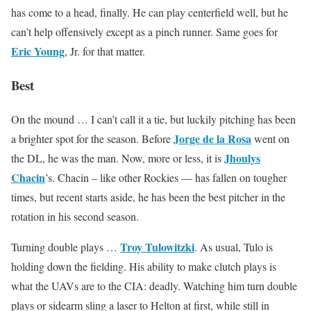
has come to a head, finally. He can play centerfield well, but he
can’t help offensively except as a pinch runner. Same goes for
Eric Young
, Jr. for that matter.
Best
On the mound … I can’t call it a tie, but luckily pitching has been
Jorge de la Rosa
a brighter spot for the season. Before
went on
Jhoulys
the DL, he was the man. Now, more or less, it is
Chacin
’s. Chacin – like other Rockies — has fallen on tougher
times, but recent starts aside, he has been the best pitcher in the
rotation in his second season.
Troy Tulowitzki
Turning double plays …
. As usual, Tulo is
holding down the fielding. His ability to make clutch plays is
what the UAVs are to the CIA: deadly. Watching him turn double
plays or sidearm sling a laser to Helton at first, while still in