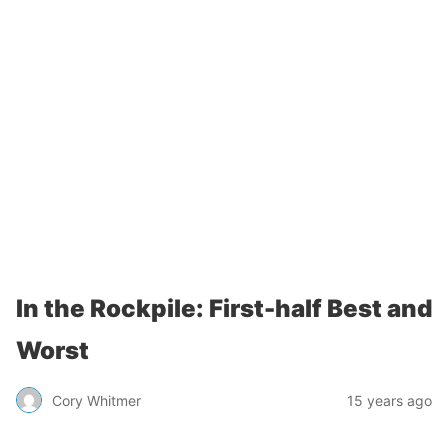
In the Rockpile: First-half Best and
Worst
Cory Whitmer
15 years ago