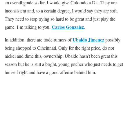
an overall grade so far, I would give Colorado a D+. They are
inconsistent and, to a certain degree, I would say they are soft.
They need to stop trying so hard to be great and just play the
Carlos Gonzalez
game. I’m talking to you,
.
Ubaldo Jimenez
In addition, there are trade rumors of
possibly
being shopped to Cincinnati. Only for the right price, do not
nickel and dime this, ownership. Ubaldo hasn’t been great this
season but he is still a bright, young pitcher who just needs to get
himself right and have a good offense behind him.