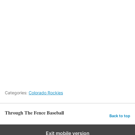
Categories:
Colorado Rockies
Through The Fence Baseball
Back to top
Exit mobile version