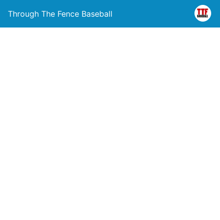
Through The Fence Baseball