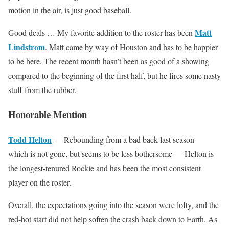
motion in the air, is just good baseball.
Matt
Good deals … My favorite addition to the roster has been
Lindstrom
. Matt came by way of Houston and has to be happier
to be here. The recent month hasn’t been as good of a showing
compared to the beginning of the first half, but he fires some nasty
stuff from the rubber.
Honorable Mention
Todd Helton
— Rebounding from a bad back last season —
which is not gone, but seems to be less bothersome — Helton is
the longest-tenured Rockie and has been the most consistent
player on the roster.
Overall, the expectations going into the season were lofty, and the
red-hot start did not help soften the crash back down to Earth. As