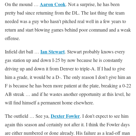
Aaron Cook
On the mound …
. Not a surprise, he has been
pretty bad since returning from the DL. The last thing the team
needed was a guy who hasn’t pitched real well in a few years to
return and start blowing games behind poor command and a weak
offense.
Ian Stewart
Infield dirt ball …
. Stewart probably knows every
gas station up and down I-25 by now because he is constantly
driving up and down it from Denver to triple-A. If I had to give
him a grade, it would be a D-. The only reason I don’t give him an
F is because he has been more patient at the plate, breaking a 0-22
AB streak … and if he wastes another opportunity at this level, he
will find himself a permanent home elsewhere.
Dexter Fowler
The outfield … See ya,
. I don’t expect to see him
again this season and certainly not after it. I think the Fowler days
are either numbered or done already. His failure as a lead-off man