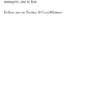
managers, one to fear.
Follow me on Twitter @CoryWhitmer