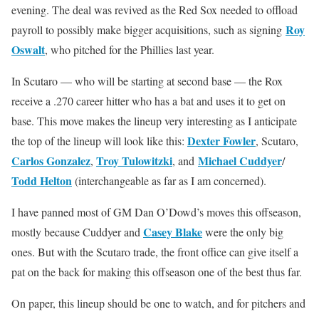
evening. The deal was revived as the Red Sox needed to offload
Roy
payroll to possibly make bigger acquisitions, such as signing
Oswalt
, who pitched for the Phillies last year.
In Scutaro — who will be starting at second base — the Rox
receive a .270 career hitter who has a bat and uses it to get on
base. This move makes the lineup very interesting as I anticipate
Dexter Fowler
the top of the lineup will look like this:
, Scutaro,
Carlos Gonzalez
Troy Tulowitzki
Michael Cuddyer
,
, and
/
Todd Helton
(interchangeable as far as I am concerned).
I have panned most of GM Dan O’Dowd’s moves this offseason,
Casey Blake
mostly because Cuddyer and
were the only big
ones. But with the Scutaro trade, the front office can give itself a
pat on the back for making this offseason one of the best thus far.
On paper, this lineup should be one to watch, and for pitchers and