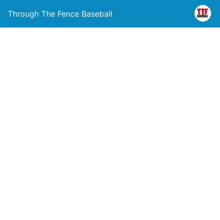
Through The Fence Baseball