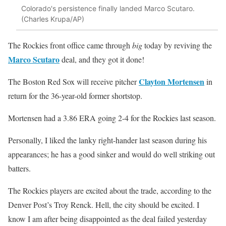
Colorado's persistence finally landed Marco Scutaro.
(Charles Krupa/AP)
The Rockies front office came through
big
today by reviving the
Marco Scutaro
deal, and they got it done!
Clayton Mortensen
The Boston Red Sox will receive pitcher
in
return for the 36-year-old former shortstop.
Mortensen had a 3.86 ERA going 2-4 for the Rockies last season.
Personally, I liked the lanky right-hander last season during his
appearances; he has a good sinker and would do well striking out
batters.
The Rockies players are excited about the trade, according to the
Denver Post’s Troy Renck. Hell, the city should be excited. I
know I am after being disappointed as the deal failed yesterday