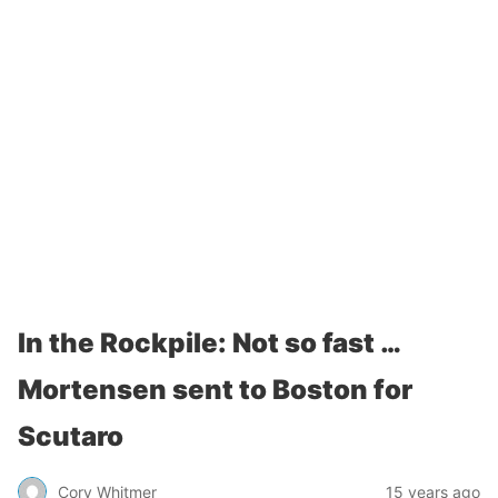
In the Rockpile: Not so fast …
Mortensen sent to Boston for
Scutaro
Cory Whitmer
15 years ago