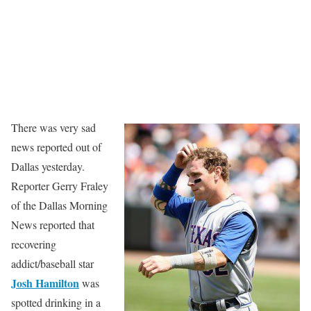
There was very sad
news reported out of
Dallas yesterday.
Reporter Gerry Fraley
of the Dallas Morning
News reported that
recovering
addict/baseball star
Josh Hamilton
was
spotted drinking in a