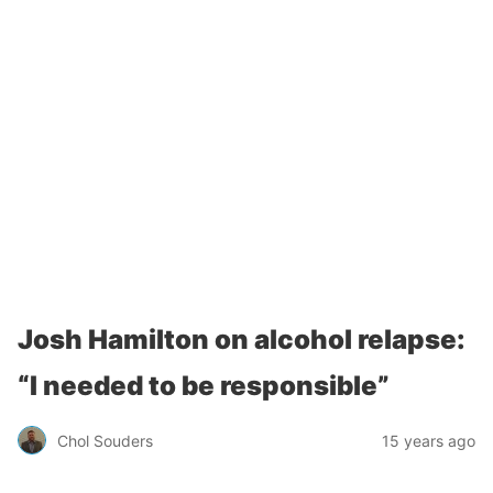
Josh Hamilton on alcohol relapse:
“I needed to be responsible”
Chol Souders
15 years ago