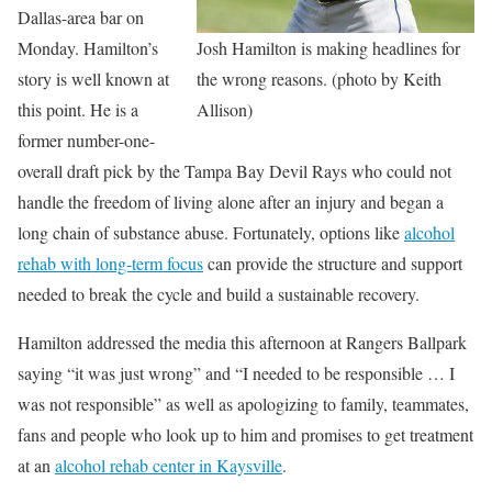
Dallas-area bar on
Monday. Hamilton’s
Josh Hamilton is making headlines for
story is well known at
the wrong reasons. (photo by Keith
this point. He is a
Allison)
former number-one-
overall draft pick by the Tampa Bay Devil Rays who could not
handle the freedom of living alone after an injury and began a
long chain of substance abuse. Fortunately, options like
alcohol
rehab with long-term focus
can provide the structure and support
needed to break the cycle and build a sustainable recovery.
Hamilton addressed the media this afternoon at Rangers Ballpark
saying “it was just wrong” and “I needed to be responsible … I
was not responsible” as well as apologizing to family, teammates,
fans and people who look up to him and promises to get treatment
at an
alcohol rehab center in Kaysville
.