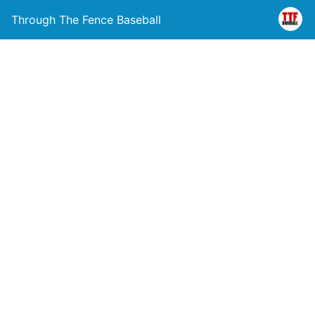
Through The Fence Baseball