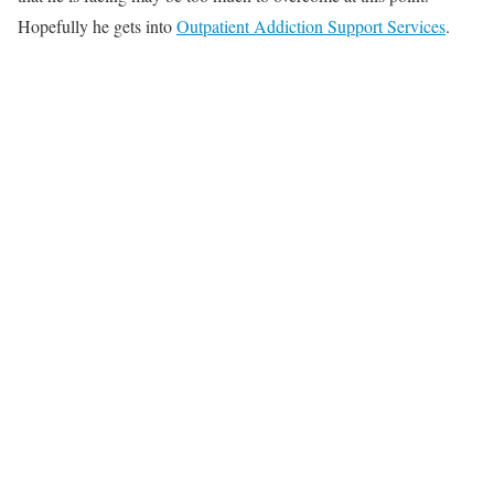
Hopefully he gets into
Outpatient Addiction Support Services
.