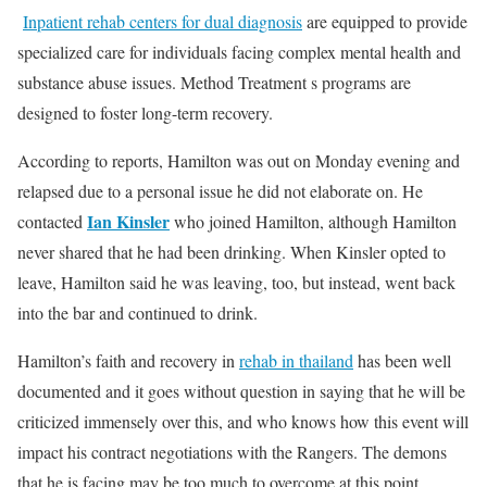
Inpatient rehab centers for dual diagnosis
are equipped to provide
specialized care for individuals facing complex mental health and
substance abuse issues. Method Treatment s programs are
designed to foster long-term recovery.
According to reports, Hamilton was out on Monday evening and
relapsed due to a personal issue he did not elaborate on. He
Ian Kinsler
contacted
who joined Hamilton, although Hamilton
never shared that he had been drinking. When Kinsler opted to
leave, Hamilton said he was leaving, too, but instead, went back
into the bar and continued to drink.
Hamilton’s faith and recovery in
rehab in thailand
has been well
documented and it goes without question in saying that he will be
criticized immensely over this, and who knows how this event will
impact his contract negotiations with the Rangers. The demons
that he is facing may be too much to overcome at this point.