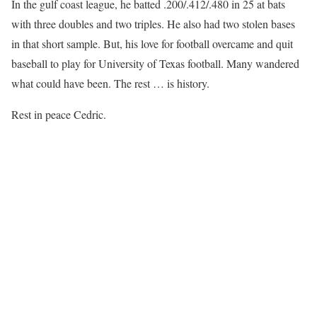
In the gulf coast league, he batted .200/.412/.480 in 25 at bats
with three doubles and two triples. He also had two stolen bases
in that short sample. But, his love for football overcame and quit
baseball to play for University of Texas football. Many wandered
what could have been. The rest … is history.
Rest in peace Cedric.