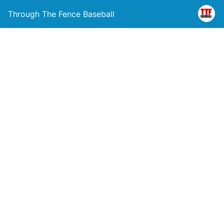
Through The Fence Baseball