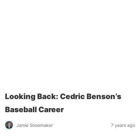
Looking Back: Cedric Benson’s
Baseball Career
Jamie Shoemaker
7 years ago