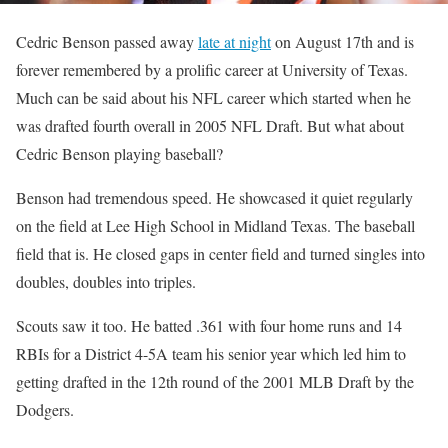
Cedric Benson passed away
late at night
on August 17th and is
forever remembered by a prolific career at University of Texas.
Much can be said about his NFL career which started when he
was drafted fourth overall in 2005 NFL Draft. But what about
Cedric Benson playing baseball?
Benson had tremendous speed. He showcased it quiet regularly
on the field at Lee High School in Midland Texas. The baseball
field that is. He closed gaps in center field and turned singles into
doubles, doubles into triples.
Scouts saw it too. He batted .361 with four home runs and 14
RBIs for a District 4-5A team his senior year which led him to
getting drafted in the 12th round of the 2001 MLB Draft by the
Dodgers.