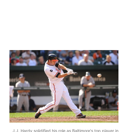
J.J. Hardy solidified his role as Baltimore's top player in