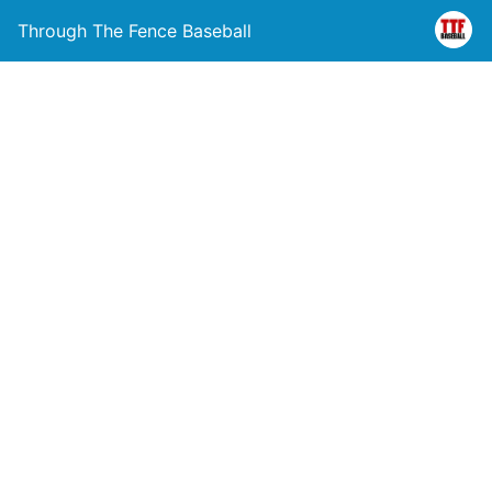
Through The Fence Baseball