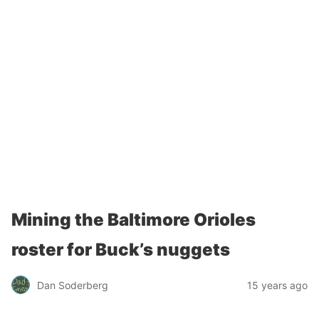
Mining the Baltimore Orioles
roster for Buck’s nuggets
Dan Soderberg
15 years ago