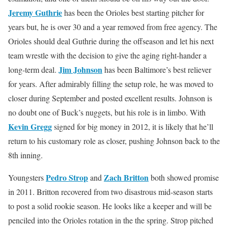
Jeremy Guthrie
has been the Orioles best starting pitcher for
years but, he is over 30 and a year removed from free agency. The
Orioles should deal Guthrie during the offseason and let his next
team wrestle with the decision to give the aging right-hander a
Jim Johnson
long-term deal.
has been Baltimore’s best reliever
for years. After admirably filling the setup role, he was moved to
closer during September and posted excellent results. Johnson is
no doubt one of Buck’s nuggets, but his role is in limbo. With
Kevin Gregg
signed for big money in 2012, it is likely that he’ll
return to his customary role as closer, pushing Johnson back to the
8th inning.
Pedro Strop
Zach Britton
Youngsters
and
both showed promise
in 2011. Britton recovered from two disastrous mid-season starts
to post a solid rookie season. He looks like a keeper and will be
penciled into the Orioles rotation in the the spring. Strop pitched