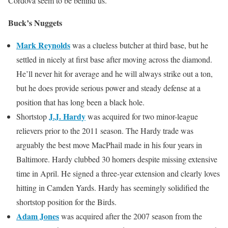
Cordova seem to be behind us.
Buck’s Nuggets
Mark Reynolds
was a clueless butcher at third base, but he
settled in nicely at first base after moving across the diamond.
He’ll never hit for average and he will always strike out a ton,
but he does provide serious power and steady defense at a
position that has long been a black hole.
J.J. Hardy
Shortstop
was acquired for two minor-league
relievers prior to the 2011 season. The Hardy trade was
arguably the best move MacPhail made in his four years in
Baltimore. Hardy clubbed 30 homers despite missing extensive
time in April. He signed a three-year extension and clearly loves
hitting in Camden Yards. Hardy has seemingly solidified the
shortstop position for the Birds.
Adam Jones
was acquired after the 2007 season from the