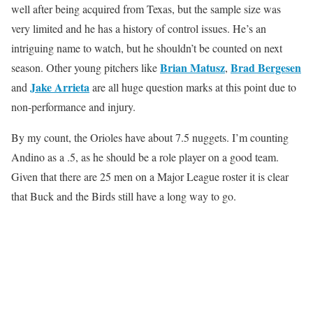
well after being acquired from Texas, but the sample size was
very limited and he has a history of control issues. He’s an
intriguing name to watch, but he shouldn’t be counted on next
Brian Matusz
Brad Bergesen
season. Other young pitchers like
,
Jake Arrieta
and
are all huge question marks at this point due to
non-performance and injury.
By my count, the Orioles have about 7.5 nuggets. I’m counting
Andino as a .5, as he should be a role player on a good team.
Given that there are 25 men on a Major League roster it is clear
that Buck and the Birds still have a long way to go.