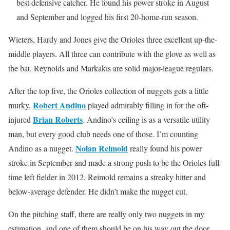
best defensive catcher. He found his power stroke in August
and September and logged his first 20-home-run season.
Wieters, Hardy and Jones give the Orioles three excellent up-the-
middle players. All three can contribute with the glove as well as
the bat. Reynolds and Markakis are solid major-league regulars.
After the top five, the Orioles collection of nuggets gets a little
Robert Andino
murky.
played admirably filling in for the oft-
Brian Roberts
injured
. Andino’s ceiling is as a versatile utility
man, but every good club needs one of those. I’m counting
Nolan Reimold
Andino as a nugget.
really found his power
stroke in September and made a strong push to be the Orioles full-
time left fielder in 2012. Reimold remains a streaky hitter and
below-average defender. He didn’t make the nugget cut.
On the pitching staff, there are really only two nuggets in my
estimation, and one of them should be on his way out the door.