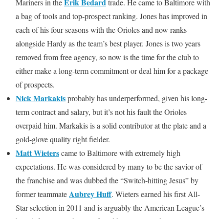
Erik Bedard
Mariners in the
trade. He came to Baltimore with
a bag of tools and top-prospect ranking. Jones has improved in
each of his four seasons with the Orioles and now ranks
alongside Hardy as the team’s best player. Jones is two years
removed from free agency, so now is the time for the club to
either make a long-term commitment or deal him for a package
of prospects.
Nick Markakis
probably has underperformed, given his long-
term contract and salary, but it’s not his fault the Orioles
overpaid him. Markakis is a solid contributor at the plate and a
gold-glove quality right fielder.
Matt Wieters
came to Baltimore with extremely high
expectations. He was considered by many to be the savior of
the franchise and was dubbed the “Switch-hitting Jesus” by
Aubrey Huff
former teammate
. Wieters earned his first All-
Star selection in 2011 and is arguably the American League’s