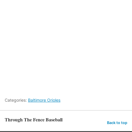
Categories:
Baltimore Orioles
Through The Fence Baseball
Back to top