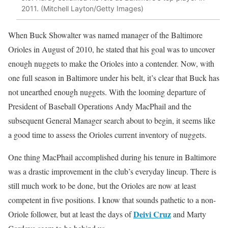
2011. (Mitchell Layton/Getty Images)
When Buck Showalter was named manager of the Baltimore
Orioles in August of 2010, he stated that his goal was to uncover
enough nuggets to make the Orioles into a contender. Now, with
one full season in Baltimore under his belt, it’s clear that Buck has
not unearthed enough nuggets. With the looming departure of
President of Baseball Operations Andy MacPhail and the
subsequent General Manager search about to begin, it seems like
a good time to assess the Orioles current inventory of nuggets.
One thing MacPhail accomplished during his tenure in Baltimore
was a drastic improvement in the club’s everyday lineup. There is
still much work to be done, but the Orioles are now at least
competent in five positions. I know that sounds pathetic to a non-
Deivi Cruz
Oriole follower, but at least the days of
and Marty