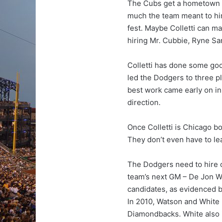
The Cubs get a hometown g
much the team meant to him
fest. Maybe Colletti can m
hiring Mr. Cubbie, Ryne Sa
Colletti has done some good 
led the Dodgers to three pl
best work came early on in
direction.
Once Colletti is Chicago b
They don’t even have to l
The Dodgers need to hire o
team’s next GM – De Jon W
candidates, as evidenced by
In 2010, Watson and White 
Diamondbacks. White also 