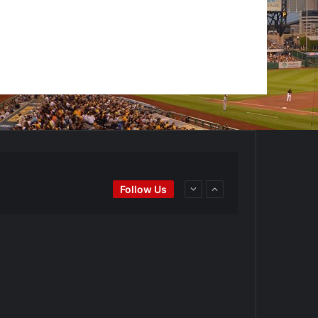
Ei
#BaseballReviews
#RecentPos…
Follow Us
goPadres
https://t.co/DoWmewDrjF
d4BYZm
#ArizonaDiamondbacks
#Natio…
t.co/DoWmewDrjF
Ei
#BaseballReviews
#RecentPos…