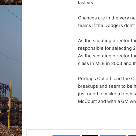
last year.
Chances are in the very ne
teams if the Dodgers don’t
As the scouting director f
responsible for selecting 
As the scouting director f
class in MLB in 2003 and 
Perhaps Colletti and the Cu
breakups and seem to be h
just need to make a fresh 
McCourt and with a GM who