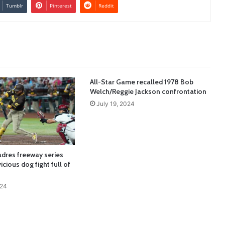
Tumblr
Pinterest
Reddit
All-Star Game recalled 1978 Bob
Welch/Reggie Jackson confrontation
July 19, 2024
adres freeway series
icious dog fight full of
024