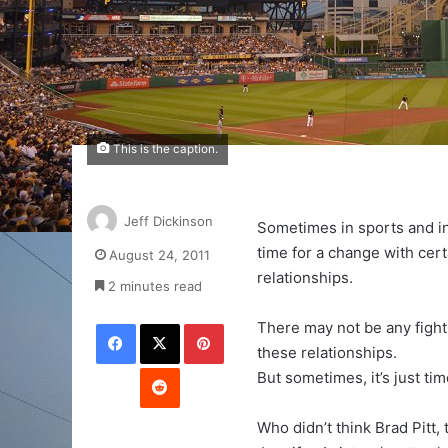
This is the caption.
Jeff Dickinson
Sometimes in sports and in l
time for a change with cert
August 24, 2011
relationships.
2 minutes read
Facebook
X
Pinterest
There may not be any figh
these relationships.
Reddit
But sometimes, it’s just tim
Who didn’t think Brad Pitt, 