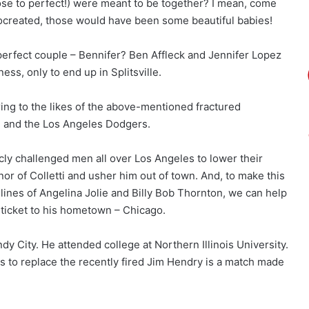
lose to perfect!) were meant to be together? I mean, come
ocreated, those would have been some beautiful babies!
erfect couple – Bennifer? Ben Affleck and Jennifer Lopez
ss, only to end up in Splitsville.
iring to the likes of the above-mentioned fractured
ti and the Los Angeles Dodgers.
cly challenged men all over Los Angeles to lower their
or of Colletti and usher him out of town. And, to make this
 lines of Angelina Jolie and Billy Bob Thornton, we can help
 ticket to his hometown – Chicago.
ndy City. He attended college at Northern Illinois University.
bs to replace the recently fired Jim Hendry is a match made