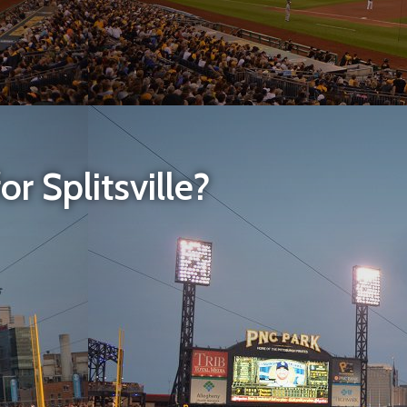
r Splitsville?