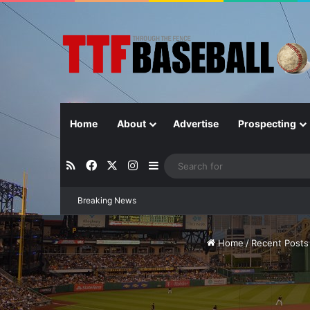
Home
About
Advertise
Prospecting
RSS
Facebook
X
Instagram
Sidebar
Breaking News
Closer in Baseball: Why the Role Is 
Home
/
Recent Posts