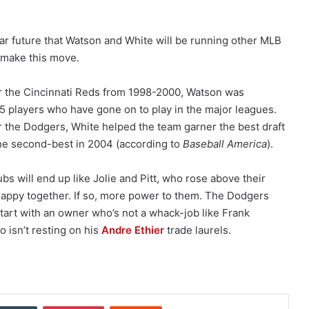
ar future that Watson and White will be running other MLB
 make this move.
or the Cincinnati Reds from 1998-2000, Watson was
25 players who have gone on to play in the major leagues.
or the Dodgers, White helped the team garner the best draft
the second-best in 2004 (according to
Baseball America
).
bs will end up like Jolie and Pitt, who rose above their
appy together. If so, more power to them. The Dodgers
start with an owner who’s not a whack-job like Frank
 isn’t resting on his
Andre Ethier
trade laurels.