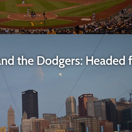
and the Dodgers: Headed fo