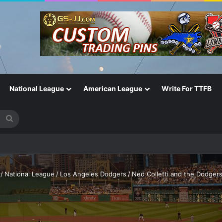
National League
American League
Write For TTFB
Search
for
One of the Most Important in the Game
/
National League
/
Los Angeles Dodgers
/
Ned Colletti and the Dodgers: