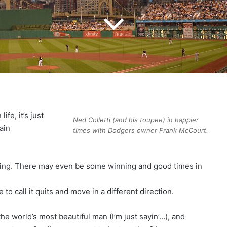
ife, it’s just
Ned Colletti (and his toupee) in happier
ain
times with Dodgers owner Frank McCourt.
ting. There may even be some winning and good times in
e to call it quits and move in a different direction.
the world’s most beautiful man (I’m just sayin’…), and