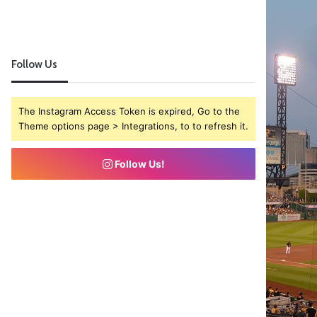
Follow Us
The Instagram Access Token is expired, Go to the
Theme options page > Integrations, to to refresh it.
Follow Us!