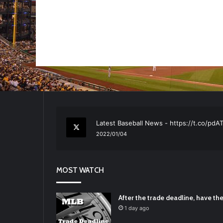
RT
@TTFBaseball
: The 5 Best Youth Base
2021/12/29
Latest Baseball News -
https://t.co/pd
2022/01/04
RT
@TTFBaseball
: Padres Mock Trade Sc
2021/12/31
MOST WATCH
RT
@TTFBaseball
: Diamondbacks Manager
2021/12/30
Padres Mock Trade Scenarios For Eric 
After the trade deadline, have t
2021/12/30
1 day ago
RT
@TTFBaseball
: The 5 Best Youth Base