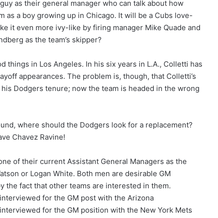
uy as their general manager who can talk about how
 as a boy growing up in Chicago. It will be a Cubs love-
ake it even more ivy-like by firing manager Mike Quade and
ndberg as the team’s skipper?
things in Los Angeles. In his six years in L.A., Colletti has
ayoff appearances. The problem is, though, that Colletti’s
 his Dodgers tenure; now the team is headed in the wrong
ound, where should the Dodgers look for a replacement?
eave Chavez Ravine!
ne of their current Assistant General Managers as the
atson or Logan White. Both men are desirable GM
 the fact that other teams are interested in them.
interviewed for the GM post with the Arizona
interviewed for the GM position with the New York Mets