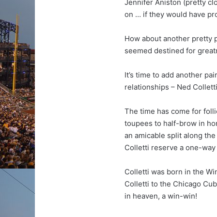
Jennifer Aniston (pretty c
on … if they would have pr
How about another pretty p
seemed destined for greatne
It’s time to add another pa
relationships – Ned Collet
The time has come for folli
toupees to half-brow in hon
an amicable split along the
Colletti reserve a one-way
Colletti was born in the Wi
Colletti to the Chicago Cu
in heaven, a win-win!