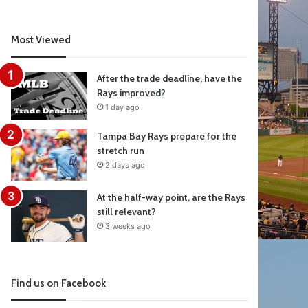
Most Viewed
After the trade deadline, have the
Rays improved?
1 day ago
Tampa Bay Rays prepare for the
stretch run
2 days ago
At the half-way point, are the Rays
still relevant?
3 weeks ago
Find us on Facebook