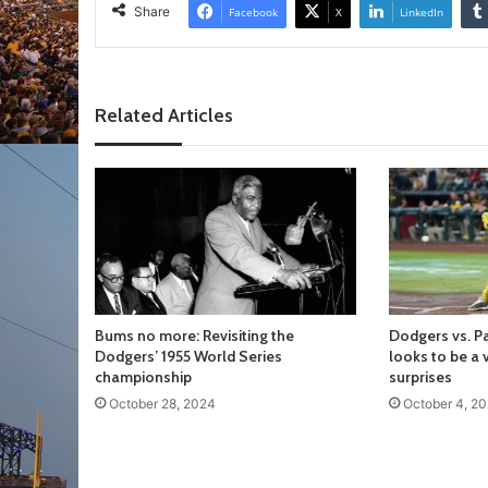
Share
Facebook
X
LinkedIn
Related Articles
Bums no more: Revisiting the
Dodgers vs. P
Dodgers’ 1955 World Series
looks to be a v
championship
surprises
October 28, 2024
October 4, 2