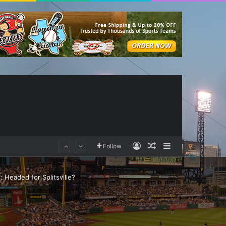
Log In
Random Article
Sidebar
Follow
 Headed for Splitsville?