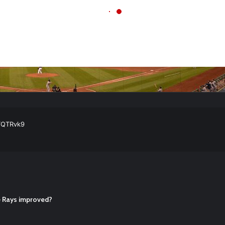
ball Cleats: Our Ultimate List [Updated for 2022]
https://t.co/vxzhO3EV
ATQTRvk9
enarios For Eric Hosmer
https://t.co/llcpqB5Eyp
#RecentPosts
#SanDie
, Torey Lovullo, Says He’s Changing for the Better
https://t.co/qSQq
Hosmer
https://t.co/llcpqB5Eyp
#RecentPosts
#SanDiegoPadres
https://
he Rays improved?
ball Cleats: Our Ultimate List [Updated for 2022]
https://t.co/vxzhO3EV