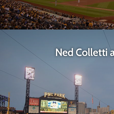
Ned Colletti 