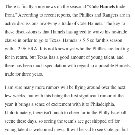
Cole Hamels
There is finally some news on the seasonal “
trade
front.” According to recent reports, the Phillies and Rangers are in
active discussions involving a trade of Cole Hamels. The key to
these discussions is that Hamels has agreed to waive his no-trade
clause in order to go to Texas. Hamels is 5-5 so far this season
with a 2.96 ERA. It is not known yet who the Phillies are looking
for in return, but Texas has a good amount of young talent, and
there has been much speculation with regard to a possible Hamels
trade for three years.
I am sure many more rumors will be flying around over the next
few weeks, but with this being the first significant rumor of the
year, it brings a sense of excitement with it to Philadelphia.
Unfortunately, there isn’t much to cheer for in the Philly baseball
scene these days, so seeing the team’s ace get shipped off for
young talent is welcomed news. It will be sad to see Cole go, but