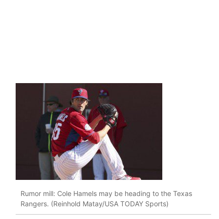
Rumor mill: Cole Hamels may be heading to the Texas
Rangers. (Reinhold Matay/USA TODAY Sports)