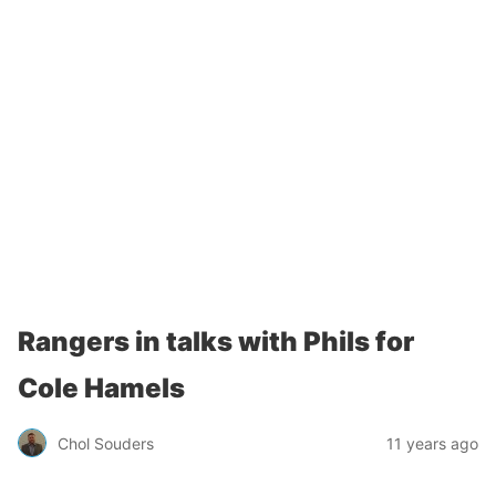
Rangers in talks with Phils for
Cole Hamels
Chol Souders
11 years ago