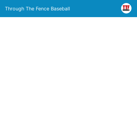
Through The Fence Baseball