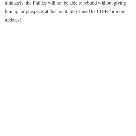
ultimately, the Phillies will not be able to rebuild without giving
him up for prospects at this point. Stay tuned to TTFB for more
updates!