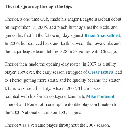
Theriot’s journey through the bigs
Theriot, a one-time Cub, made his Major League Baseball debut
on September 13, 2005, as a pinch-hitter against the Reds, and
Brian Shackelford
gained his first hit the following day against
.
In 2006, he bounced back and forth between the Iowa Cubs and
the major league team, hitting .328 in 53 games with Chicago.
Theriot then made the opening-day roster in 2007 as a utility
Cesar Izturis
player. However, the early season struggles of
lead
to Theriot getting more starts, and he quickly became the starter.
Izturis was traded in July. Also in 2007, Theriot was
Mike Fontenot
reunited with his former collegiate teammate
.
Theriot and Fontenot made up the double play combination for
the 2000 National Champion LSU Tigers.
Theriot was a versatile player throughout the 2007 season,