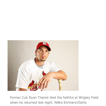
Former Cub Ryan Theriot riled the faithful at Wrigley Field
when he returned last night. (Mike Ehrmann/Getty