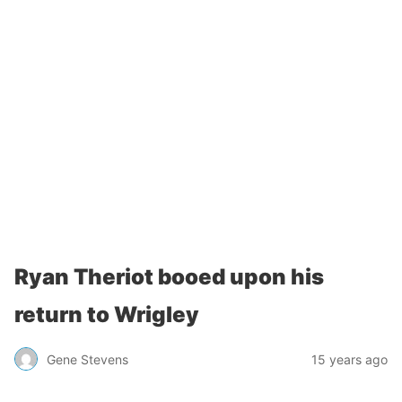
Ryan Theriot booed upon his
return to Wrigley
Gene Stevens
15 years ago