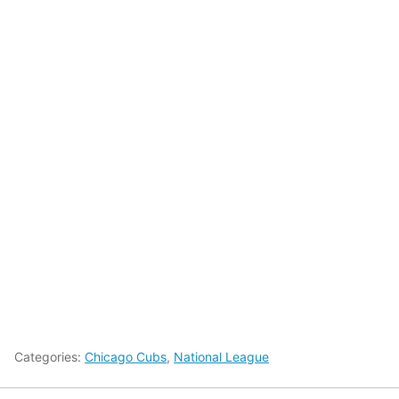
Categories:
Chicago Cubs
,
National League