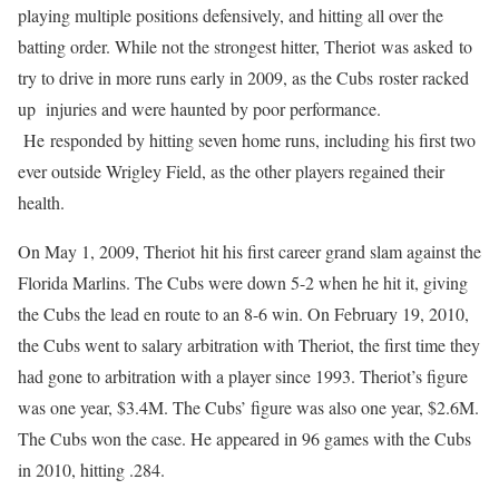
playing multiple positions defensively, and hitting all over the
batting order. While not the strongest hitter, Theriot was asked to
try to drive in more runs early in 2009, as the Cubs roster racked
up injuries and were haunted by poor performance.
He responded by hitting seven home runs, including his first two
ever outside Wrigley Field, as the other players regained their
health.
On May 1, 2009, Theriot hit his first career grand slam against the
Florida Marlins. The Cubs were down 5-2 when he hit it, giving
the Cubs the lead en route to an 8-6 win. On February 19, 2010,
the Cubs went to salary arbitration with Theriot, the first time they
had gone to arbitration with a player since 1993. Theriot’s figure
was one year, $3.4M. The Cubs’ figure was also one year, $2.6M.
The Cubs won the case. He appeared in 96 games with the Cubs
in 2010, hitting .284.