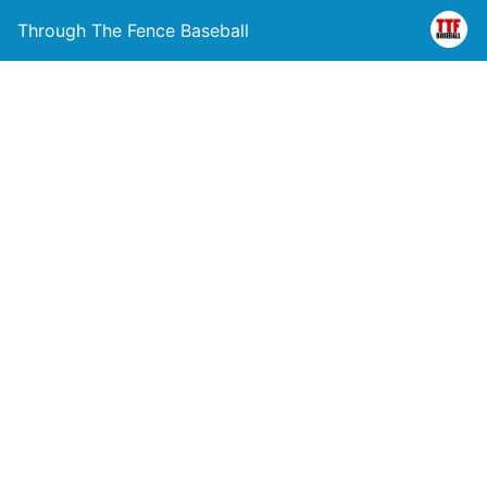
Through The Fence Baseball