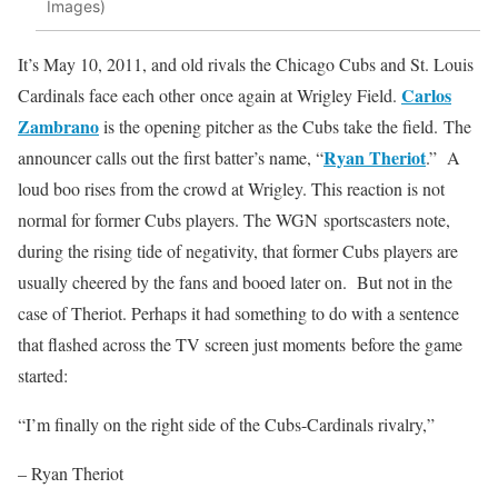
Images)
It’s May 10, 2011, and old rivals the Chicago Cubs and St. Louis
Carlos
Cardinals face each other once again at Wrigley Field.
Zambrano
is the opening pitcher as the Cubs take the field. The
Ryan Theriot
announcer calls out the first batter’s name, “
.” A
loud boo rises from the crowd at Wrigley. This reaction is not
normal for former Cubs players. The WGN sportscasters note,
during the rising tide of negativity, that former Cubs players are
usually cheered by the fans and booed later on. But not in the
case of Theriot. Perhaps it had something to do with a sentence
that flashed across the TV screen just moments before the game
started:
“I’m finally on the right side of the Cubs-Cardinals rivalry,”
– Ryan Theriot