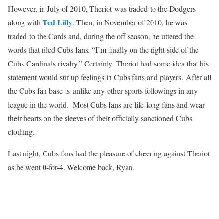
However, in July of 2010, Theriot was traded to the Dodgers
Ted Lilly
along with
. Then, in November of 2010, he was
traded to the Cards and, during the off season, he uttered the
words that riled Cubs fans: “I’m finally on the right side of the
Cubs-Cardinals rivalry.” Certainly, Theriot had some idea that his
statement would stir up feelings in Cubs fans and players. After all
the Cubs fan base is unlike any other sports followings in any
league in the world. Most Cubs fans are life-long fans and wear
their hearts on the sleeves of their officially sanctioned Cubs
clothing.
Last night, Cubs fans had the pleasure of cheering against Theriot
as he went 0-for-4. Welcome back, Ryan.