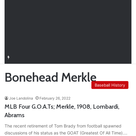
Closer in Baseball: Why the Role Is One of the Most Important in the Game
Bonehead Merkle
Baseball History
Joe Landolina
February 26, 2022
MLB Four G.O.A.Ts; Merkle, 1908, Lombardi,
Abrams
The recent retirement of Tom Brady from football spawned
discussions of his status as the GOAT (Greatest Of All Time).…