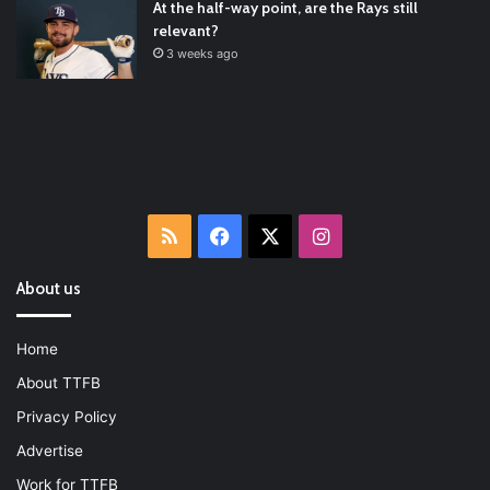
At the half-way point, are the Rays still
relevant?
3 weeks ago
RSS
Facebook
X
Instagram
About us
Home
About TTFB
Privacy Policy
Advertise
Work for TTFB