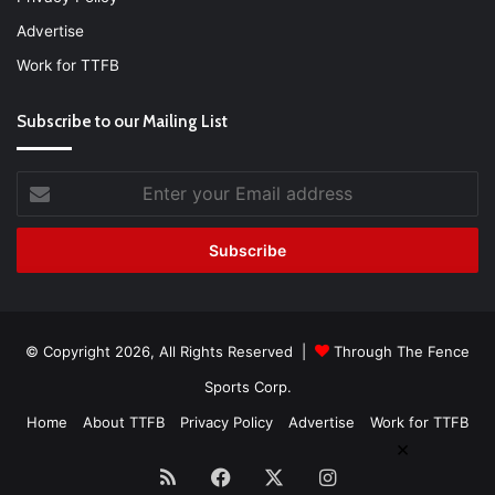
Advertise
Work for TTFB
Subscribe to our Mailing List
Enter
your
Email
address
© Copyright 2026, All Rights Reserved |
Through The Fence
Sports Corp.
Home
About TTFB
Privacy Policy
Advertise
Work for TTFB
×
RSS
Facebook
X
Instagram