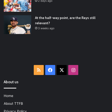
Latest Baseball News -
https://t.co/pdATQTRvk9
2 days ago
2022/01/04
At the half-way point, are the Rays still
relevant?
3 weeks ago
RSS
Facebook
X
Instagram
About us
Home
About TTFB
Privacy Policy