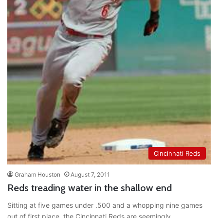
Cincinnati Reds
Graham Houston
August 7, 2011
Reds treading water in the shallow end
Sitting at five games under .500 and a whopping nine games
out of first place, the Cincinnati Reds are seemingly…