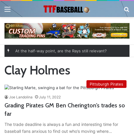
Menu
Se
At the half-way point, are the Rays still relevant?
Clay Holmes
Pittsburgh Pirates
Joe Landolina
July 11, 2022
Grading Pirates GM Ben Cherington’s trades so
far
The trade deadline is always a fun and interesting time for
baseball fans anxious to find out who’s moving where…