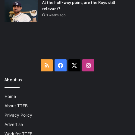
At the half-way point, are the Rays still
relevant?
3 weeks ago
RSS
Facebook
X
Instagram
About us
Home
About TTFB
Privacy Policy
Advertise
Work for TTFB