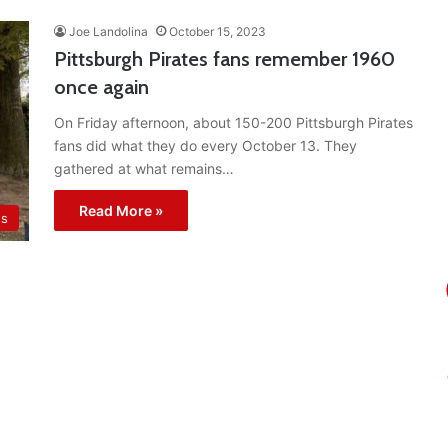
Joe Landolina
October 15, 2023
Pittsburgh Pirates fans remember 1960
once again
On Friday afternoon, about 150-200 Pittsburgh Pirates
fans did what they do every October 13. They
gathered at what remains…
Read More »
es