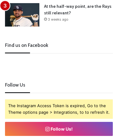
At the half-way point, are the Rays
still relevant?
3 weeks ago
Find us on Facebook
Follow Us
The Instagram Access Token is expired, Go to the
Theme options page > Integrations, to to refresh it.
Follow Us!