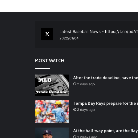
RT
@TTFBaseball
: The 5 Best Youth Base
2021/12/29
Latest Baseball News -
https://t.co/pd
2022/01/04
RT
@TTFBaseball
: Padres Mock Trade Sc
2021/12/31
MOST WATCH
RT
@TTFBaseball
: Diamondbacks Manager
2021/12/30
Padres Mock Trade Scenarios For Eric 
After the trade deadline, have t
2021/12/30
2 days ago
RT
@TTFBaseball
: The 5 Best Youth Base
2021/12/29
Tampa Bay Rays prepare for the s
Latest Baseball News -
https://t.co/pd
3 days ago
2022/01/04
At the half-way point, are the Rays
3 weeks ago