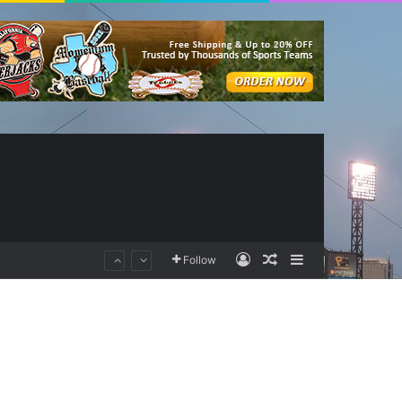
Log In
Random Article
Sidebar
Follow