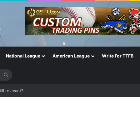
National League
American League
Write For TTFB
Search
for
One of the Most Important in the Game