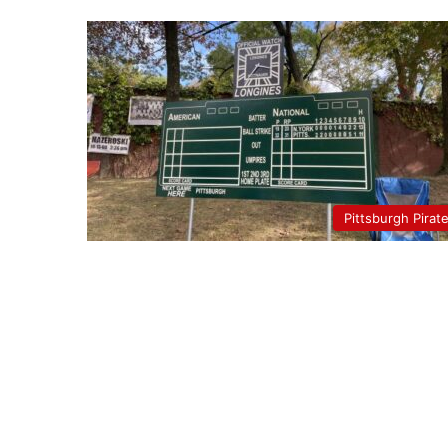
Pittsburgh Pirat