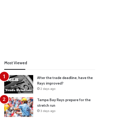
Most Viewed
After the trade deadline, have the
Rays improved?
2 days ago
Tampa Bay Rays prepare for the
stretch run
3 days ago