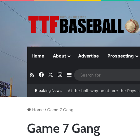
Home
About
Advertise
Prospecting
RSS
Facebook
X
Instagram
Sidebar
Breaking News
Closer in Baseball: Why the Role Is 
Home
/
Game 7 Gang
Game 7 Gang