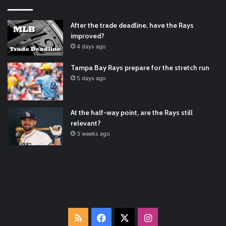
#ArizonaDiamondbacks
#Natio…
2021/12/30
Padres Mock Trade Scenarios For Eric Hosmer
https://t.co/llcpqB5Eyp
#RecentPosts
#SanDiegoPadres
After the trade deadline, have the Rays
https://t.co/DoWmewDrjF
2021/12/30
improved?
RT
@TTFBaseball
: The 5 Best Youth Baseball Cleats: Our
4 days ago
Ultimate List [Updated for 2022]
https://t.co/vxzhO3EVEi
#BaseballReviews
#RecentPos…
2021/12/29
Tampa Bay Rays prepare for the stretch run
Latest Baseball News -
https://t.co/pdATQTRvk9
5 days ago
2022/01/04
At the half-way point, are the Rays still
relevant?
3 weeks ago
RSS
Facebook
X
Instagram