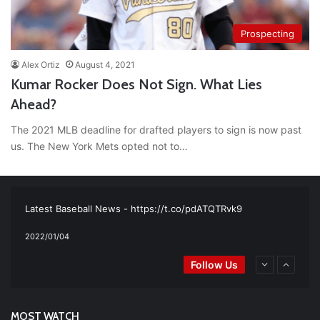
Prospecting
Alex Ortiz
August 4, 2021
Kumar Rocker Does Not Sign. What Lies
Ahead?
The 2021 MLB deadline for drafted players to sign is now past
us. The New York Mets opted not to…
RT
@TTFBaseball
: The 5 Best Youth Baseball Cleats: Our
Ultimate List [Updated for 2022]
https://t.co/vxzhO3EVEi
#BaseballReviews
#RecentPos…
2021/12/29
Latest Baseball News -
https://t.co/pdATQTRvk9
2022/01/04
RT
@TTFBaseball
: Padres Mock Trade Scenarios For Eric
Follow Us
Hosmer
https://t.co/llcpqB5Eyp
#RecentPosts
#SanDiegoPadres
https://t.co/DoWmewDrjF
2021/12/31
RT
@TTFBaseball
: Diamondbacks Manager, Torey Lovullo,
Says He’s Changing for the Better
https://t.co/qSQqd4BYZm
MOST WATCH