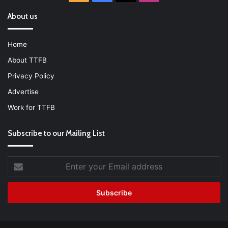
About us
Home
About TTFB
Privacy Policy
Advertise
Work for TTFB
Subscribe to our Mailing List
Enter
your
Email
address