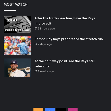
Says He’s Changing for the Better
https://t.co/qSQqd4BYZm
MOST WATCH
#ArizonaDiamondbacks
#Natio…
2021/12/30
Padres Mock Trade Scenarios For Eric Hosmer
https://t.co/llcpqB5Eyp
#RecentPosts
#SanDiegoPadres
After the trade deadline, have the Rays
https://t.co/DoWmewDrjF
2021/12/30
improved?
RT
@TTFBaseball
: The 5 Best Youth Baseball Cleats: Our
23 hours ago
Ultimate List [Updated for 2022]
https://t.co/vxzhO3EVEi
#BaseballReviews
#RecentPos…
2021/12/29
Tampa Bay Rays prepare for the stretch run
Latest Baseball News -
https://t.co/pdATQTRvk9
2 days ago
2022/01/04
At the half-way point, are the Rays still
relevant?
3 weeks ago