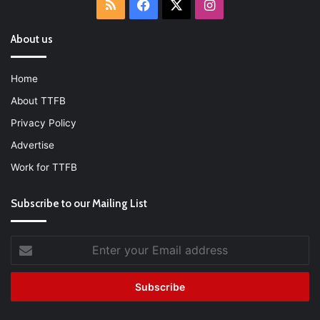
RSS
Facebook
X
Instagram
About us
Home
About TTFB
Privacy Policy
Advertise
Work for TTFB
Subscribe to our Mailing List
Enter
your
Email
address