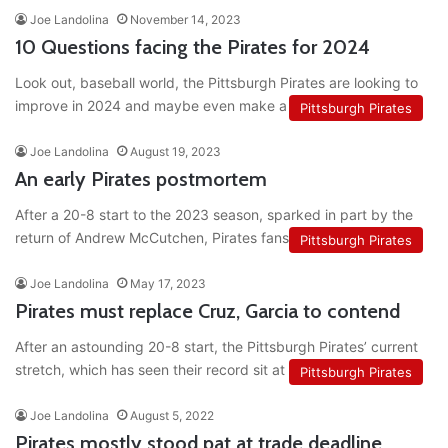
Joe Landolina
November 14, 2023
10 Questions facing the Pirates for 2024
Look out, baseball world, the Pittsburgh Pirates are looking to
improve in 2024 and maybe even make a playoff run.…
Pittsburgh Pirates
Joe Landolina
August 19, 2023
An early Pirates postmortem
After a 20-8 start to the 2023 season, sparked in part by the
return of Andrew McCutchen, Pirates fans had…
Pittsburgh Pirates
Joe Landolina
May 17, 2023
Pirates must replace Cruz, Garcia to contend
After an astounding 20-8 start, the Pittsburgh Pirates’ current
stretch, which has seen their record sit at 22-19 as I…
Pittsburgh Pirates
Joe Landolina
August 5, 2022
Pirates mostly stood pat at trade deadline