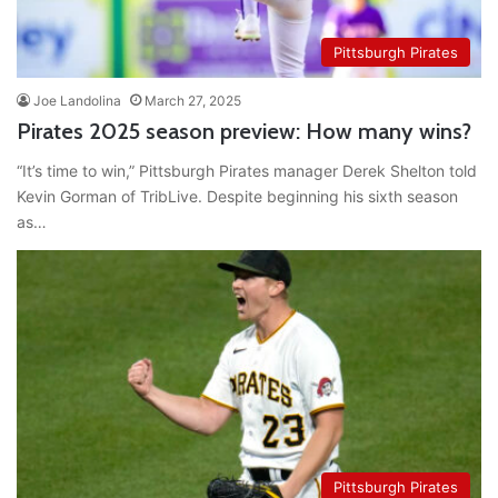
Pittsburgh Pirates
Joe Landolina
March 27, 2025
Pirates 2025 season preview: How many wins?
“It’s time to win,” Pittsburgh Pirates manager Derek Shelton told
Kevin Gorman of TribLive. Despite beginning his sixth season
as…
Pittsburgh Pirates