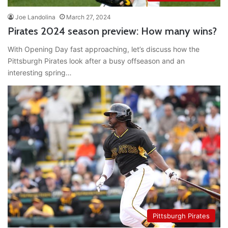
Joe Landolina
March 27, 2024
Pirates 2024 season preview: How many wins?
With Opening Day fast approaching, let’s discuss how the
Pittsburgh Pirates look after a busy offseason and an
interesting spring…
Pittsburgh Pirates