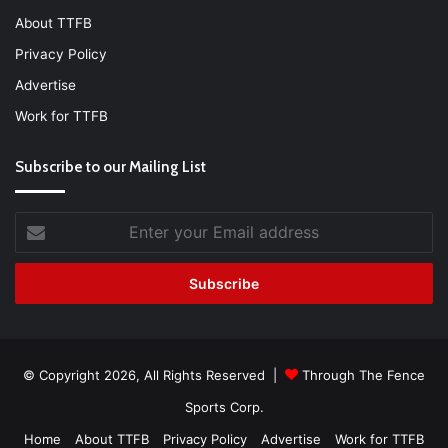
About TTFB
Privacy Policy
Advertise
Work for TTFB
Subscribe to our Mailing List
Enter
your
Email
address
© Copyright 2026, All Rights Reserved |
Through The Fence
Sports Corp.
Home
About TTFB
Privacy Policy
Advertise
Work for TTFB