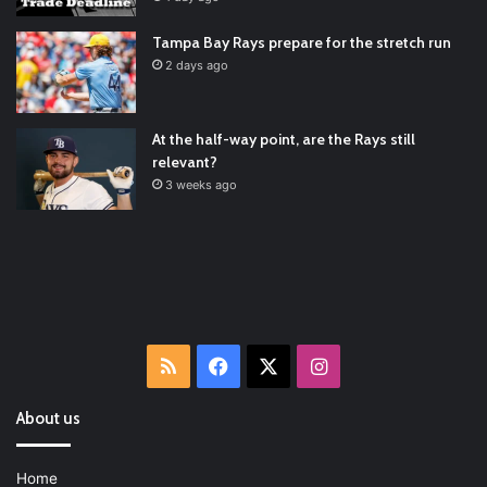
Ultimate List [Updated for 2022]
https://t.co/vxzhO3EVEi
#BaseballReviews
#RecentPos…
2021/12/29
Tampa Bay Rays prepare for the stretch run
Latest Baseball News -
https://t.co/pdATQTRvk9
2 days ago
2022/01/04
At the half-way point, are the Rays still
relevant?
3 weeks ago
RSS
Facebook
X
Instagram
About us
Home