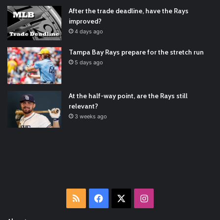
Padres Mock Trade Scenarios For Eric Hosmer
https://t.co/llcpqB5Eyp
#RecentPosts
#SanDiegoPadres
After the trade deadline, have the Rays
https://t.co/DoWmewDrjF
2021/12/30
improved?
RT
@TTFBaseball
: The 5 Best Youth Baseball Cleats: Our
4 days ago
Ultimate List [Updated for 2022]
https://t.co/vxzhO3EVEi
#BaseballReviews
#RecentPos…
2021/12/29
Tampa Bay Rays prepare for the stretch run
Latest Baseball News -
https://t.co/pdATQTRvk9
5 days ago
2022/01/04
At the half-way point, are the Rays still
relevant?
3 weeks ago
RSS
Facebook
X
Instagram