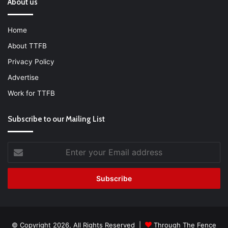
About us
Home
About TTFB
Privacy Policy
Advertise
Work for TTFB
Subscribe to our Mailing List
Enter
your
Email
address
© Copyright 2026, All Rights Reserved |
Through The Fence