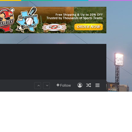
Log In
Random Article
Sidebar
Follow