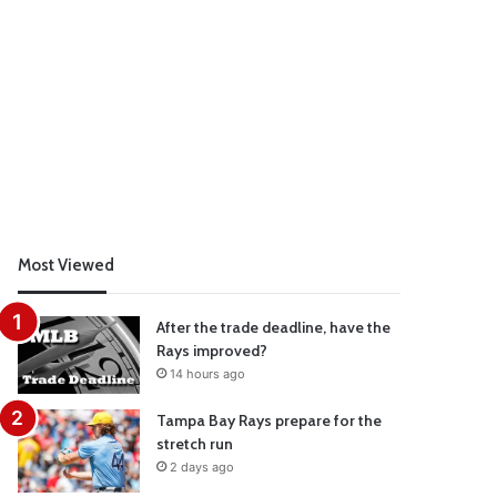
Most Viewed
After the trade deadline, have the
Rays improved?
14 hours ago
Tampa Bay Rays prepare for the
stretch run
2 days ago