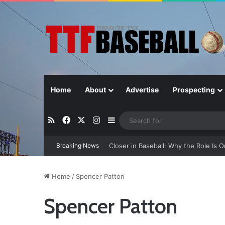
Home
About
Advertise
Prospecting
RSS
Facebook
X
Instagram
Sidebar
Breaking News
Closer in Baseball: Why the Role Is 
Home
/
Spencer Patton
Spencer Patton