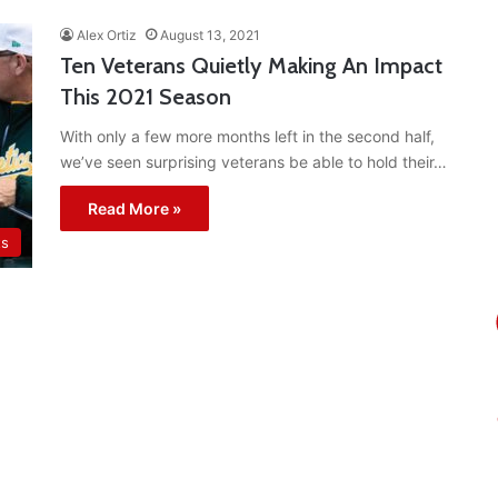
Alex Ortiz
August 13, 2021
Ten Veterans Quietly Making An Impact
This 2021 Season
With only a few more months left in the second half,
we’ve seen surprising veterans be able to hold their…
Read More »
ts