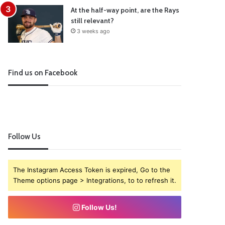
At the half-way point, are the Rays
still relevant?
3 weeks ago
Find us on Facebook
Follow Us
The Instagram Access Token is expired, Go to the
Theme options page > Integrations, to to refresh it.
Follow Us!