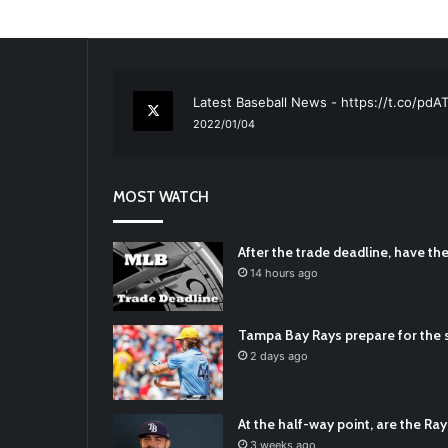
RT
@TTFBaseball
: The 5 Best Youth Base
2021/12/29
Latest Baseball News -
https://t.co/pd
2022/01/04
RT
@TTFBaseball
: Padres Mock Trade Sc
2021/12/31
MOST WATCH
RT
@TTFBaseball
: Diamondbacks Manager
2021/12/30
Padres Mock Trade Scenarios For Eric 
After the trade deadline, have t
2021/12/30
14 hours ago
RT
@TTFBaseball
: The 5 Best Youth Base
2021/12/29
Tampa Bay Rays prepare for the s
Latest Baseball News -
https://t.co/pd
2 days ago
2022/01/04
At the half-way point, are the Rays
3 weeks ago