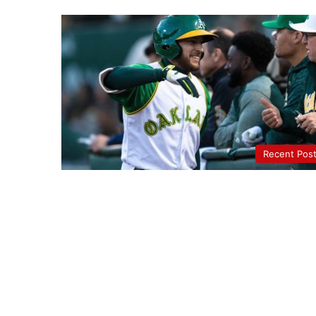
Recent Pos