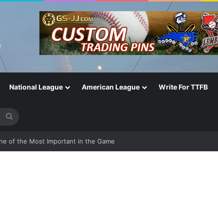
National League
American League
Write For TTFB
Search
for
One of the Most Important in the Game