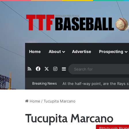
Home
About
Advertise
Prospecting
RSS
Facebook
X
Instagram
Sidebar
Breaking News
At the half-way point, are the Rays st
Home
/
Tucupita Marcano
Tucupita Marcano
Pittsburgh Pirat