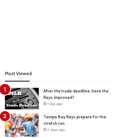
Most Viewed
After the trade deadline, have the
Rays improved?
1 day ago
Tampa Bay Rays prepare for the
stretch run
2 days ago