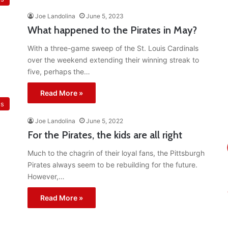
Joe Landolina
June 5, 2023
What happened to the Pirates in May?
With a three-game sweep of the St. Louis Cardinals
over the weekend extending their winning streak to
five, perhaps the…
Read More »
es
Joe Landolina
June 5, 2022
For the Pirates, the kids are all right
Much to the chagrin of their loyal fans, the Pittsburgh
Pirates always seem to be rebuilding for the future.
However,…
Read More »