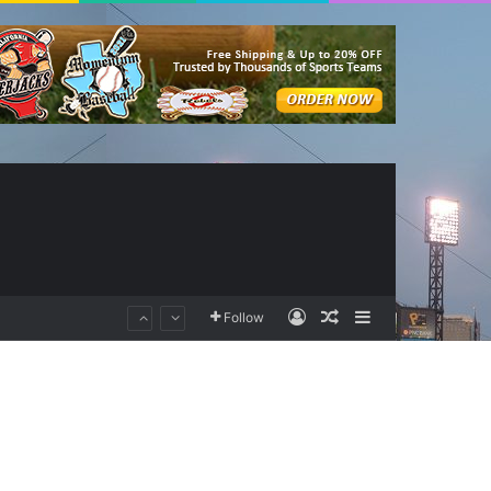
Log In
Random Article
Sidebar
Follow