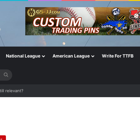
National League
American League
Write For TTFB
Search
for
ill relevant?
es