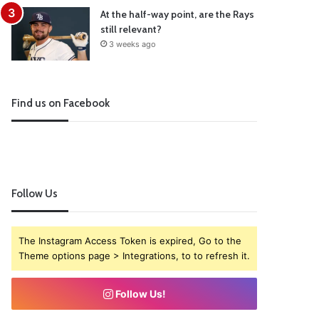
At the half-way point, are the Rays
still relevant?
3 weeks ago
Find us on Facebook
Follow Us
The Instagram Access Token is expired, Go to the
Theme options page > Integrations, to to refresh it.
Follow Us!