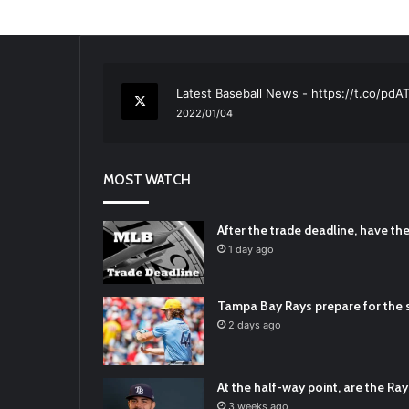
RT
@TTFBaseball
: The 5 Best Youth Base
2021/12/29
Latest Baseball News -
https://t.co/pd
2022/01/04
RT
@TTFBaseball
: Padres Mock Trade Sc
2021/12/31
MOST WATCH
RT
@TTFBaseball
: Diamondbacks Manager
2021/12/30
Padres Mock Trade Scenarios For Eric 
After the trade deadline, have t
2021/12/30
1 day ago
RT
@TTFBaseball
: The 5 Best Youth Base
2021/12/29
Tampa Bay Rays prepare for the s
Latest Baseball News -
https://t.co/pd
2 days ago
2022/01/04
At the half-way point, are the Rays
3 weeks ago