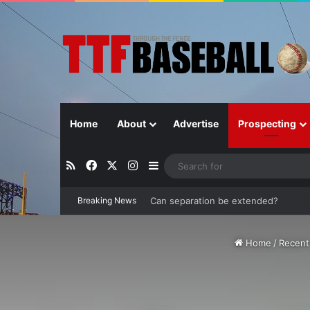
Home
About
Advertise
Prospecting
RSS
Facebook
X
Instagram
Sidebar
Breaking News
Can the Rays stop their current ‘free-
Home
/
Recent