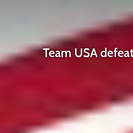
Team USA defeats