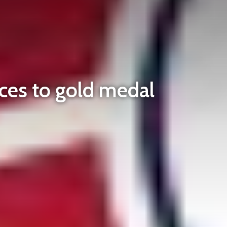
ces to gold medal