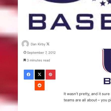
Follow
Dan Kirby
on
September 7, 2012
X
3 minutes read
Facebook
X
Pinterest
Reddit
It wasn’t pretty, and it s
teams are all about – you 