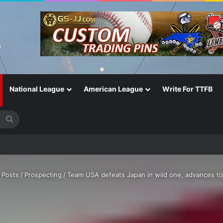
National League
American League
Write For TTFB
Search
for
fall?’
 Posts
/
Prospecting
/
Team USA defeats Japan in wild one, advances t