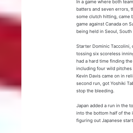
In a game where both teams
batters and seven errors, 
some clutch hitting, came 
game against Canada on Sa
being held in Seoul, South
Starter Dominic Taccolini, 
tossing six scoreless inning
had a hard time finding the
including four wild pitches
Kevin Davis came on in reli
second run, got Yoshiki Tab
stop the bleeding.
Japan added a run in the t
into the bottom half of th
figuring out Japanese star