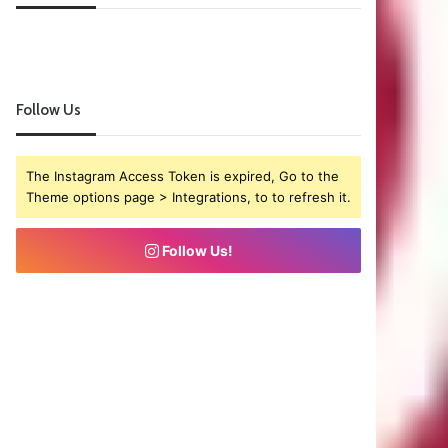
Follow Us
The Instagram Access Token is expired, Go to the
Theme options page > Integrations, to to refresh it.
Follow Us!