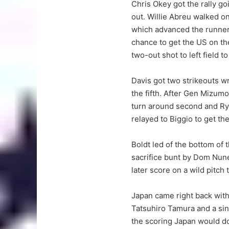
Chris Okey got the rally go
out. Willie Abreu walked on
which advanced the runners
chance to get the US on the
two-out shot to left field 
Davis got two strikeouts w
the fifth. After Gen Mizum
turn around second and Rya
relayed to Biggio to get the
Boldt led of the bottom of t
sacrifice bunt by Dom Nune
later score on a wild pitch
Japan came right back with t
Tatsuhiro Tamura and a sing
the scoring Japan would d