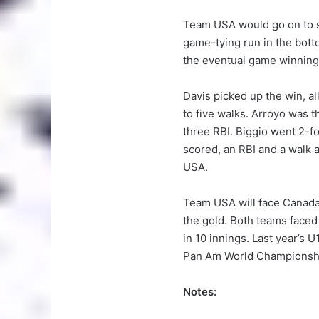
Team USA would go on to sc
game-tying run in the bott
the eventual game winning
Davis picked up the win, all
to five walks. Arroyo was t
three RBI. Biggio went 2-fo
scored, an RBI and a walk
USA.
Team USA will face Canada
the gold. Both teams faced 
in 10 innings. Last year’s
Pan Am World Championshi
Notes: