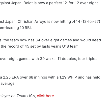
ainst Japan, Boldt is now a perfect 12-for-12 over eight
st Japan, Christian Arroyo is now hitting .444 (12-for-27)
am-leading 10 RBI.
es, the team now has 34 over eight games and would need
the record of 45 set by lasts year’s U18 team.
 over eight games with 39 walks, 11 doubles, four triples
 a 2.25 ERA over 68 innings with a 1.29 WHIP and has held
 average.
h player on Team USA
,
click here.