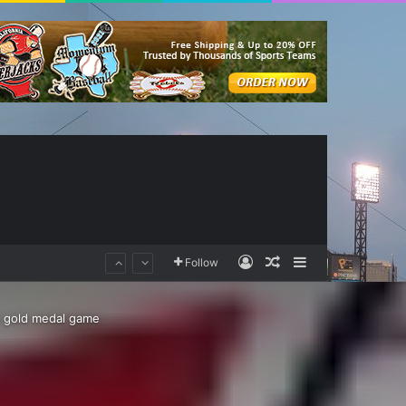
Log In
Random Article
Sidebar
Follow
o gold medal game