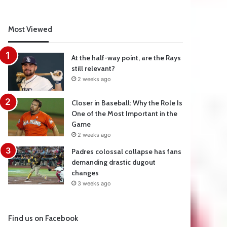
Most Viewed
At the half-way point, are the Rays
still relevant?
2 weeks ago
Closer in Baseball: Why the Role Is
One of the Most Important in the
Game
2 weeks ago
Padres colossal collapse has fans
demanding drastic dugout
changes
3 weeks ago
Find us on Facebook