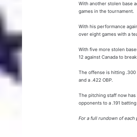
With another stolen base ag
games in the tournament.
With his performance again
over eight games with a te
With five more stolen bas
12 against Canada to break 
The offense is hitting .300
and a .422 OBP.
The pitching staff now has
opponents to a .191 batting
For a full rundown of eac