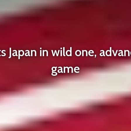
 Japan in wild one, advan
game