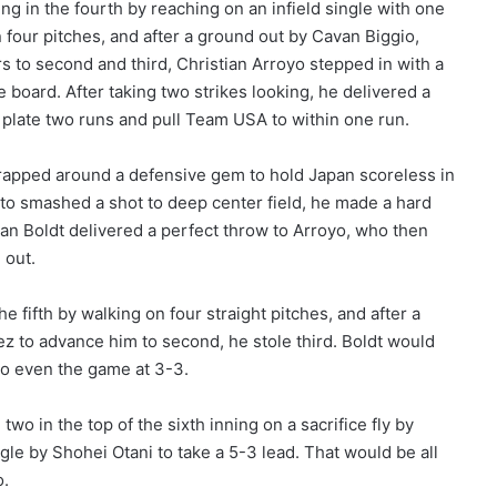
ing in the fourth by reaching on an infield single with one
 four pitches, and after a ground out by Cavan Biggio,
 to second and third, Christian Arroyo stepped in with a
 board. After taking two strikes looking, he delivered a
to plate two runs and pull Team USA to within one run.
rapped around a defensive gem to hold Japan scoreless in
oto smashed a shot to deep center field, he made a hard
n Boldt delivered a perfect throw to Arroyo, who then
 out.
he fifth by walking on four straight pitches, and after a
z to advance him to second, he stole third. Boldt would
 to even the game at 3-3.
wo in the top of the sixth inning on a sacrifice fly by
le by Shohei Otani to take a 5-3 lead. That would be all
o.