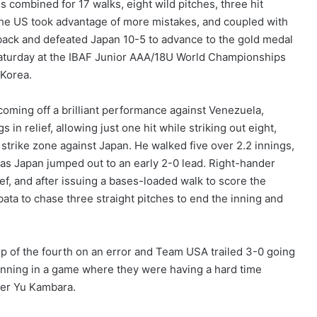
 combined for 17 walks, eight wild pitches, three hit
the US took advantage of more mistakes, and coupled with
back and defeated Japan 10-5 to advance to the gold medal
turday at the IBAF Junior AAA/18U World Championships
 Korea.
coming off a brilliant performance against Venezuela,
s in relief, allowing just one hit while striking out eight,
 strike zone against Japan. He walked five over 2.2 innings,
 as Japan jumped out to an early 2-0 lead. Right-hander
ef, and after issuing a bases-loaded walk to score the
ata to chase three straight pitches to end the inning and
op of the fourth on an error and Team USA trailed 3-0 going
e inning in a game where they were having a hard time
ter Yu Kambara.