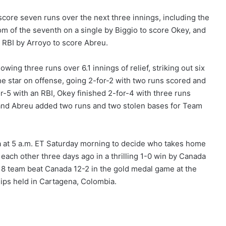
ore seven runs over the next three innings, including the
om of the seventh on a single by Biggio to score Okey, and
 RBI by Arroyo to score Abreu.
owing three runs over 6.1 innings of relief, striking out six
he star on offense, going 2-for-2 with two runs scored and
r-5 with an RBI, Okey finished 2-for-4 with three runs
 and Abreu added two runs and two stolen bases for Team
 at 5 a.m. ET Saturday morning to decide who takes home
each other three days ago in a thrilling 1-0 win by Canada
 U18 team beat Canada 12-2 in the gold medal game at the
ps held in Cartagena, Colombia.