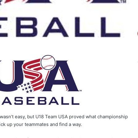
ure wasn’t easy, but U18 Team USA proved what championship
pick up your teammates and find a way.