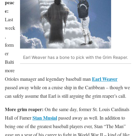
peac
e:
Last
week
,
form
er
Earl Weaver has a bone to pick with the Grim Reaper.
Balti
more
Earl Weaver
Orioles manager and legendary baseball man
passed away while on a cruise ship in the Caribbean – though we
can safely assume that Earl is still arguing the grim reaper’s call.
More grim reaper:
On the same day, former St. Louis Cardinals
Stan Musial
Hall of Famer
passed away as well. In addition to
being one of the greatest baseball players ever, Stan “The Man”
gave up a year of his career to fight in World War II – kind of like