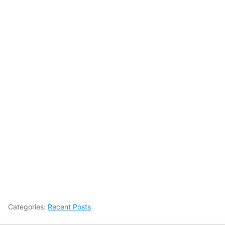
Categories:
Recent Posts