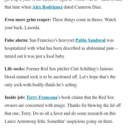
Alex Rodriguez
that time when
dated Cameron Diaz.
Even more grim reaper:
These things come in threes. Watch
your back, Lasorda.
False alarm:
Pablo Sandoval
San Francisco’s heavyset
was
hospitalized with what has been described as abdominal pain –
turned out it was just a food baby.
Life socks:
Former Red Sox pitcher Curt Schilling’s famous
blood-stained sock is to be auctioned off. Let’s hope that’s the
only sock-with-bodily-fluids he’s selling.
Inside job:
Terry Francona
’s book claims that the Red Sox
owners are concerned with image. Thanks for blowing the lid off
that one, Terry. Do us all a favor and do some research on this
Lance Armstrong fella. Somethin’ suspicious going on there.