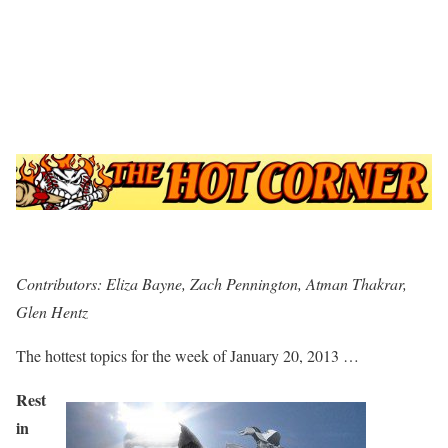
Contributors: Eliza Bayne, Zach Pennington, Atman Thakrar,
Glen Hentz
The hottest topics for the week of January 20, 2013 …
Rest
in