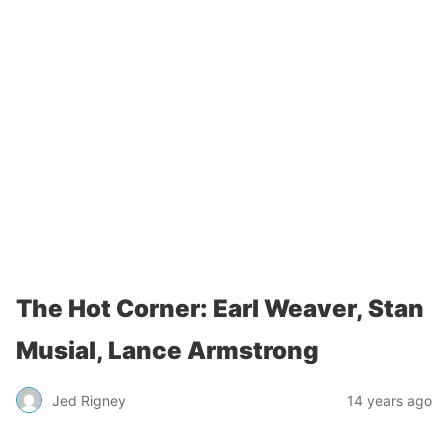
The Hot Corner: Earl Weaver, Stan
Musial, Lance Armstrong
Jed Rigney
14 years ago