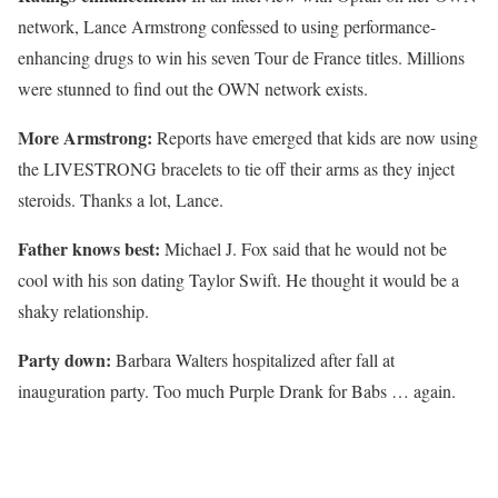
network, Lance Armstrong confessed to using performance-
enhancing drugs to win his seven Tour de France titles. Millions
were stunned to find out the OWN network exists.
More Armstrong:
Reports have emerged that kids are now using
the LIVESTRONG bracelets to tie off their arms as they inject
steroids. Thanks a lot, Lance.
Father knows best:
Michael J. Fox said that he would not be
cool with his son dating Taylor Swift. He thought it would be a
shaky relationship.
Party down:
Barbara Walters hospitalized after fall at
inauguration party. Too much Purple Drank for Babs … again.