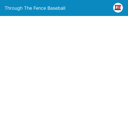
Through The Fence Baseball