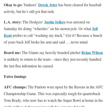
Okay to go:
Derek Jeter
Yankees’
has been cleared for baseball
activity, but he’s still got that rash.
L.A. story:
Justin Sellers
The Dodgers’
was arrested on
Jeff
Saturday for doing “wheelies” on his motorcycle. Or what
Kent
prefers to call “washing my truck.” Get it? Because a bunch
of years back Jeff broke his arm and said … never mind.
Beard me:
Brian Wilson
The Giants say heavily bearded pitcher
is unlikely to return to the team – since they just recently handled
the last flea infestation he caused.
Extra Innings
AFC chumps:
The Patriots were upset by the Ravens in the AFC
Championship Game. This was especially tough for quarterback
Tom Brady, who now has to watch the Super Bowl at home in his
multi-million dollar mansion with his supermodel wife.