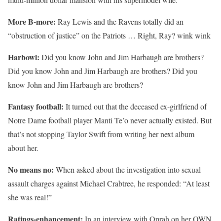
More B-more:
Ray Lewis and the Ravens totally did an
“obstruction of justice” on the Patriots … Right, Ray? wink wink
Harbowl:
Did you know John and Jim Harbaugh are brothers?
Did you know John and Jim Harbaugh are brothers? Did you
know John and Jim Harbaugh are brothers?
Fantasy football:
It turned out that the deceased ex-girlfriend of
Notre Dame football player Manti Te’o never actually existed. But
that’s not stopping Taylor Swift from writing her next album
about her.
No means no:
When asked about the investigation into sexual
assault charges against Michael Crabtree, he responded: “At least
she was real!”
Ratings-enhancement:
In an interview with Oprah on her OWN