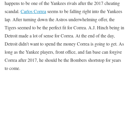
happens to be one of the Yankees rivals after the 2017 cheating
scandal.
Carlos Correa
seems to be falling right into the Yankees
lap. After turning down the Astros underwhelming offer, the
Tigers seemed to be the perfect fit for Correa. A.J. Hinch being in
Detroit made a lot of sense for Correa. At the end of the day,
Detroit didn’t want to spend the money Correa is going to get. As
long as the Yankee players, front office, and fan base can forgive
Correa after 2017, he should be the Bombers shortstop for years
to come.