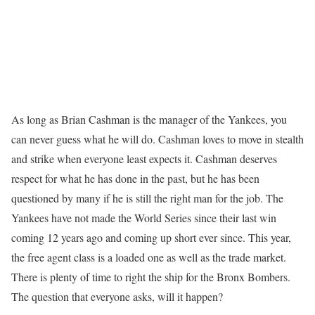
As long as Brian Cashman is the manager of the Yankees, you
can never guess what he will do. Cashman loves to move in stealth
and strike when everyone least expects it. Cashman deserves
respect for what he has done in the past, but he has been
questioned by many if he is still the right man for the job. The
Yankees have not made the World Series since their last win
coming 12 years ago and coming up short ever since. This year,
the free agent class is a loaded one as well as the trade market.
There is plenty of time to right the ship for the Bronx Bombers.
The question that everyone asks, will it happen?