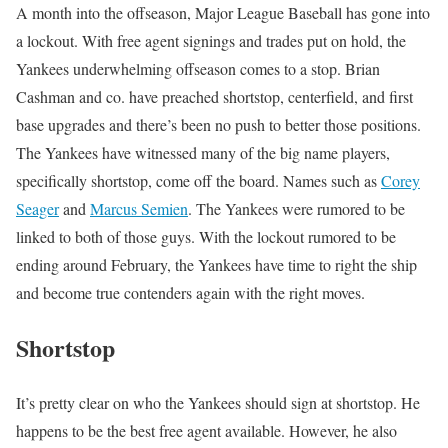
A month into the offseason, Major League Baseball has gone into
a lockout. With free agent signings and trades put on hold, the
Yankees underwhelming offseason comes to a stop. Brian
Cashman and co. have preached shortstop, centerfield, and first
base upgrades and there’s been no push to better those positions.
The Yankees have witnessed many of the big name players,
specifically shortstop, come off the board. Names such as
Corey
Seager
and
Marcus Semien
. The Yankees were rumored to be
linked to both of those guys. With the lockout rumored to be
ending around February, the Yankees have time to right the ship
and become true contenders again with the right moves.
Shortstop
It’s pretty clear on who the Yankees should sign at shortstop. He
happens to be the best free agent available. However, he also