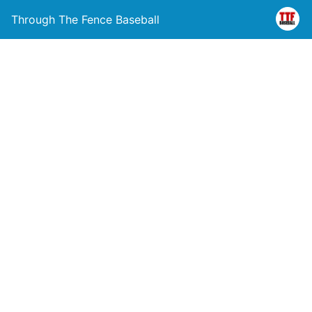
Through The Fence Baseball