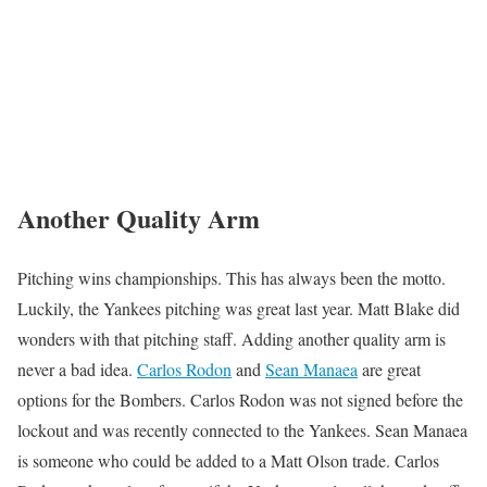
Another Quality Arm
Pitching wins championships. This has always been the motto.
Luckily, the Yankees pitching was great last year. Matt Blake did
wonders with that pitching staff. Adding another quality arm is
never a bad idea.
Carlos Rodon
and
Sean Manaea
are great
options for the Bombers. Carlos Rodon was not signed before the
lockout and was recently connected to the Yankees. Sean Manaea
is someone who could be added to a Matt Olson trade. Carlos