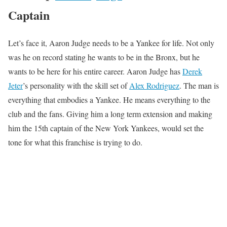
Captain
Let’s face it, Aaron Judge needs to be a Yankee for life. Not only
was he on record stating he wants to be in the Bronx, but he
wants to be here for his entire career. Aaron Judge has
Derek
Jeter
’s personality with the skill set of
Alex Rodriguez
. The man is
everything that embodies a Yankee. He means everything to the
club and the fans. Giving him a long term extension and making
him the 15th captain of the New York Yankees, would set the
tone for what this franchise is trying to do.