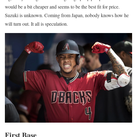
would be a bit cheaper and seems to be the best fit for price.
Suzuki is unknown. Coming from Japan, nobody knows how he
will turn out. It all is speculation.
First Base