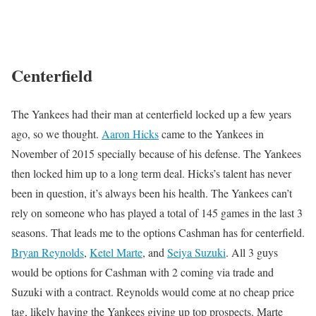
Centerfield
The Yankees had their man at centerfield locked up a few years
ago, so we thought.
Aaron Hicks
came to the Yankees in
November of 2015 specially because of his defense. The Yankees
then locked him up to a long term deal. Hicks’s talent has never
been in question, it’s always been his health. The Yankees can’t
rely on someone who has played a total of 145 games in the last 3
seasons. That leads me to the options Cashman has for centerfield.
Bryan Reynolds
,
Ketel Marte
, and
Seiya Suzuki
. All 3 guys
would be options for Cashman with 2 coming via trade and
Suzuki with a contract. Reynolds would come at no cheap price
tag, likely having the Yankees giving up top prospects. Marte