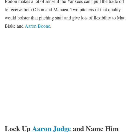
Rodon makes a lot of sense if the Yankees can’t pull the trade off
to receive both Olson and Manaea. Two pitchers of that quality
would bolster that pitching staff and give lots of flexibility to Matt
Blake and
Aaron Boone
.
Lock Up
Aaron Judge
and Name Him