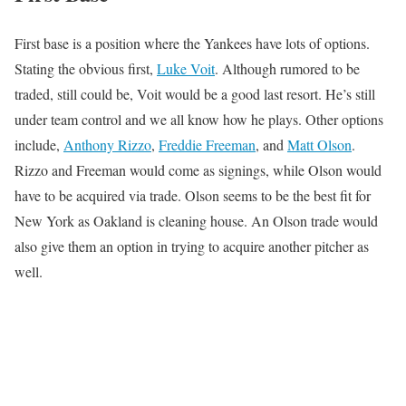
First base is a position where the Yankees have lots of options.
Stating the obvious first,
Luke Voit
. Although rumored to be
traded, still could be, Voit would be a good last resort. He’s still
under team control and we all know how he plays. Other options
include,
Anthony Rizzo
,
Freddie Freeman
, and
Matt Olson
.
Rizzo and Freeman would come as signings, while Olson would
have to be acquired via trade. Olson seems to be the best fit for
New York as Oakland is cleaning house. An Olson trade would
also give them an option in trying to acquire another pitcher as
well.