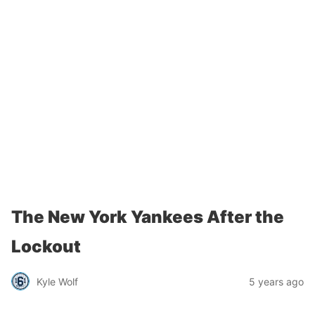
The New York Yankees After the
Lockout
Kyle Wolf
5 years ago