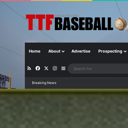
Home
About
Advertise
Prospecting
RSS
Facebook
X
Instagram
Sidebar
Breaking News
Can separation be extended?