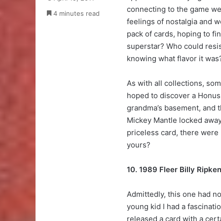
connecting to the game we 
4 minutes read
feelings of nostalgia and 
pack of cards, hoping to fi
superstar? Who could resis
knowing what flavor it was
As with all collections, s
hoped to discover a Honus
grandma’s basement, and 
Mickey Mantle locked away 
priceless card, there were
yours?
10. 1989 Fleer Billy Ripke
Admittedly, this one had no
young kid I had a fascinati
released a card with a cert