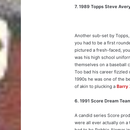
7. 1989 Topps Steve Aver
Another sub-set by Topps, 
you had to be a first rounde
pictured a fresh-faced, youn
was his high school uniform
themselves on a baseball c
Too bad his career fizzled o
1990s he was one of the be
of akin to plucking a
Barry 
6. 1991 Score Dream Tea
A candid series Score produ
were all ever actually on a
had to be Robbie Alomar in