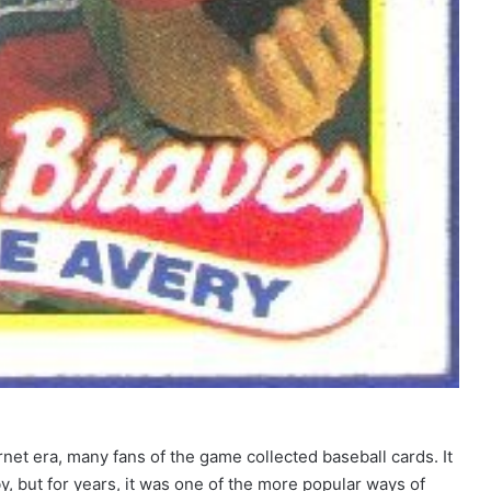
net era, many fans of the game collected baseball cards. It
, but for years, it was one of the more popular ways of