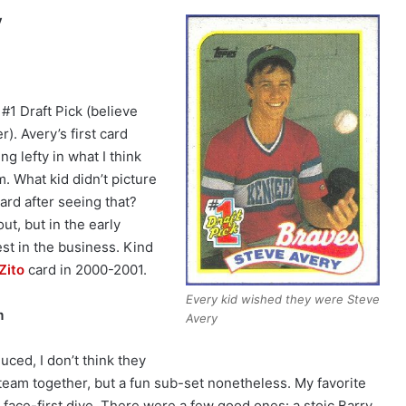
y
#1 Draft Pick (believe
r). Avery’s first card
g lefty in what I think
. What kid didn’t picture
ard after seeing that?
ut, but in the early
st in the business. Kind
Zito
card in 2000-2001.
Every kid wished they were Steve
m
Avery
ced, I don’t think they
 team together, but a fun sub-set nonetheless. My favorite
 face-first dive. There were a few good ones: a stoic Barry