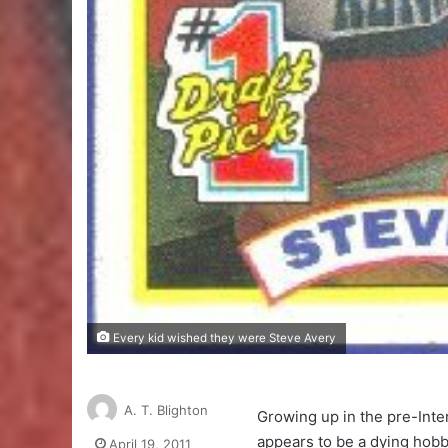
Every kid wished they were Steve Avery
A. T. Blighton
Growing up in the pre-Inter
appears to be a dying hobby
April 19, 2011