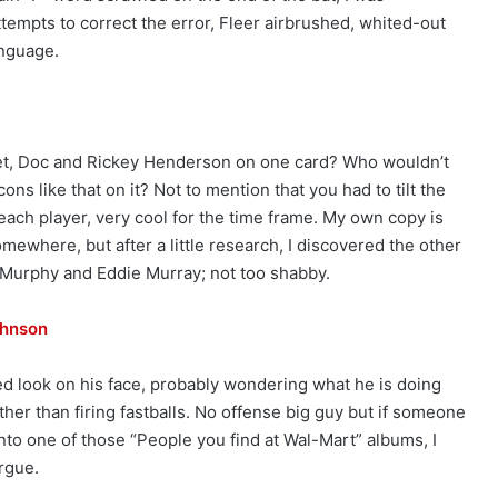
ttempts to correct the error, Fleer airbrushed, whited-out
anguage.
et, Doc and Rickey Henderson on one card? Who wouldn’t
ns like that on it? Not to mention that you had to tilt the
each player, very cool for the time frame. My own copy is
mewhere, but after a little research, I discovered the other
 Murphy and Eddie Murray; not too shabby.
ohnson
d look on his face, probably wondering what he is doing
ather than firing fastballs. No offense big guy but if someone
to one of those “People you find at Wal-Mart” albums, I
rgue.