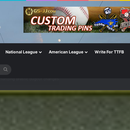
National League
American League
Write For TTFB
Search
for