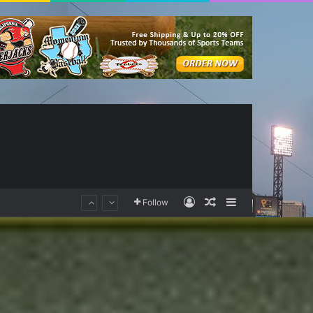
Log In
Random Article
Sidebar
Follow