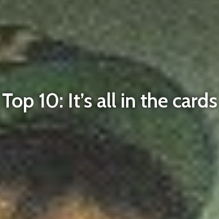
Top 10: It’s all in the cards