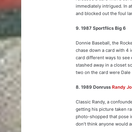
immediately intrigued. In a
and blocked out the foul l
9. 1987 Sportflics Big 6
Donnie Baseball, the Rock
chase down a card with 4 ico
card different ways to see 
stashed away in a closet so
two on the card were Dale
8. 1989 Donruss
Randy J
Classic Randy, a confounde
getting his picture taken r
photo-shopped that pose in
don’t think anyone would a