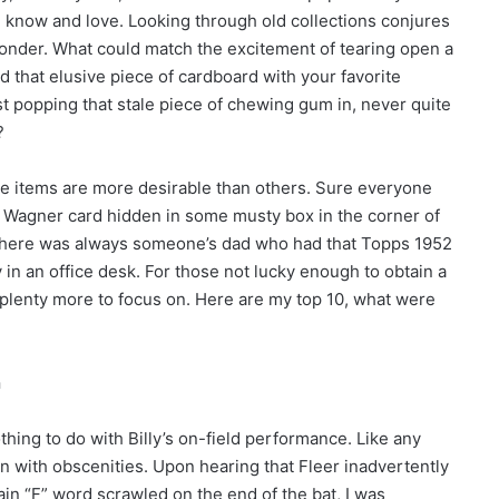
know and love. Looking through old collections conjures
wonder. What could match the excitement of tearing open a
nd that elusive piece of cardboard with your favorite
t popping that stale piece of chewing gum in, never quite
?
ome items are more desirable than others. Sure everyone
 Wagner card hidden in some musty box in the corner of
there was always someone’s dad who had that Topps 1952
in an office desk. For those not lucky enough to obtain a
 plenty more to focus on. Here are my top 10, what were
n
thing to do with Billy’s on-field performance. Like any
on with obscenities. Upon hearing that Fleer inadvertently
ain “F” word scrawled on the end of the bat, I was