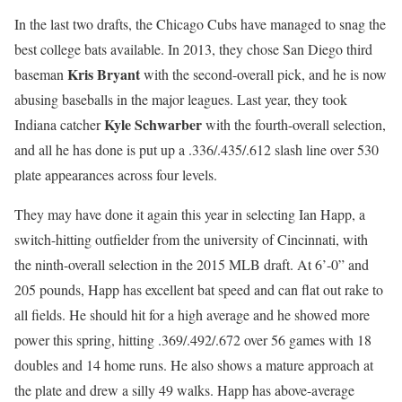
In the last two drafts, the Chicago Cubs have managed to snag the
best college bats available. In 2013, they chose San Diego third
Kris Bryant
baseman
with the second-overall pick, and he is now
abusing baseballs in the major leagues. Last year, they took
Kyle Schwarber
Indiana catcher
with the fourth-overall selection,
and all he has done is put up a .336/.435/.612 slash line over 530
plate appearances across four levels.
They may have done it again this year in selecting Ian Happ, a
switch-hitting outfielder from the university of Cincinnati, with
the ninth-overall selection in the 2015 MLB draft. At 6’-0” and
205 pounds, Happ has excellent bat speed and can flat out rake to
all fields. He should hit for a high average and he showed more
power this spring, hitting .369/.492/.672 over 56 games with 18
doubles and 14 home runs. He also shows a mature approach at
the plate and drew a silly 49 walks. Happ has above-average