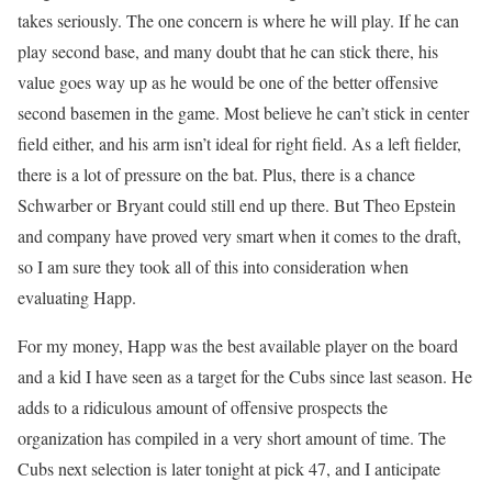
takes seriously. The one concern is where he will play. If he can
play second base, and many doubt that he can stick there, his
value goes way up as he would be one of the better offensive
second basemen in the game. Most believe he can’t stick in center
field either, and his arm isn’t ideal for right field. As a left fielder,
there is a lot of pressure on the bat. Plus, there is a chance
Schwarber or Bryant could still end up there. But Theo Epstein
and company have proved very smart when it comes to the draft,
so I am sure they took all of this into consideration when
evaluating Happ.
For my money, Happ was the best available player on the board
and a kid I have seen as a target for the Cubs since last season. He
adds to a ridiculous amount of offensive prospects the
organization has compiled in a very short amount of time. The
Cubs next selection is later tonight at pick 47, and I anticipate