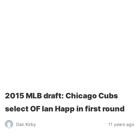
2015 MLB draft: Chicago Cubs
select OF Ian Happ in first round
Dan Kirby
11 years ago