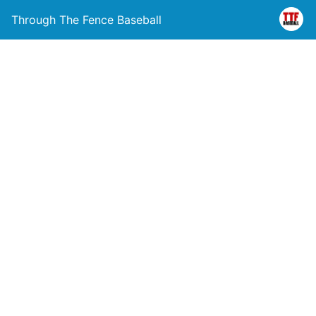
Through The Fence Baseball