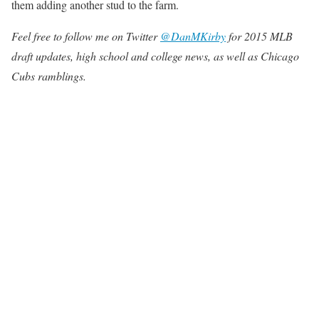
them adding another stud to the farm.
Feel free to follow me on Twitter
@DanMKirby
for 2015 MLB
draft updates, high school and college news, as well as Chicago
Cubs ramblings.