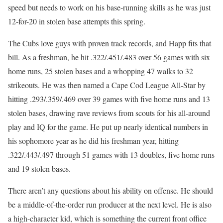
speed but needs to work on his base-running skills as he was just
12-for-20 in stolen base attempts this spring.
The Cubs love guys with proven track records, and Happ fits that
bill. As a freshman, he hit .322/.451/.483 over 56 games with six
home runs, 25 stolen bases and a whopping 47 walks to 32
strikeouts. He was then named a Cape Cod League All-Star by
hitting .293/.359/.469 over 39 games with five home runs and 13
stolen bases, drawing rave reviews from scouts for his all-around
play and IQ for the game. He put up nearly identical numbers in
his sophomore year as he did his freshman year, hitting
.322/.443/.497 through 51 games with 13 doubles, five home runs
and 19 stolen bases.
There aren’t any questions about his ability on offense. He should
be a middle-of-the-order run producer at the next level. He is also
a high-character kid, which is something the current front office