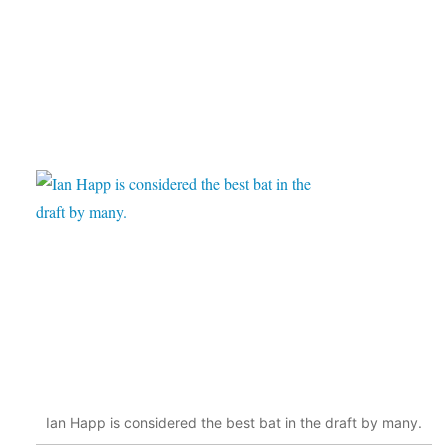
Ian Happ is considered the best bat in the draft by many.