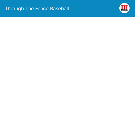
Through The Fence Baseball