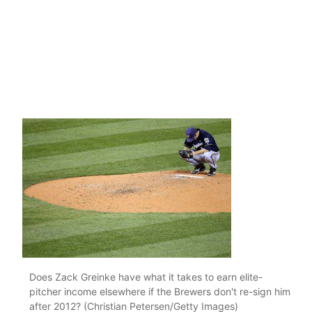
Does Zack Greinke have what it takes to earn elite-
pitcher income elsewhere if the Brewers don't re-sign him
after 2012? (Christian Petersen/Getty Images)