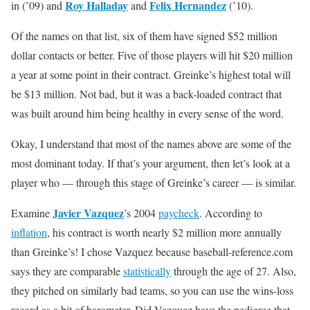
Roy Halladay
Felix Hernandez
in (’09) and
and
(’10).
Of the names on that list, six of them have signed $52 million
dollar contacts or better. Five of those players will hit $20 million
a year at some point in their contract. Greinke’s highest total will
be $13 million. Not bad, but it was a back-loaded contract that
was built around him being healthy in every sense of the word.
Okay, I understand that most of the names above are some of the
most dominant today. If that’s your argument, then let’s look at a
player who — through this stage of Greinke’s career — is similar.
Javier Vazquez
Examine
’s 2004
paycheck
. According to
inflation
, his contract is worth nearly $2 million more annually
than Greinke’s! I chose Vazquez because baseball-reference.com
says they are comparable
statistically
through the age of 27. Also,
they pitched on similarly bad teams, so you can use the wins-loss
record as a bit of barometer. Did Vazquez have the pedigree that