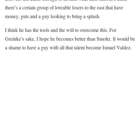
there’s a certain group of loveable losers to the east that have
money, guts and a guy looking to bring a splash.
I think he has the tools and the will to overcome this. For
Greinke’s sake, I hope he becomes better than Smoltz. It would be
a shame to have a guy with all that talent become Ismael Valdez.