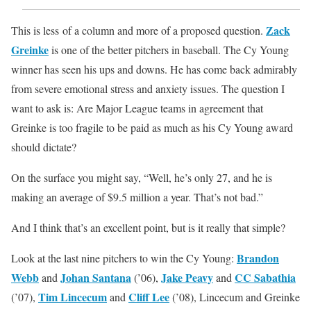
Zack
This is less of a column and more of a proposed question.
Greinke
is one of the better pitchers in baseball. The Cy Young
winner has seen his ups and downs. He has come back admirably
from severe emotional stress and anxiety issues. The question I
want to ask is: Are Major League teams in agreement that
Greinke is too fragile to be paid as much as his Cy Young award
should dictate?
On the surface you might say, “Well, he’s only 27, and he is
making an average of $9.5 million a year. That’s not bad.”
And I think that’s an excellent point, but is it really that simple?
Brandon
Look at the last nine pitchers to win the Cy Young:
Webb
Johan Santana
Jake Peavy
CC Sabathia
and
(’06),
and
Tim Lincecum
Cliff Lee
(’07),
and
(’08), Lincecum and Greinke