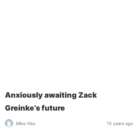
Anxiously awaiting Zack
Greinke’s future
Mike Viso
15 years ago