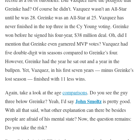
Greinke had? Of course he didn’t. Vazquez wasn’t an All-Star
until he was 28. Greinke was an All-Star at 25. Vazquez has
never finished in the top three in the Cy Young voting. Greinke
won before he signed his four-year, $38 million deal. Oh, did I
mention that Greinke even garnered MVP votes? Vazquez had
five double-digit win seasons compared to Greinke’s four.
However, Greinke had the year he sat out and a year in the
bullpen. Yet, Vazquez, in his first seven years — minus Greinke’s
lost season — finished with 11 less wins.
Again, take a look at the age
comparisons
. Do you see the guy
John Smoltz
three below Greinke? Yeah, I’d say
is pretty good.
With all that said, what other explanation can there be besides
people are afraid of his mental state? Now, the question remains:
Do you take the risk?