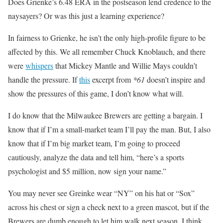
Does Grienke’s 6.48 ERA in the postseason lend credence to the
naysayers? Or was this just a learning experience?
In fairness to Grienke, he isn’t the only high-profile figure to be
affected by this. We all remember Chuck Knoblauch, and there
were
whispers
that Mickey Mantle and Willie Mays couldn’t
handle the pressure. If
this
excerpt from
*61
doesn’t inspire and
show the pressures of this game, I don’t know what will.
I do know that the Milwaukee Brewers are getting a bargain. I
know that if I’m a small-market team I’ll pay the man. But, I also
know that if I’m big market team, I’m going to proceed
cautiously, analyze the data and tell him, “here’s a sports
psychologist and $5 million, now sign your name.”
You may never see Greinke wear “NY” on his hat or “Sox”
across his chest or sign a check next to a green mascot, but if the
Brewers are dumb enough to let him walk next season, I think