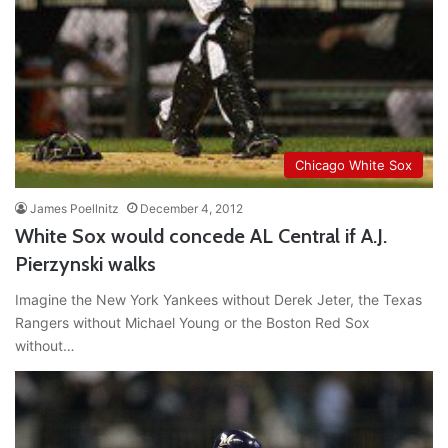
Chicago White Sox
James Poellnitz
December 4, 2012
White Sox would concede AL Central if A.J.
Pierzynski walks
Imagine the New York Yankees without Derek Jeter, the Texas
Rangers without Michael Young or the Boston Red Sox
without…