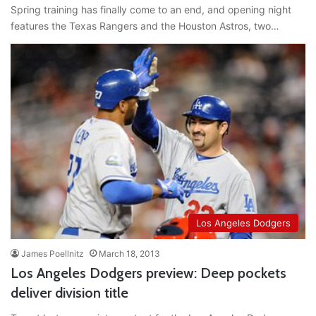
Spring training has finally come to an end, and opening night
features the Texas Rangers and the Houston Astros, two…
Los Angeles Dodgers
James Poellnitz
March 18, 2013
Los Angeles Dodgers preview: Deep pockets
deliver division title