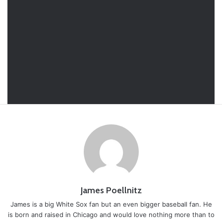
James Poellnitz
James is a big White Sox fan but an even bigger baseball fan. He
is born and raised in Chicago and would love nothing more than to