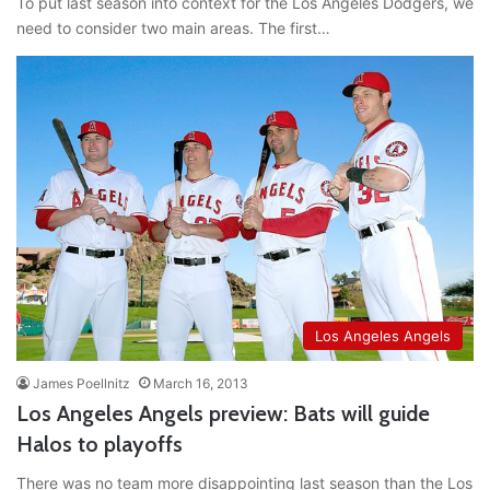
To put last season into context for the Los Angeles Dodgers, we
need to consider two main areas. The first…
Los Angeles Angels
James Poellnitz
March 16, 2013
Los Angeles Angels preview: Bats will guide
Halos to playoffs
There was no team more disappointing last season than the Los