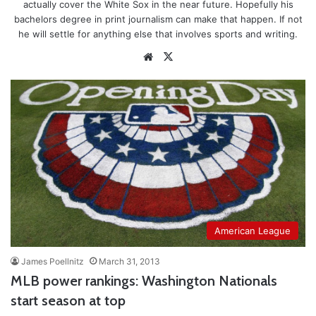
actually cover the White Sox in the near future. Hopefully his
bachelors degree in print journalism can make that happen. If not
he will settle for anything else that involves sports and writing.
Website
X
American League
James Poellnitz
March 31, 2013
MLB power rankings: Washington Nationals
start season at top