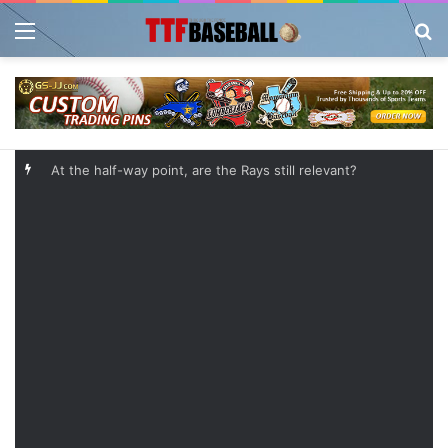
Menu
Se
At the half-way point, are the Rays still relevant?