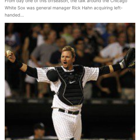
From day one of this offseason, the talk around the Chicago
White Sox was general manager Rick Hahn acquiring left-
handed…