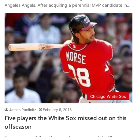
Angeles Angels. After acquiring a perennial MVP candidate in…
Chicago White Sox
James Poellnitz
February 5, 2013
Five players the White Sox missed out on this
offseason