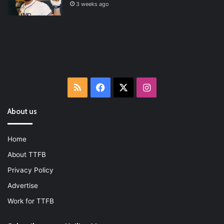
3 weeks ago
RSS
Facebook
X
Instagram
About us
Home
About TTFB
Privacy Policy
Advertise
Work for TTFB