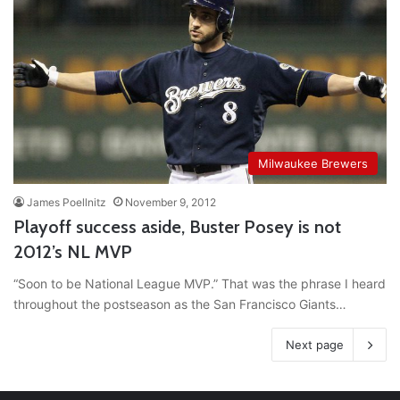
Milwaukee Brewers
James Poellnitz
November 9, 2012
Playoff success aside, Buster Posey is not
2012’s NL MVP
“Soon to be National League MVP.” That was the phrase I heard
throughout the postseason as the San Francisco Giants…
Next page
RT
@TTFBaseball
: The 5 Best Youth Baseball Cleats: Our
Ultimate List [Updated for 2022]
https://t.co/vxzhO3EVEi