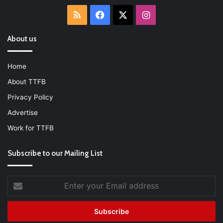
RSS
Facebook
X
Instagram
About us
Home
About TTFB
Privacy Policy
Advertise
Work for TTFB
Subscribe to our Mailing List
Enter
your
Email
address