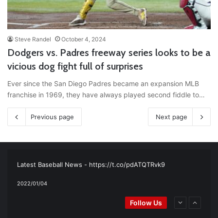
Steve Randel
October 4, 2024
Dodgers vs. Padres freeway series looks to be a
vicious dog fight full of surprises
Ever since the San Diego Padres became an expansion MLB
franchise in 1969, they have always played second fiddle to…
Previous page
Next page
RT
@TTFBaseball
: The 5 Best Youth Baseball Cleats: Our
Ultimate List [Updated for 2022]
https://t.co/vxzhO3EVEi
#BaseballReviews
#RecentPos…
2021/12/29
Latest Baseball News -
https://t.co/pdATQTRvk9
2022/01/04
RT
@TTFBaseball
: Padres Mock Trade Scenarios For Eric
Follow Us
Hosmer
https://t.co/llcpqB5Eyp
#RecentPosts
#SanDiegoPadres
https://t.co/DoWmewDrjF
2021/12/31