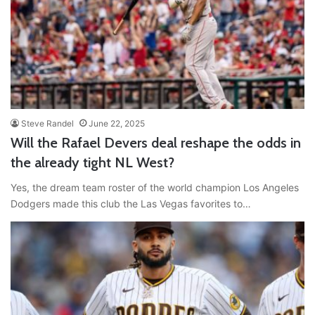
Steve Randel
June 22, 2025
Will the Rafael Devers deal reshape the odds in
the already tight NL West?
Yes, the dream team roster of the world champion Los Angeles
Dodgers made this club the Las Vegas favorites to…