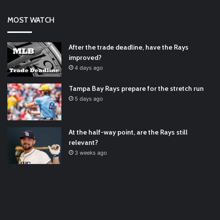
RT
@TTFBaseball
: Diamondbacks Manager, Torey Lovullo,
Says He’s Changing for the Better
https://t.co/qSQqd4BYZm
MOST WATCH
#ArizonaDiamondbacks
#Natio…
2021/12/30
Padres Mock Trade Scenarios For Eric Hosmer
https://t.co/llcpqB5Eyp
#RecentPosts
#SanDiegoPadres
After the trade deadline, have the Rays
https://t.co/DoWmewDrjF
2021/12/30
improved?
RT
@TTFBaseball
: The 5 Best Youth Baseball Cleats: Our
4 days ago
Ultimate List [Updated for 2022]
https://t.co/vxzhO3EVEi
#BaseballReviews
#RecentPos…
2021/12/29
Tampa Bay Rays prepare for the stretch run
Latest Baseball News -
https://t.co/pdATQTRvk9
5 days ago
2022/01/04
At the half-way point, are the Rays still
relevant?
3 weeks ago