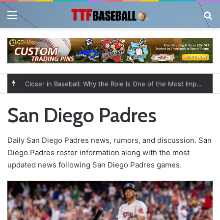
Menu
Se
Closer in Baseball: Why the Role Is One of the Most Important in the Game
San Diego Padres
Daily San Diego Padres news, rumors, and discussion. San
Diego Padres roster information along with the most
updated news following San Diego Padres games.