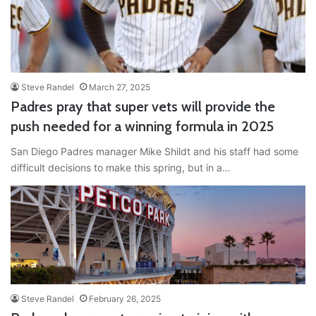
Steve Randel
March 27, 2025
Padres pray that super vets will provide the
push needed for a winning formula in 2025
San Diego Padres manager Mike Shildt and his staff had some
difficult decisions to make this spring, but in a…
Steve Randel
February 26, 2025