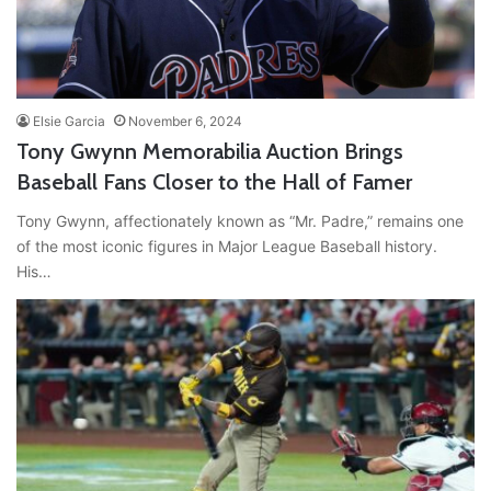
Elsie Garcia
November 6, 2024
Tony Gwynn Memorabilia Auction Brings
Baseball Fans Closer to the Hall of Famer
Tony Gwynn, affectionately known as “Mr. Padre,” remains one
of the most iconic figures in Major League Baseball history.
His…