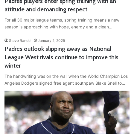
Padres players enter spring training with an
attitude and demanding respect
For all 30 major league teams, spring training means a new
season is approaching with hope, energy and a clean…
Steve Randel
January 2, 2025
Padres outlook slipping away as National
League West rivals continue to improve this
winter
The handwriting was on the wall when the World Champion Los
Angeles Dodgers signed free agent southpaw Blake Snell to…