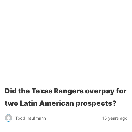
Did the Texas Rangers overpay for
two Latin American prospects?
Todd Kaufmann
15 years ago