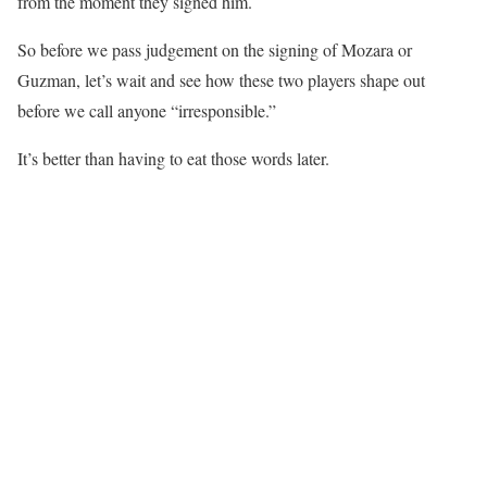
from the moment they signed him.
So before we pass judgement on the signing of Mozara or
Guzman, let’s wait and see how these two players shape out
before we call anyone “irresponsible.”
It’s better than having to eat those words later.