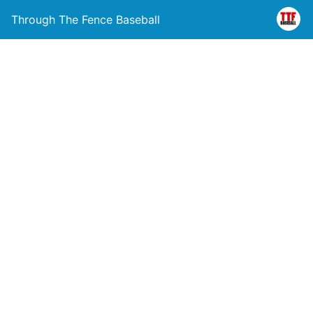
Through The Fence Baseball