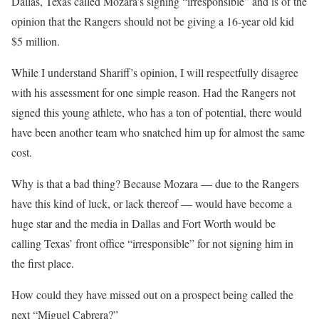
Dallas, Texas called Mozara’s signing “irresponsible” and is of the
opinion that the Rangers should not be giving a 16-year old kid
$5 million.
While I understand Shariff’s opinion, I will respectfully disagree
with his assessment for one simple reason. Had the Rangers not
signed this young athlete, who has a ton of potential, there would
have been another team who snatched him up for almost the same
cost.
Why is that a bad thing? Because Mozara — due to the Rangers
have this kind of luck, or lack thereof — would have become a
huge star and the media in Dallas and Fort Worth would be
calling Texas’ front office “irresponsible” for not signing him in
the first place.
How could they have missed out on a prospect being called the
next “Miguel Cabrera?”