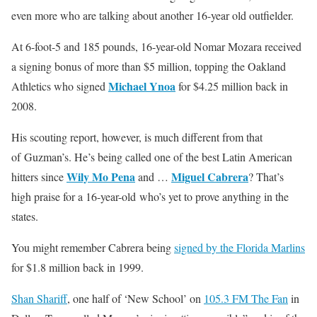
even more who are talking about another 16-year old outfielder.
At 6-foot-5 and 185 pounds, 16-year-old Nomar Mozara received
a signing bonus of more than $5 million, topping the Oakland
Michael Ynoa
Athletics who signed
for $4.25 million back in
2008.
His scouting report, however, is much different from that
of Guzman’s. He’s being called one of the best Latin American
Wily Mo Pena
Miguel Cabrera
hitters since
and …
? That’s
high praise for a 16-year-old who’s yet to prove anything in the
states.
You might remember Cabrera being
signed by the Florida Marlins
for $1.8 million back in 1999.
Shan Shariff
, one half of ‘New School’ on
105.3 FM The Fan
in