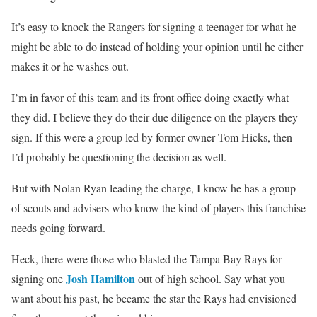
It’s easy to knock the Rangers for signing a teenager for what he
might be able to do instead of holding your opinion until he either
makes it or he washes out.
I’m in favor of this team and its front office doing exactly what
they did. I believe they do their due diligence on the players they
sign. If this were a group led by former owner Tom Hicks, then
I’d probably be questioning the decision as well.
But with Nolan Ryan leading the charge, I know he has a group
of scouts and advisers who know the kind of players this franchise
needs going forward.
Heck, there were those who blasted the Tampa Bay Rays for
Josh Hamilton
signing one
out of high school. Say what you
want about his past, he became the star the Rays had envisioned