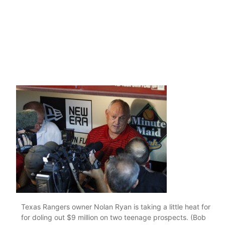
Texas Rangers owner Nolan Ryan is taking a little heat for
for doling out $9 million on two teenage prospects. (Bob