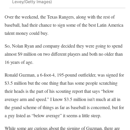
Levey/Getty Images)
Over the weekend, the Texas Rangers, along with the rest of
baseball, had their chance to sign some of the best Latin America
talent money could buy.
So, Nolan Ryan and company decided they were going to spend
almost $9 million on two different players and both no older than
16 years of age.
Ronald Guzman, a 6-foot-4, 195-pound outfielder, was signed for
$3.5 million but the one thing that has some people scratching
their heads is the part of his scouting report that says “below
average arm and speed.” I know $3.5 million isn’t much at all in
the grand scheme of things as far as baseball is concerned, but for
a guy listed as “below average” it seems a little steep.
While some are curious about the signing of Guzman, there are