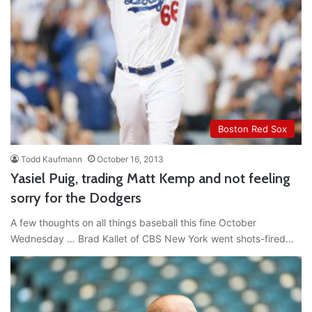
Boston Red Sox
Todd Kaufmann
October 16, 2013
Yasiel Puig, trading Matt Kemp and not feeling
sorry for the Dodgers
A few thoughts on all things baseball this fine October
Wednesday … Brad Kallet of CBS New York went shots-fired…