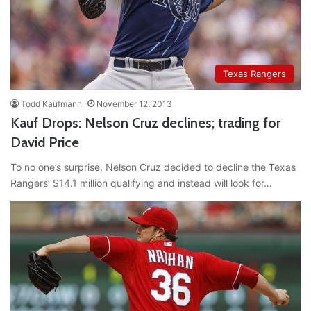
Texas Rangers
Todd Kaufmann
November 12, 2013
Kauf Drops: Nelson Cruz declines; trading for
David Price
To no one’s surprise, Nelson Cruz decided to decline the Texas
Rangers’ $14.1 million qualifying and instead will look for…