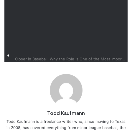
Closer in Baseball: Why the Role Is One of the Most Important in the Game
Todd Kaufmann
Todd Kaufmann is a freelance writer who, since moving to Texas
in 2008, has covered everything from minor league baseball, the