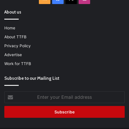
About us
Home
About TTFB
Privacy Policy
Advertise
Work for TTFB
Subscribe to our Mailing List
Enter
your
Email
address