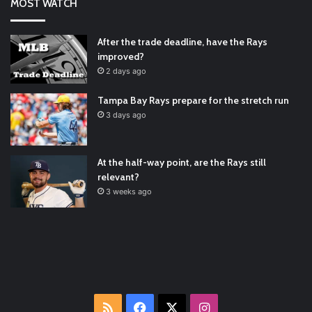
MOST WATCH
#ArizonaDiamondbacks
#Natio…
2021/12/30
Padres Mock Trade Scenarios For Eric Hosmer
https://t.co/llcpqB5Eyp
#RecentPosts
#SanDiegoPadres
After the trade deadline, have the Rays
https://t.co/DoWmewDrjF
2021/12/30
improved?
RT
@TTFBaseball
: The 5 Best Youth Baseball Cleats: Our
2 days ago
Ultimate List [Updated for 2022]
https://t.co/vxzhO3EVEi
#BaseballReviews
#RecentPos…
2021/12/29
Tampa Bay Rays prepare for the stretch run
Latest Baseball News -
https://t.co/pdATQTRvk9
3 days ago
2022/01/04
At the half-way point, are the Rays still
relevant?
3 weeks ago
RSS
Facebook
X
Instagram