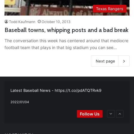
Texas Rangers
Todd Kaufmann
October 10, 2013
Baseball towns, whipping posts and a bad break
The conversation this week has centered around that mediocre
football team that plays in that big stadium you can see…
Next page
RT
@TTFBaseball
: The 5 Best Youth Baseball Cleats: Our
Ultimate List [Updated for 2022]
https://t.co/vxzhO3EVEi
#BaseballReviews
#RecentPos…
2021/12/29
Latest Baseball News -
https://t.co/pdATQTRvk9
2022/01/04
RT
@TTFBaseball
: Padres Mock Trade Scenarios For Eric
Follow Us
Hosmer
https://t.co/llcpqB5Eyp
#RecentPosts
#SanDiegoPadres
https://t.co/DoWmewDrjF
2021/12/31
RT
@TTFBaseball
: Diamondbacks Manager, Torey Lovullo,
Says He’s Changing for the Better
https://t.co/qSQqd4BYZm