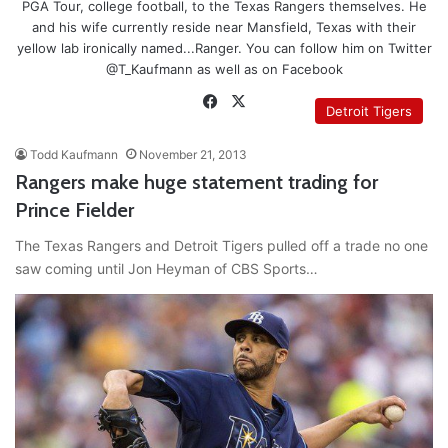
PGA Tour, college football, to the Texas Rangers themselves. He
and his wife currently reside near Mansfield, Texas with their
yellow lab ironically named...Ranger. You can follow him on Twitter
@T_Kaufmann as well as on Facebook
Facebook
X
Detroit Tigers
Todd Kaufmann
November 21, 2013
Rangers make huge statement trading for
Prince Fielder
The Texas Rangers and Detroit Tigers pulled off a trade no one
saw coming until Jon Heyman of CBS Sports…