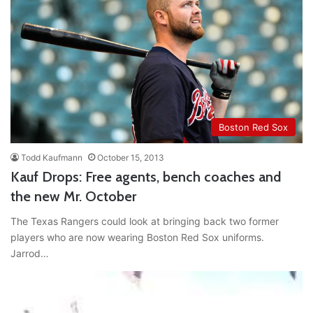
Boston Red Sox
Todd Kaufmann
October 15, 2013
Kauf Drops: Free agents, bench coaches and
the new Mr. October
The Texas Rangers could look at bringing back two former
players who are now wearing Boston Red Sox uniforms.
Jarrod…