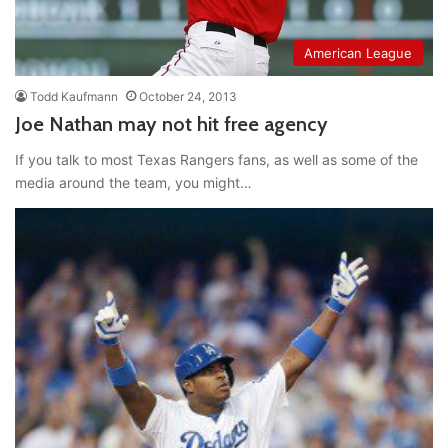
American League
Todd Kaufmann
October 24, 2013
Joe Nathan may not hit free agency
If you talk to most Texas Rangers fans, as well as some of the
media around the team, you might…