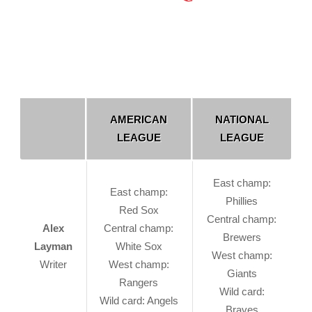
AMERICAN
NATIONAL
LEAGUE
LEAGUE
East champ:
East champ:
Phillies
Red Sox
Central champ:
Alex
Central champ:
Brewers
Layman
White Sox
West champ:
Writer
West champ:
Giants
Rangers
Wild card:
Wild card: Angels
Braves