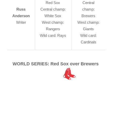
Red Sox
Central
Russ
Central champ:
champ:
Anderson
White Sox
Brewers
Writer
West champ:
West champ:
Rangers
Giants
Wild card: Rays
Wild card:
Cardinals
WORLD SERIES: Red Sox over Brewers