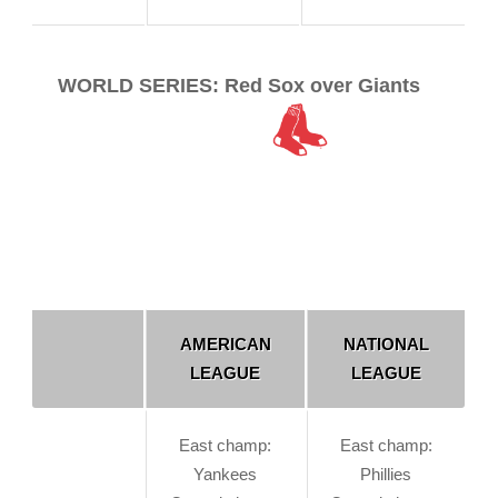
WORLD SERIES: Red Sox over Giants
AMERICAN
NATIONAL
LEAGUE
LEAGUE
East champ:
East champ:
Yankees
Phillies