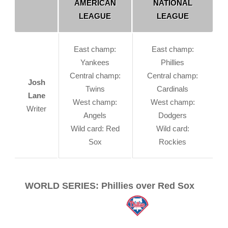
AMERICAN
NATIONAL
LEAGUE
LEAGUE
East champ:
East champ:
Yankees
Phillies
Central champ:
Central champ:
Josh
Twins
Cardinals
Lane
West champ:
West champ:
Writer
Angels
Dodgers
Wild card: Red
Wild card:
Sox
Rockies
WORLD SERIES: Phillies over Red Sox