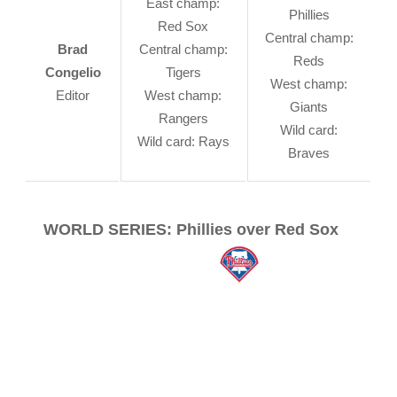
East champ:
Phillies
Red Sox
Central champ:
Brad
Central champ:
Reds
Congelio
Tigers
West champ:
Editor
West champ:
Giants
Rangers
Wild card:
Wild card: Rays
Braves
WORLD SERIES: Phillies over Red Sox