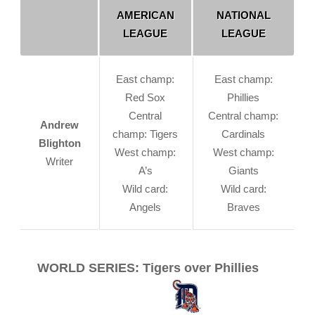
AMERICAN
NATIONAL
LEAGUE
LEAGUE
East champ:
East champ:
Red Sox
Phillies
Central
Central champ:
Andrew
champ: Tigers
Cardinals
Blighton
West champ:
West champ:
Writer
A’s
Giants
Wild card:
Wild card:
Angels
Braves
WORLD SERIES: Tigers over Phillies