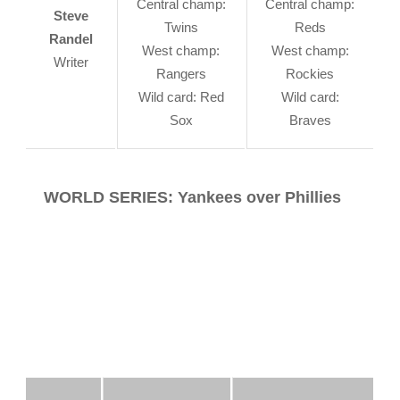
Central champ:
Central champ:
Steve
Twins
Reds
Randel
West champ:
West champ:
Writer
Rangers
Rockies
Wild card: Red
Wild card:
Sox
Braves
WORLD SERIES: Yankees over Phillies