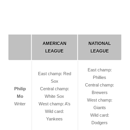
AMERICAN
NATIONAL
LEAGUE
LEAGUE
East champ:
East champ: Red
Phillies
Sox
Central champ:
Philip
Central champ:
Brewers
Mo
White Sox
West champ:
Writer
West champ: A’s
Giants
Wild card:
Wild card:
Yankees
Dodgers