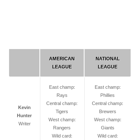
AMERICAN
NATIONAL
LEAGUE
LEAGUE
East champ:
East champ:
Rays
Phillies
Central champ:
Central champ:
Kevin
Tigers
Brewers
Hunter
West champ:
West champ:
Writer
Rangers
Giants
Wild card:
Wild card: