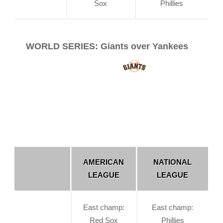
Sox
Phillies
WORLD SERIES: Giants over Yankees
AMERICAN
NATIONAL
LEAGUE
LEAGUE
East champ:
East champ:
Red Sox
Phillies