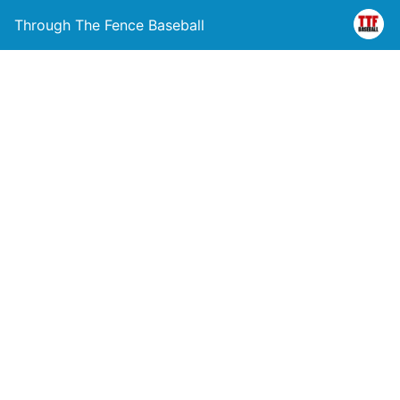
Through The Fence Baseball