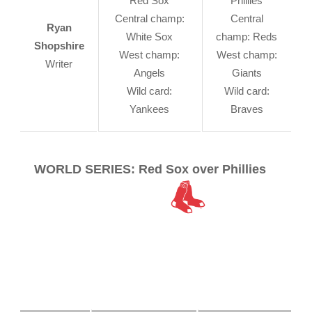
Red Sox
Phillies
Central champ:
Central
Ryan
White Sox
champ: Reds
Shopshire
West champ:
West champ:
Writer
Angels
Giants
Wild card:
Wild card:
Yankees
Braves
WORLD SERIES: Red Sox over Phillies