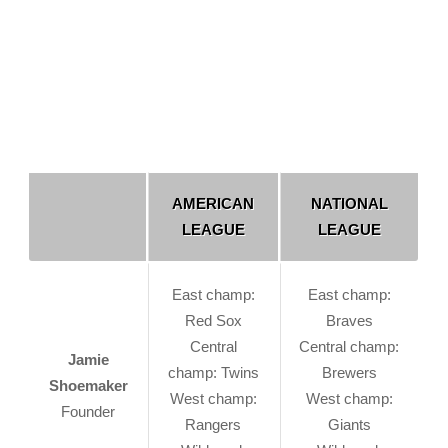
AMERICAN
NATIONAL
LEAGUE
LEAGUE
East champ:
East champ:
Red Sox
Braves
Central
Central champ:
Jamie
champ: Twins
Brewers
Shoemaker
West champ:
West champ:
Founder
Rangers
Giants