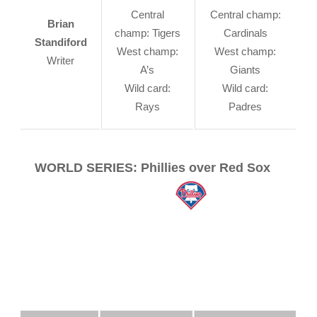
Central
Central champ:
Brian
champ: Tigers
Cardinals
Standiford
West champ:
West champ:
Writer
A’s
Giants
Wild card:
Wild card:
Rays
Padres
WORLD SERIES: Phillies over Red Sox