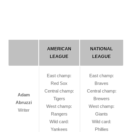
AMERICAN
NATIONAL
LEAGUE
LEAGUE
East champ:
East champ:
Red Sox
Braves
Central champ:
Central champ:
Adam
Tigers
Brewers
Abruzzi
West champ:
West champ:
Writer
Rangers
Giants
Wild card:
Wild card:
Yankees
Phillies