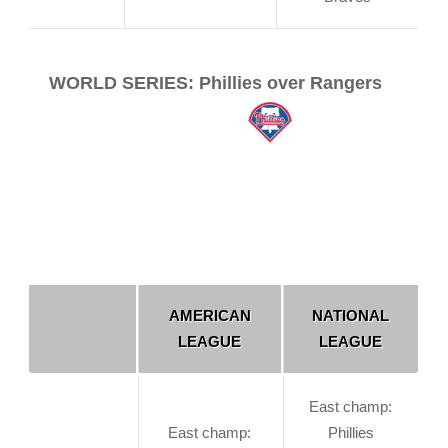
WORLD SERIES: Phillies over Rangers
AMERICAN
NATIONAL
LEAGUE
LEAGUE
East champ:
East champ:
Phillies