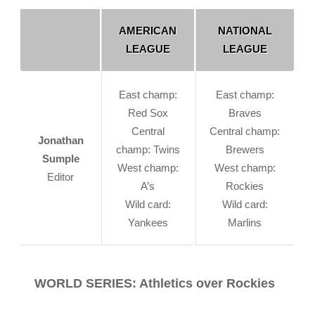
AMERICAN
NATIONAL
LEAGUE
LEAGUE
East champ:
East champ:
Red Sox
Braves
Central
Central champ:
Jonathan
champ: Twins
Brewers
Sumple
West champ:
West champ:
Editor
A’s
Rockies
Wild card:
Wild card:
Yankees
Marlins
WORLD SERIES: Athletics over Rockies