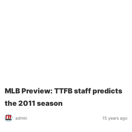
MLB Preview: TTFB staff predicts
the 2011 season
admin
15 years ago