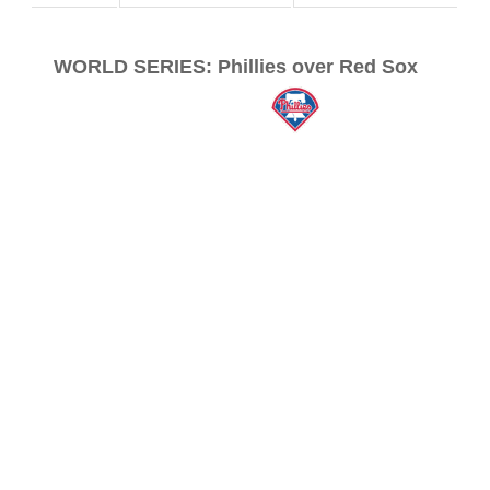
WORLD SERIES: Phillies over Red Sox