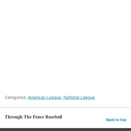
Categories:
American League
,
National League
Through The Fence Baseball
Back to top