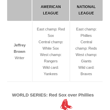
AMERICAN
NATIONAL
LEAGUE
LEAGUE
East champ: Red
East champ:
Sox
Phillies
Central champ:
Central
Jeffrey
White Sox
champ: Reds
Brown
West champ:
West champ:
Writer
Rangers
Giants
Wild card:
Wild card:
Yankees
Braves
WORLD SERIES: Red Sox over Phillies