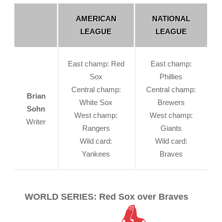
AMERICAN
NATIONAL
LEAGUE
LEAGUE
East champ: Red
East champ:
Sox
Phillies
Central champ:
Central champ:
Brian
White Sox
Brewers
Sohn
West champ:
West champ:
Writer
Rangers
Giants
Wild card:
Wild card:
Yankees
Braves
WORLD SERIES: Red Sox over Braves