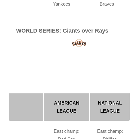
Yankees
Braves
WORLD SERIES: Giants over Rays
AMERICAN
NATIONAL
LEAGUE
LEAGUE
East champ:
East champ: