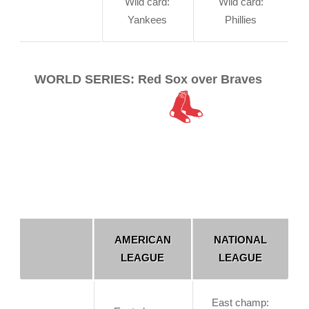
Wild card:
Wild card:
Yankees
Phillies
WORLD SERIES: Red Sox over Braves
AMERICAN
NATIONAL
LEAGUE
LEAGUE
East champ: