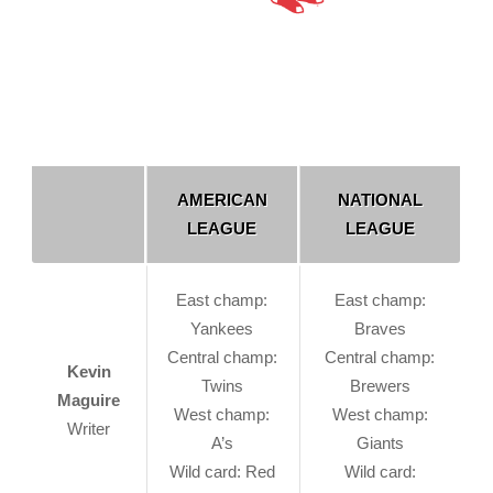
AMERICAN
NATIONAL
LEAGUE
LEAGUE
East champ:
East champ:
Yankees
Braves
Central champ:
Central champ:
Kevin
Twins
Brewers
Maguire
West champ:
West champ:
Writer
A’s
Giants
Wild card: Red
Wild card: