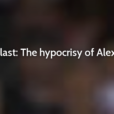
ast: The hypocrisy of Ale