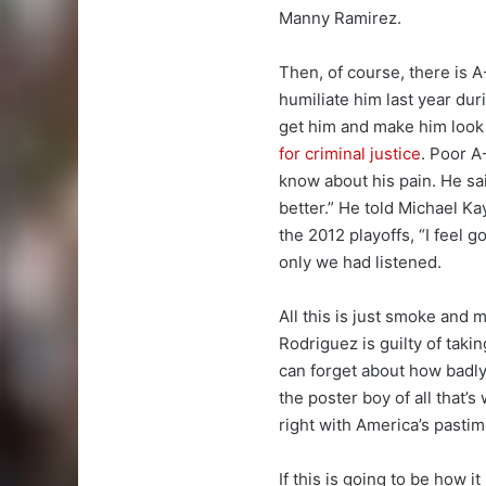
Manny Ramirez.
Then, of course, there is 
humiliate him last year du
get him and make him look 
for criminal justice
. Poor A
know about his pain. He sa
better.” He told Michael K
the 2012 playoffs, “I feel g
only we had listened.
All this is just smoke and m
Rodriguez is guilty of taki
can forget about how badly
the poster boy of all that’s
right with America’s pastim
If this is going to be how it