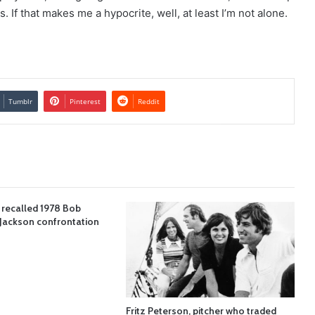
If that makes me a hypocrite, well, at least I’m not alone.
Tumblr
Pinterest
Reddit
 recalled 1978 Bob
Jackson confrontation
Fritz Peterson, pitcher who traded