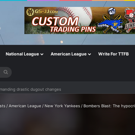
National League
American League
Write For TTFB
Search
emanding drastic dugout changes
for
sts
/
American League
/
New York Yankees
/
Bombers Blast: The hypocri