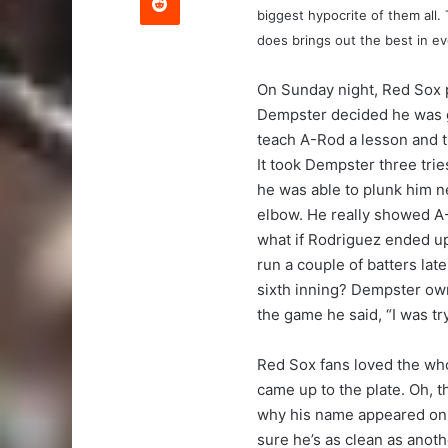
biggest hypocrite of them all. 
does brings out the best in e
On Sunday night, Red Sox 
Dempster decided he was 
teach A-Rod a lesson and t
It took Dempster three tries
he was able to plunk him n
elbow. He really showed A
what if Rodriguez ended up
run a couple of batters lat
sixth inning? Dempster own
the game he said, “I was try
Red Sox fans loved the who
came up to the plate. Oh, th
why his name appeared on 
sure he’s as clean as anot