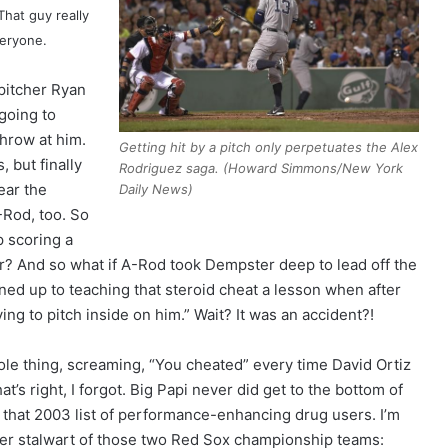
That guy really
veryone.
pitcher Ryan
going to
hrow at him.
Getting hit by a pitch only perpetuates the Alex
, but finally
Rodriguez saga. (Howard Simmons/New York
ear the
Daily News)
-Rod, too. So
 scoring a
er? And so what if A-Rod took Dempster deep to lead off the
ed up to teaching that steroid cheat a lesson when after
ing to pitch inside on him.” Wait? It was an accident?!
le thing, screaming, “You cheated” every time David Ortiz
at’s right, I forgot. Big Papi never did get to the bottom of
that 2003 list of performance-enhancing drug users. I’m
her stalwart of those two Red Sox championship teams: