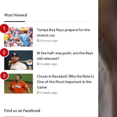
Most Viewed
Tampa Bay Rays prepare for the
stretch run
19 hours ago
At the half-way point, are the Rays
still relevant?
3 weeks ago
Closer in Baseball: Why the Role Is
One of the Most Important in the
Game
3 weeks ago
Find us on Facebook