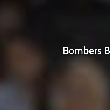
Bombers Bl