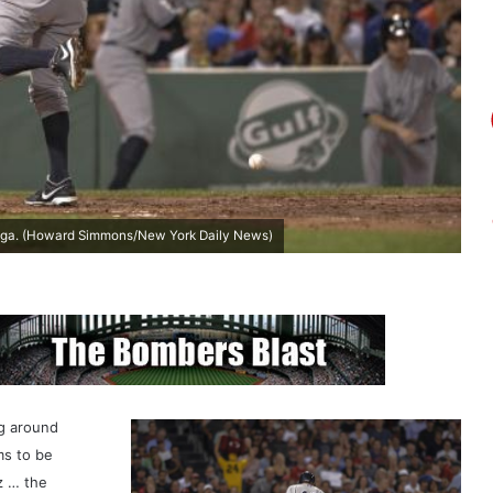
 saga. (Howard Simmons/New York Daily News)
ng around
ms to be
z … the