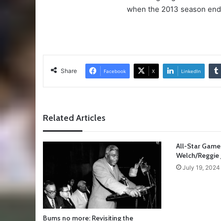
when the 2013 season ends. 
Share
Facebook
X
LinkedIn
Related Articles
All-Star Game
Welch/Reggie 
July 19, 2024
Bums no more: Revisiting the