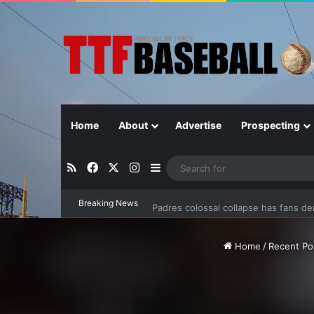
Home
About
Advertise
Prospecting
RSS
Facebook
X
Instagram
Sidebar
Padres colossal collapse has fans d
Breaking News
Home
/
Recent Po