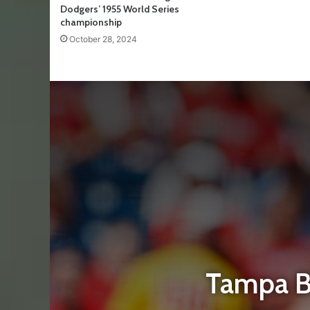
Dodgers’ 1955 World Series
championship
October 28, 2024