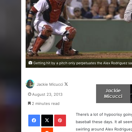
Getting hit by a pitch only perpetuates the Alex Rodriguez
Follow
Jackie Micucci
on
August 23, 2013
X
2 minutes read
Facebook
X
Pinterest
There’s a lot of hypocrisy goi
baseball these days. It all see
Reddit
swirling around Alex Rodrigue