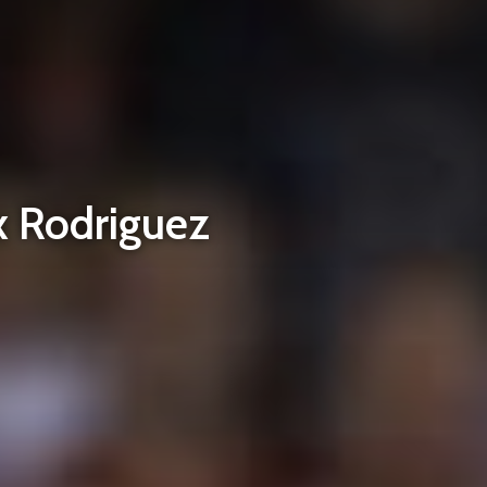
x Rodriguez