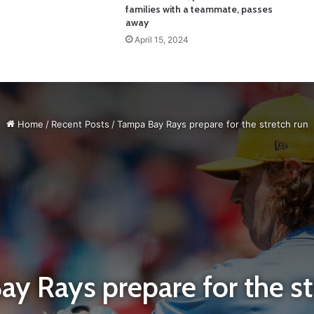
families with a teammate, passes
away
April 15, 2024