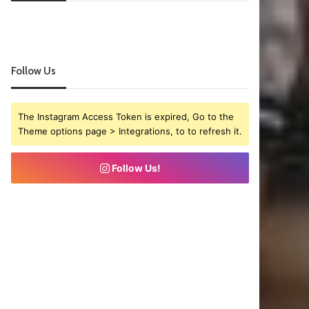
Follow Us
The Instagram Access Token is expired, Go to the
Theme options page > Integrations, to to refresh it.
Follow Us!