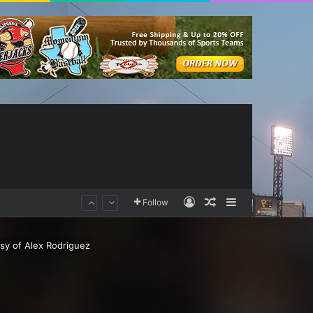
Log In
Random Article
Sidebar
Follow
sy of Alex Rodriguez