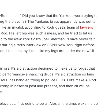
A-Rod himself. Did you know that the Yankees were trying to
ring the playoffs? The Yankees brass apparently was out to
like an invalid, according to Rodriguez’s team of
lawyers
-Rod. His left hip was such a mess, and he tried to let us
id to the
New York Post
’s Joel Sherman, “I have never felt
ay during a radio interview on ESPN New York right before
ood. I feel healthy. I feel like my legs are under me now.” If
irrors. It’s a distraction designed to make us to forget that
ng performance-enhancing drugs. It’s a distraction so fans
 MLB has handled trying to police PEDs. Let’s make A-Rod
 wrong in baseball past and present, and then all will be
e.
 plays out, if it’s going to be all Alex all the time, wake me up