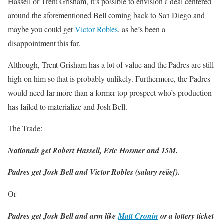
Hassell or Trent Grisham, it’s possible to envision a deal centered
around the aforementioned Bell coming back to San Diego and
maybe you could get
Victor Robles
, as he’s been a
disappointment this far.
Although, Trent Grisham has a lot of value and the Padres are still
high on him so that is probably unlikely. Furthermore, the Padres
would need far more than a former top prospect who’s production
has failed to materialize and Josh Bell.
The Trade:
Nationals get Robert Hassell, Eric Hosmer and 15M.
Padres get Josh Bell and Victor Robles (salary relief).
Or
Padres get Josh Bell and arm like
Matt Cronin
or a lottery ticket