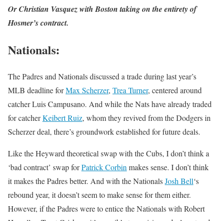
Or Christian Vasquez with Boston taking on the entirety of
Hosmer’s contract.
Nationals
:
The Padres and Nationals discussed a trade during last year’s
MLB deadline for
Max Scherzer
,
Trea Turner
, centered around
catcher Luis Campusano. And while the Nats have already traded
for catcher
Keibert Ruiz
, whom they revived from the Dodgers in
Scherzer deal, there’s groundwork established for future deals.
Like the Heyward theoretical swap with the Cubs, I don’t think a
‘bad contract’ swap for
Patrick Corbin
makes sense. I don’t think
it makes the Padres better. And with the Nationals
Josh Bell
‘s
rebound year, it doesn’t seem to make sense for them either.
However, if the Padres were to entice the Nationals with Robert