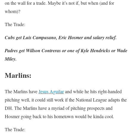
on the wall for a trade. Maybe it’s not if, but when (and for
whom)?
The Trade:
Cubs get Luis Campusano, Eric Hosmer and salary relief.
Padres get Willson Contreras or one of Kyle Hendricks or Wade
Miley.
Marlins
:
The Marlins have
Jesus Aguilar
and while he hits right-handed
pitching well, it could still work if the National League adapts the
DH. The Marlins have a myriad of pitching prospects and
Hosmer going back to his hometown would be kinda cool.
The Trade: