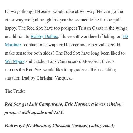
I always thought Hosmer would rake at Fenway. He can go the
other way well; although last year he seemed to be far too pull-
happy. The Red Sox have top prospect Tristan Casas in the wings
in addition to
Bobby Dalbec
. I have still wondered if taking on
JD
Martinez
‘ contact in a swap for Hosmer and other value could
make sense for both sides? The Red Sox have long been liked to
Wil Myers
and catcher Luis Campusano. Moreover, there’s
rumors the Red Sox would like to upgrade on their catching
situation lead by Christian Vasquez.
The Trade:
Red Sox get Luis Campusano, Eric Hosmer, a lower echelon
prospect with upside and 15M.
Padres get JD Martinez, Christian Vasquez (salary relief).