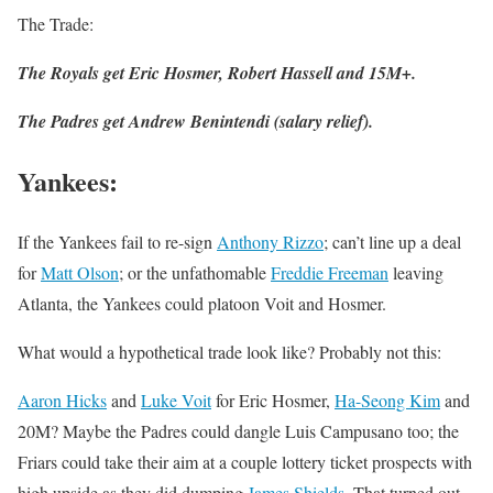
The Trade:
The Royals get Eric Hosmer, Robert Hassell and 15M+.
The Padres get Andrew Benintendi (salary relief).
Yankees
:
If the Yankees fail to re-sign
Anthony Rizzo
; can’t line up a deal
for
Matt Olson
; or the unfathomable
Freddie Freeman
leaving
Atlanta, the Yankees could platoon Voit and Hosmer.
What would a hypothetical trade look like? Probably not this:
Aaron Hicks
and
Luke Voit
for Eric Hosmer,
Ha-Seong Kim
and
20M? Maybe the Padres could dangle Luis Campusano too; the
Friars could take their aim at a couple lottery ticket prospects with
high upside as they did dumping
James Shields
. That turned out