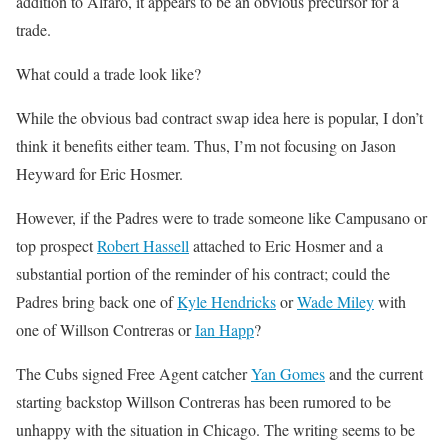
addition to Alfaro, it appears to be an obvious precursor for a
trade.
What could a trade look like?
While the obvious bad contract swap idea here is popular, I don’t
think it benefits either team. Thus, I’m not focusing on Jason
Heyward for Eric Hosmer.
However, if the Padres were to trade someone like Campusano or
top prospect
Robert Hassell
attached to Eric Hosmer and a
substantial portion of the reminder of his contract; could the
Padres bring back one of
Kyle Hendricks
or
Wade Miley
with
one of Willson Contreras or
Ian Happ
?
The Cubs signed Free Agent catcher
Yan Gomes
and the current
starting backstop Willson Contreras has been rumored to be
unhappy with the situation in Chicago. The writing seems to be