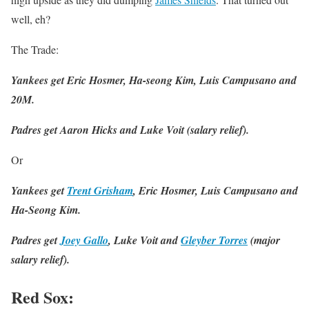
well, eh?
The Trade:
Yankees get Eric Hosmer, Ha-seong Kim, Luis Campusano and
20M.
Padres get Aaron Hicks and Luke Voit (salary relief).
Or
Yankees get
Trent Grisham
, Eric Hosmer, Luis Campusano and
Ha-Seong Kim.
Padres get
Joey Gallo
, Luke Voit and
Gleyber Torres
(major
salary relief).
Red Sox
: