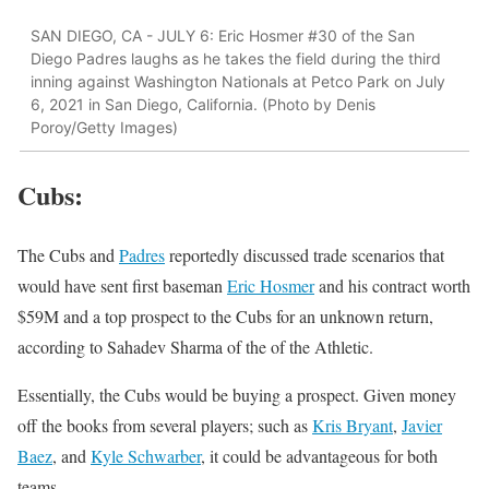
SAN DIEGO, CA - JULY 6: Eric Hosmer #30 of the San
Diego Padres laughs as he takes the field during the third
inning against Washington Nationals at Petco Park on July
6, 2021 in San Diego, California. (Photo by Denis
Poroy/Getty Images)
Cubs
:
The Cubs and
Padres
reportedly discussed trade scenarios that
would have sent first baseman
Eric Hosmer
and his contract worth
$59M and a top prospect to the Cubs for an unknown return,
according to Sahadev Sharma of the of the Athletic.
Essentially, the Cubs would be buying a prospect. Given money
off the books from several players; such as
Kris Bryant
,
Javier
Baez
, and
Kyle Schwarber
, it could be advantageous for both
teams.