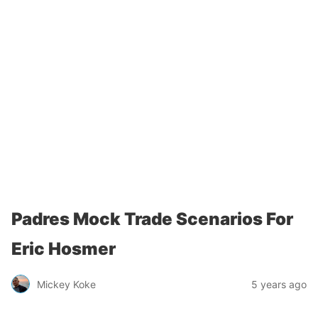
Padres Mock Trade Scenarios For
Eric Hosmer
Mickey Koke
5 years ago