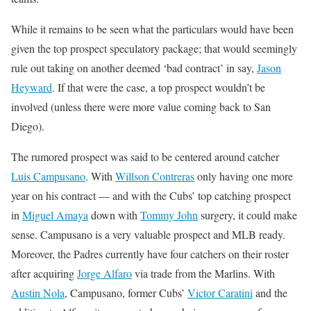
While it remains to be seen what the particulars would have been
given the top prospect speculatory package; that would seemingly
rule out taking on another deemed ‘bad contract’ in say,
Jason
Heyward
. If that were the case, a top prospect wouldn’t be
involved (unless there were more value coming back to San
Diego).
The rumored prospect was said to be centered around catcher
Luis Campusano
. With
Willson Contreras
only having one more
year on his contract — and with the Cubs’ top catching prospect
in
Miguel Amaya
down with
Tommy John
surgery, it could make
sense. Campusano is a very valuable prospect and MLB ready.
Moreover, the Padres currently have four catchers on their roster
after acquiring
Jorge Alfaro
via trade from the Marlins. With
Austin Nola
, Campusano, former Cubs’
Victor Caratini
and the