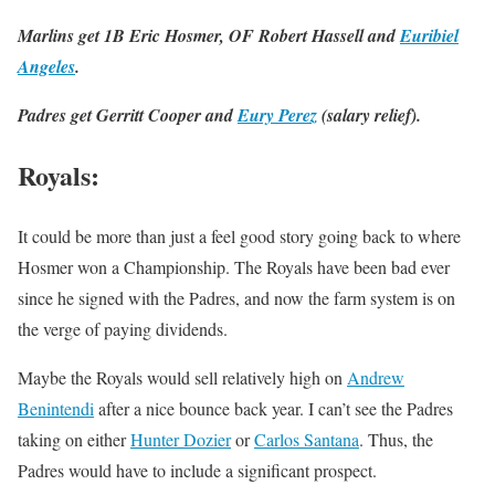
Marlins get 1B Eric Hosmer, OF Robert Hassell and
Euribiel
Angeles
.
Padres get Gerritt Cooper and
Eury Perez
(salary relief).
Royals
:
It could be more than just a feel good story going back to where
Hosmer won a Championship. The Royals have been bad ever
since he signed with the Padres, and now the farm system is on
the verge of paying dividends.
Maybe the Royals would sell relatively high on
Andrew
Benintendi
after a nice bounce back year. I can’t see the Padres
taking on either
Hunter Dozier
or
Carlos Santana
. Thus, the
Padres would have to include a significant prospect.