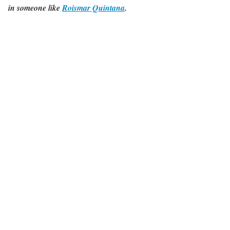
in someone like
Roismar Quintana
.