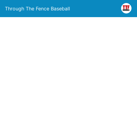
Through The Fence Baseball