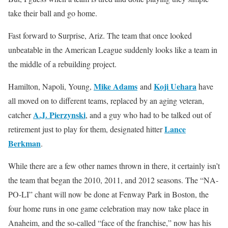
take their ball and go home.
Fast forward to Surprise, Ariz. The team that once looked
unbeatable in the American League suddenly looks like a team in
the middle of a rebuilding project.
Mike Adams
Koji Uehara
Hamilton, Napoli, Young,
and
have
all moved on to different teams, replaced by an aging veteran,
A.J. Pierzynski
catcher
, and a guy who had to be talked out of
Lance
retirement just to play for them, designated hitter
Berkman
.
While there are a few other names thrown in there, it certainly isn’t
the team that began the 2010, 2011, and 2012 seasons. The “NA-
PO-LI” chant will now be done at Fenway Park in Boston, the
four home runs in one game celebration may now take place in
Anaheim, and the so-called “face of the franchise,” now has his