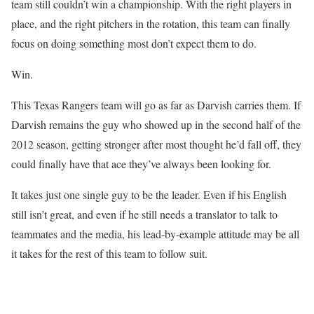
team still couldn’t win a championship. With the right players in
place, and the right pitchers in the rotation, this team can finally
focus on doing something most don’t expect them to do.
Win.
This Texas Rangers team will go as far as Darvish carries them. If
Darvish remains the guy who showed up in the second half of the
2012 season, getting stronger after most thought he’d fall off, they
could finally have that ace they’ve always been looking for.
It takes just one single guy to be the leader. Even if his English
still isn’t great, and even if he still needs a translator to talk to
teammates and the media, his lead-by-example attitude may be all
it takes for the rest of this team to follow suit.