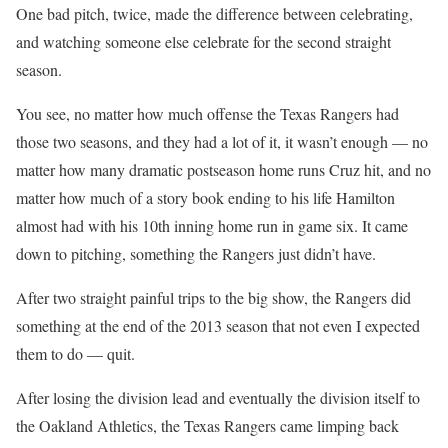
One bad pitch, twice, made the difference between celebrating,
and watching someone else celebrate for the second straight
season.
You see, no matter how much offense the Texas Rangers had
those two seasons, and they had a lot of it, it wasn’t enough — no
matter how many dramatic postseason home runs Cruz hit, and no
matter how much of a story book ending to his life Hamilton
almost had with his 10th inning home run in game six. It came
down to pitching, something the Rangers just didn’t have.
After two straight painful trips to the big show, the Rangers did
something at the end of the 2013 season that not even I expected
them to do — quit.
After losing the division lead and eventually the division itself to
the Oakland Athletics, the Texas Rangers came limping back