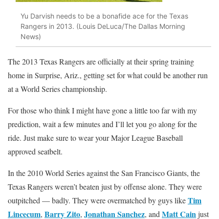
Yu Darvish needs to be a bonafide ace for the Texas
Rangers in 2013. (Louis DeLuca/The Dallas Morning
News)
The 2013 Texas Rangers are officially at their spring training
home in Surprise, Ariz., getting set for what could be another run
at a World Series championship.
For those who think I might have gone a little too far with my
prediction, wait a few minutes and I’ll let you go along for the
ride. Just make sure to wear your Major League Baseball
approved seatbelt.
In the 2010 World Series against the San Francisco Giants, the
Texas Rangers weren’t beaten just by offense alone. They were
Tim
outpitched — badly. They were overmatched by guys like
Lincecum
Barry Zito
Jonathan Sanchez
Matt Cain
,
,
, and
just