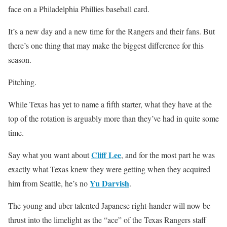
face on a Philadelphia Phillies baseball card.
It’s a new day and a new time for the Rangers and their fans. But
there’s one thing that may make the biggest difference for this
season.
Pitching.
While Texas has yet to name a fifth starter, what they have at the
top of the rotation is arguably more than they’ve had in quite some
time.
Cliff Lee
Say what you want about
, and for the most part he was
exactly what Texas knew they were getting when they acquired
Yu Darvish
him from Seattle, he’s no
.
The young and uber talented Japanese right-hander will now be
thrust into the limelight as the “ace” of the Texas Rangers staff