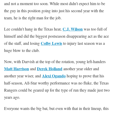
and not a moment too soon. While most didn’t expect him to be
the guy in this position going into just his second year with the
team, he is the right man for the job.
C.J. Wilson
Lee couldn’t hang in the Texas heat,
was too full of
himself and did the biggest postseason disappearing act as the ace
Colby Lewis
of the staff, and losing
to injury last season was a
huge blow to the club.
Now, with Darvish at the top of the rotation, young left-handers
Matt Harrison
Derek Holland
and
another year older and
Alexi Ogando
another year wiser, and
hoping to prove that his
half-season, All-Star worthy performance was no fluke, the Texas
Rangers could be geared up for the type of run they made just two
years ago.
Everyone wants the big bat, but even with that in their lineup, this