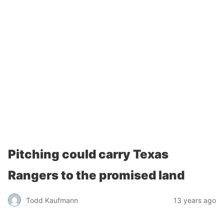
Pitching could carry Texas
Rangers to the promised land
Todd Kaufmann
13 years ago