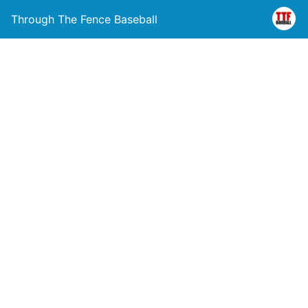
Through The Fence Baseball