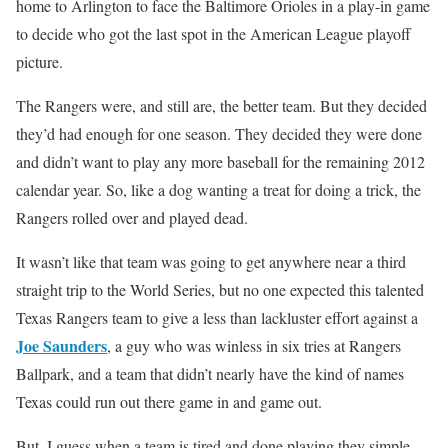
home to Arlington to face the Baltimore Orioles in a play-in game
to decide who got the last spot in the American League playoff
picture.
The Rangers were, and still are, the better team. But they decided
they’d had enough for one season. They decided they were done
and didn’t want to play any more baseball for the remaining 2012
calendar year. So, like a dog wanting a treat for doing a trick, the
Rangers rolled over and played dead.
It wasn’t like that team was going to get anywhere near a third
straight trip to the World Series, but no one expected this talented
Texas Rangers team to give a less than lackluster effort against a
Joe Saunders
, a guy who was winless in six tries at Rangers
Ballpark, and a team that didn’t nearly have the kind of names
Texas could run out there game in and game out.
But, I guess when a team is tired and done playing they simple