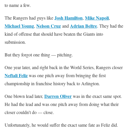
to name a few.
Josh Hamilton
Mike Napoli
The Rangers had guys like
,
,
Michael Young
Nelson Cruz
Adrian Beltre
,
and
. They had the
kind of offense that should have beaten the Giants into
submission.
But they forgot one thing — pitching.
One year later, and right back in the World Series, Rangers closer
Neftali Feliz
was one pitch away from bringing the first
championship in franchise history back to Arlington.
Darren Oliver
One blown lead later,
was in the exact same spot.
He had the lead and was one pitch away from doing what their
closer couldn’t do — close.
Unfortunately, he would suffer the exact same fate as Feliz did.