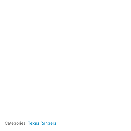
Categories:
Texas Rangers