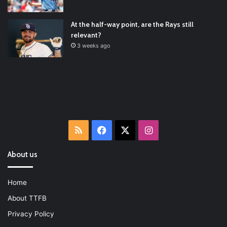
2022/01/04
At the half-way point, are the Rays still
relevant?
3 weeks ago
RSS
Facebook
X
Instagram
About us
Home
About TTFB
Privacy Policy