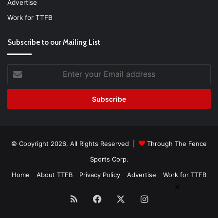
Advertise
Work for TTFB
Subscribe to our Mailing List
Enter
your
Email
address
© Copyright 2026, All Rights Reserved |
Through The Fence
Sports Corp.
Home
About TTFB
Privacy Policy
Advertise
Work for TTFB
×
RSS
Facebook
X
Instagram