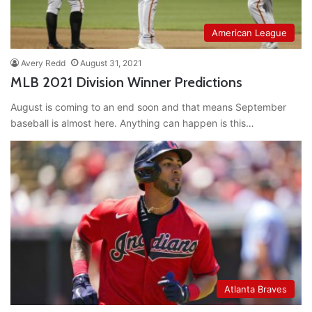
American League
Avery Redd
August 31, 2021
MLB 2021 Division Winner Predictions
August is coming to an end soon and that means September
baseball is almost here. Anything can happen is this…
Atlanta Braves