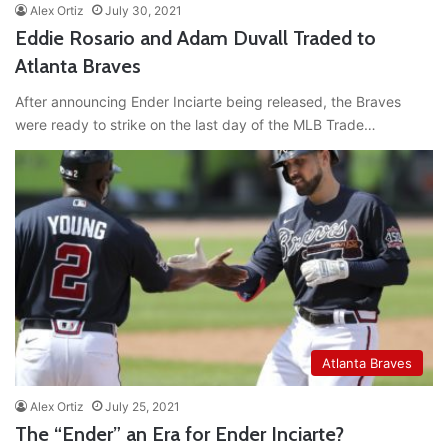
Alex Ortiz
July 30, 2021
Eddie Rosario and Adam Duvall Traded to
Atlanta Braves
After announcing Ender Inciarte being released, the Braves
were ready to strike on the last day of the MLB Trade…
Atlanta Braves
Alex Ortiz
July 25, 2021
The “Ender” an Era for Ender Inciarte?