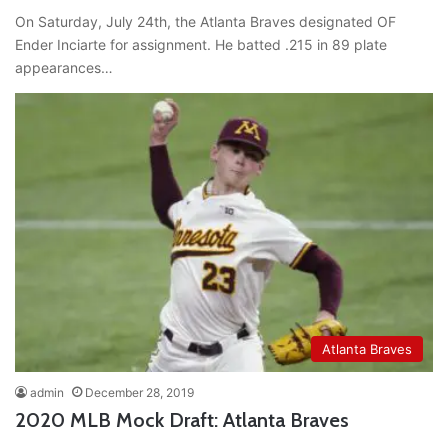
On Saturday, July 24th, the Atlanta Braves designated OF
Ender Inciarte for assignment. He batted .215 in 89 plate
appearances…
Atlanta Braves
admin
December 28, 2019
2020 MLB Mock Draft: Atlanta Braves