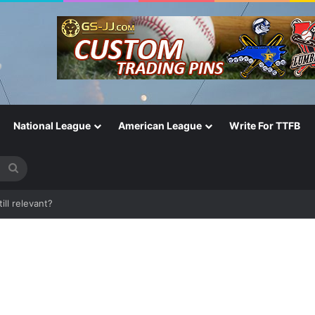
National League
American League
Write For TTFB
Search
for
One of the Most Important in the Game