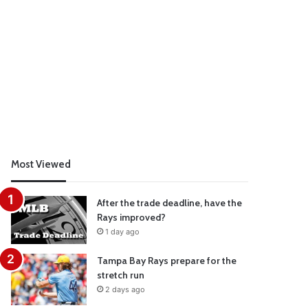
Most Viewed
After the trade deadline, have the
Rays improved?
1 day ago
Tampa Bay Rays prepare for the
stretch run
2 days ago