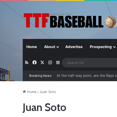
Home
About
Advertise
Prospecting
RSS
Facebook
X
Instagram
Sidebar
Breaking News
Closer in Baseball: Why the Role Is 
Home
/
Juan Soto
Juan Soto