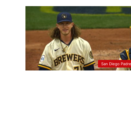
San Diego Padr