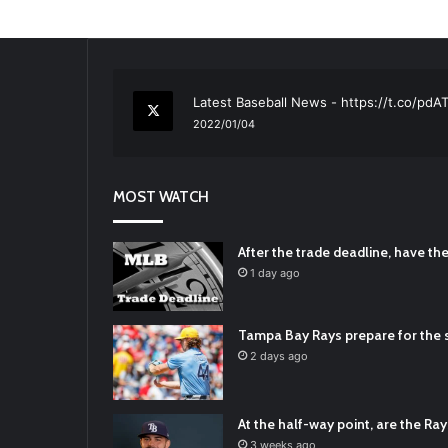
RT
@TTFBaseball
: The 5 Best Youth Base
2021/12/29
Latest Baseball News -
https://t.co/pd
2022/01/04
RT
@TTFBaseball
: Padres Mock Trade Sc
2021/12/31
MOST WATCH
RT
@TTFBaseball
: Diamondbacks Manager
2021/12/30
Padres Mock Trade Scenarios For Eric 
After the trade deadline, have t
2021/12/30
1 day ago
RT
@TTFBaseball
: The 5 Best Youth Base
2021/12/29
Tampa Bay Rays prepare for the s
Latest Baseball News -
https://t.co/pd
2 days ago
2022/01/04
At the half-way point, are the Rays
3 weeks ago