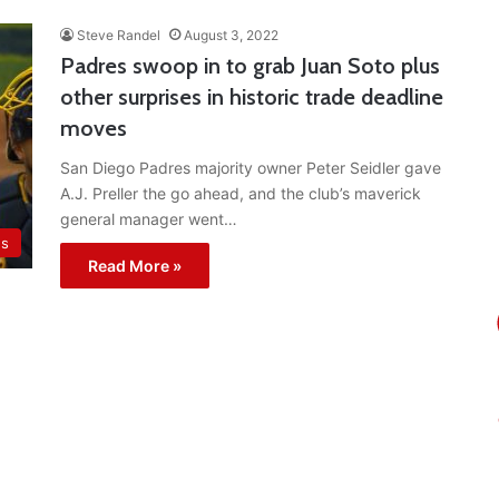
Steve Randel
August 3, 2022
Padres swoop in to grab Juan Soto plus
other surprises in historic trade deadline
moves
San Diego Padres majority owner Peter Seidler gave
A.J. Preller the go ahead, and the club’s maverick
general manager went…
es
Read More »