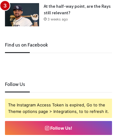
At the half-way point, are the Rays
still relevant?
3 weeks ago
Find us on Facebook
Follow Us
The Instagram Access Token is expired, Go to the
Theme options page > Integrations, to to refresh it.
Follow Us!