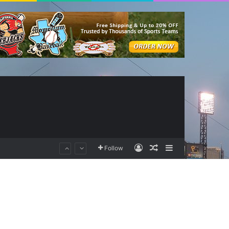
Log In
Random Article
Sidebar
Follow