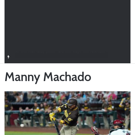
Closer in Baseball: Why the Role Is One of the Most Important in the Game
Manny Machado