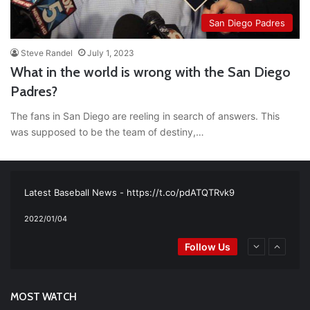
San Diego Padres
Steve Randel
July 1, 2023
What in the world is wrong with the San Diego
Padres?
The fans in San Diego are reeling in search of answers. This
was supposed to be the team of destiny,…
RT
@TTFBaseball
: The 5 Best Youth Baseball Cleats: Our
Ultimate List [Updated for 2022]
https://t.co/vxzhO3EVEi
#BaseballReviews
#RecentPos…
2021/12/29
Latest Baseball News -
https://t.co/pdATQTRvk9
2022/01/04
RT
@TTFBaseball
: Padres Mock Trade Scenarios For Eric
Follow Us
Hosmer
https://t.co/llcpqB5Eyp
#RecentPosts
#SanDiegoPadres
https://t.co/DoWmewDrjF
2021/12/31
RT
@TTFBaseball
: Diamondbacks Manager, Torey Lovullo,
Says He’s Changing for the Better
https://t.co/qSQqd4BYZm
MOST WATCH
#ArizonaDiamondbacks
#Natio…
2021/12/30