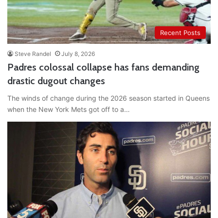
Recent Posts
Steve Randel
July 8, 2026
Padres colossal collapse has fans demanding
drastic dugout changes
The winds of change during the 2026 season started in Queens
when the New York Mets got off to a…