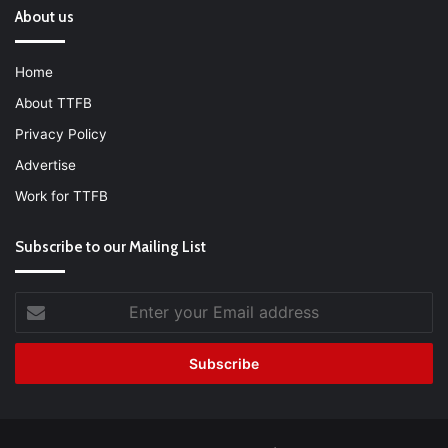
About us
Home
About TTFB
Privacy Policy
Advertise
Work for TTFB
Subscribe to our Mailing List
Enter
your
Email
address