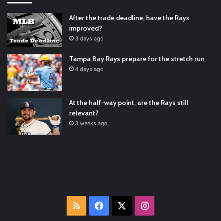
Padres Mock Trade Scenarios For Eric Hosmer
https://t.co/llcpqB5Eyp
#RecentPosts
#SanDiegoPadres
After the trade deadline, have the Rays
https://t.co/DoWmewDrjF
2021/12/30
improved?
RT
@TTFBaseball
: The 5 Best Youth Baseball Cleats: Our
3 days ago
Ultimate List [Updated for 2022]
https://t.co/vxzhO3EVEi
#BaseballReviews
#RecentPos…
2021/12/29
Tampa Bay Rays prepare for the stretch run
Latest Baseball News -
https://t.co/pdATQTRvk9
4 days ago
2022/01/04
At the half-way point, are the Rays still
relevant?
3 weeks ago
RSS
Facebook
X
Instagram